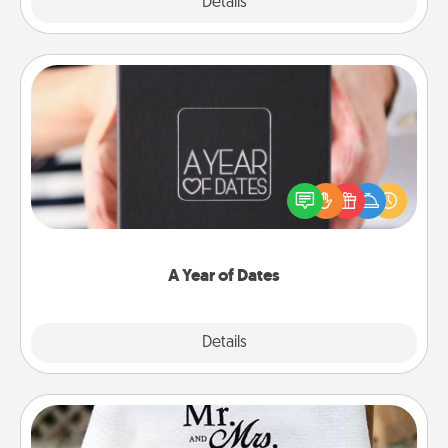
Explore
Details
Close
A Year of Dates
A box of dates is the perfect romantic Christmas
gift, wedding anniversary present, or just because
you want to show them how much you want to
spend time with them.
A Year of Dates
Explore
Details
Close
Personalized Blanket