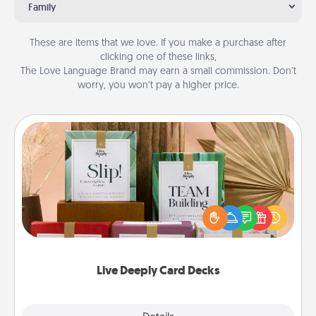
Family
These are items that we love. If you make a purchase after
clicking one of these links,
The Love Language Brand may earn a small commission. Don’t
worry, you won’t pay a higher price.
Live Deeply Card Decks
Create new memories with your loved ones using
the best-selling Live Deeply card decks! Need a
good laugh? Try Slip! Run out of stories to share?
Life Stories has got you covered. Explore topics
now!
Live Deeply Card Decks