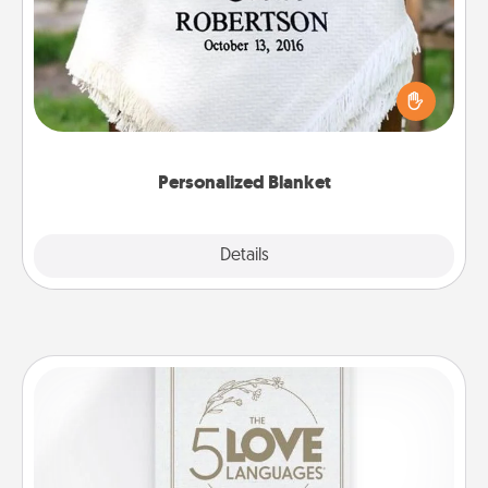
Who wouldn't want a personalized throw blanket
for snuggling on the couch together?
Personalized Blanket
Explore
Details
Close