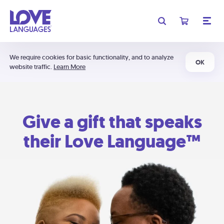
We require cookies for basic functionality, and to analyze
OK
website traffic.
Learn More
Give a gift that speaks
their Love Language™