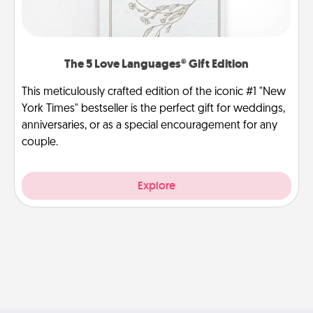
The 5 Love Languages® Gift Edition
This meticulously crafted edition of the iconic #1 "New
York Times" bestseller is the perfect gift for weddings,
anniversaries, or as a special encouragement for any
couple.
Explore