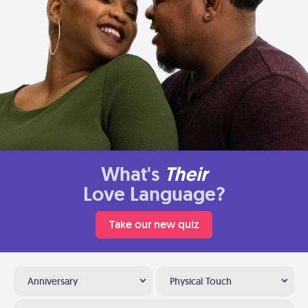
What's
Their
Love Language?
Take our new quiz
Anniversary
Physical Touch