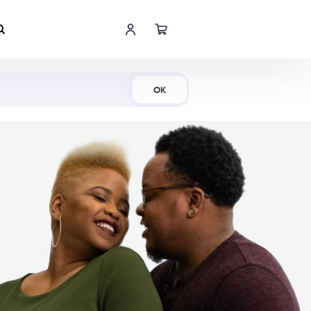
Shop Now
OK