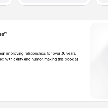
es®
en improving relationships for over 30 years.
ed with clarity and humor, making this book as