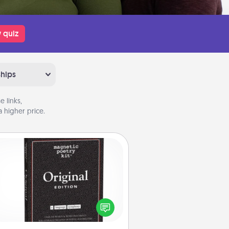
 quiz
ships
 links,
 higher price.
Word Magnets
Buy a pack of word magnets and
eave little notes for your family on
r fridge! This can be a fun way to
create moments of affirmation