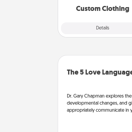
significant to 
Custom Clothing
Explore
Details
Close
The 5 Love Language
Dr. Gary Chapman explores the w
developmental changes, and giv
appropriately communicate in y