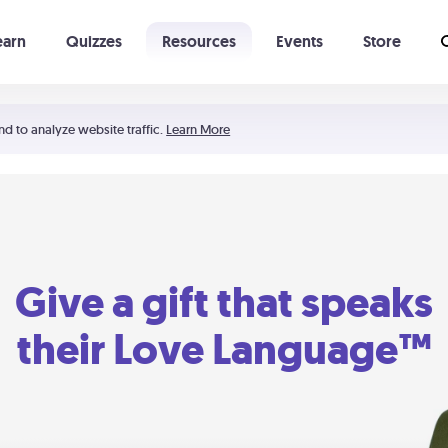
earn
Quizzes
Resources
Events
Store
Learning The 5 Love Languages®
52 Uncommon Dates
nd to analyze website traffic.
Learn More
Give a gift that speaks
their Love Language™