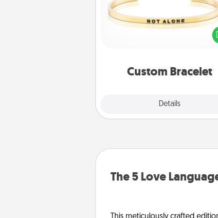
In a season where many
isolated, you can remind your 
one they are not a
Custom Bracelet
Explore
Details
Close
The 5 Love Language
This meticulously crafted editio