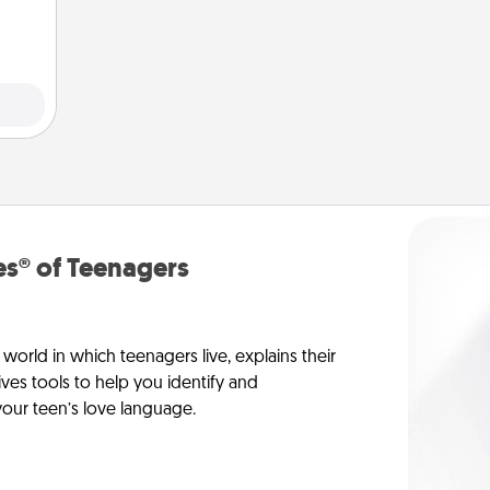
them.
s® of Teenagers
orld in which teenagers live, explains their
es tools to help you identify and
our teen’s love language.