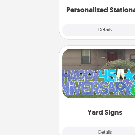
Personalized Station
Explore
Details
Close
Yard Signs
Celebrate special occasio
putting a special message right i
front 
Yard Signs
Explore
Details
Close