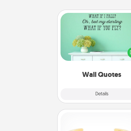
Wall Quotes
Give the gift of encouraging w
verses, motivations, and affirma
—literally. These fun wall decors
serve to energize the perso
love as they surround thems
with posit
Wall Quotes
Explore
Details
Close
Custom Bracelet