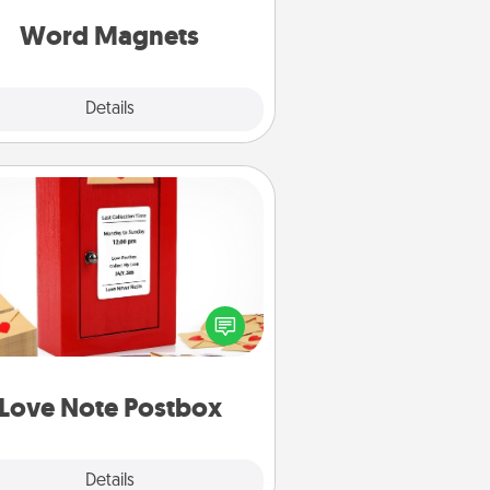
roughout each other's busy days.
Word Magnets
Explore
Details
Close
Love Note Postbox
ting your love notes is as easy as
iting on the blank note, folding it
o the envelope, and sealing it with
art sticker. Slip it into the postbox
d watch as your partner lights up.
Love Note Postbox
Explore
Details
Close