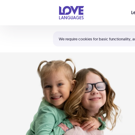
Your cart is empty
L
Shortcuts:
The 5 Love Languages®
We require cookies for basic functionality, a