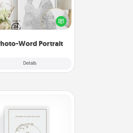
ite a heartfelt letter to your loved
one. Then, have it made into a
photo-word portrait!
hoto-Word Portrait
Explore
Details
Close