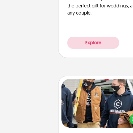
the perfect gift for weddings, 
any couple.
Explore
Custom Clothing
Create and give a persona
article of clothing to someon
love. Make it meaningf
incorporating something th