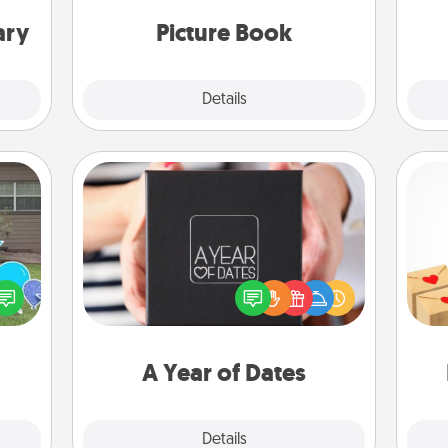
moments and relive the memories.
th
ary
Picture Book
Explore
Details
Close
A Year of Dates
A box of dates is the perfect
Crea
ns by
romantic Christmas gift, wedding
wr
n the
anniversary present, or just because
int
yard!
you want to show them how much
a he
you want to spend time with them.
an
A Year of Dates
Explore
Details
Close