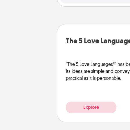
The 5 Love Languag
"The 5 Love Languages®" has be
Its ideas are simple and convey
practical as it is personable.
Explore