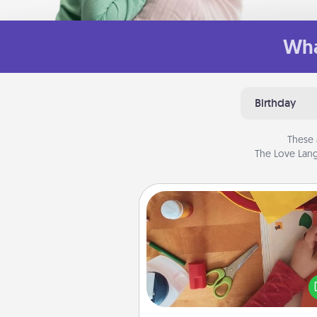
Wha
Birthday
These 
The Love Lang
Personalized Stationary
Create some personalized stati
for the people you love. Every
they see it, they will think of