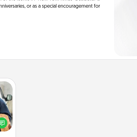
anniversaries, or as a special encouragement for
lized
e you
ul by
at is