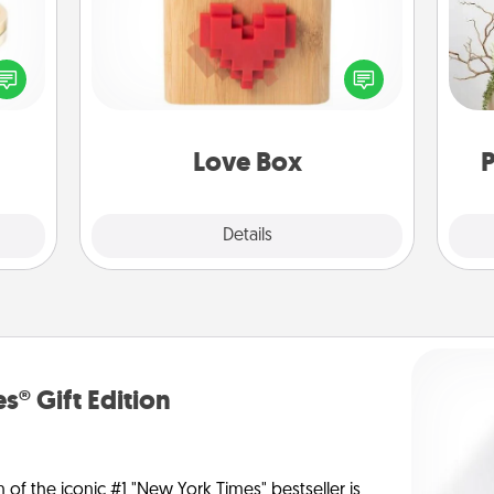
 feel
Here's a fun way to stay connected
Wr
loved
and send your love in a long-
lone.
distance relationship.
Love Box
P
Explore
Details
Close
s® Gift Edition
n of the iconic #1 "New York Times" bestseller is