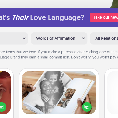
t's
Their
Love Language?
Take our new
Words of Affirmation
All Relation
are items that we love. If you make a purchase after clicking one of these
uage Brand may earn a small commission. Don’t worry, you won’t pay a
Picture Book
Gather your favorite photos of you
onary
l
and your loved one and create an
 time
you
album! It's a fun way to recapture the
 you!