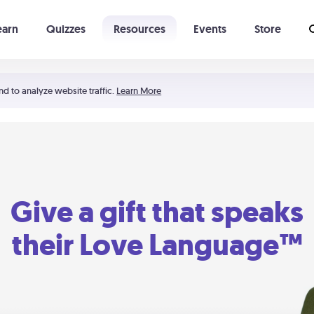
earn
Quizzes
Resources
Events
Store
Learning The 5 Love Languages®
52 Uncommon Dates
nd to analyze website traffic.
Learn More
Give a gift that speaks
their Love Language™