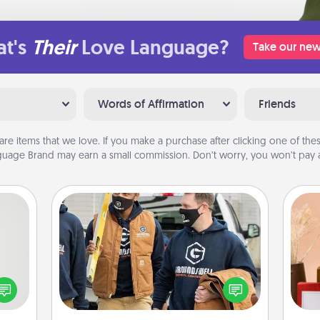
t's
Their
Love Language?
Take our new
Words of Affirmation
Friends
are items that we love. If you make a purchase after clicking one of these
uage Brand may earn a small commission. Don’t worry, you won’t pay a
Custom Clothing
tive?
Create and give a personalized
ords
article of clothing to someone you
speak
love. Make it meaningful by
a fun
incorporating something that is