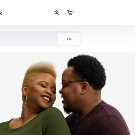
Shop Now
OK