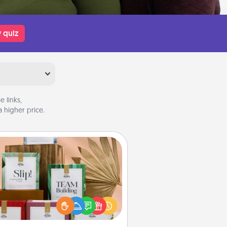
 quiz
 links,
 higher price.
Live Deeply Card Decks
Create new memories with your
loved ones using the best-selling
Live Deeply card decks! Need a
good laugh? Try Slip! Run out of