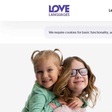
Your cart is empty
L
Shortcuts:
The 5 Love Languages®
We require cookies for basic functionality, a