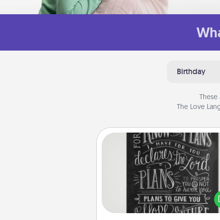
Wha
Birthday
These 
The Love Lang
Book Highlights
Are you crafty or crea
Sometimes people highlight w
or phrases in books that 
meaningfully to them. To give 