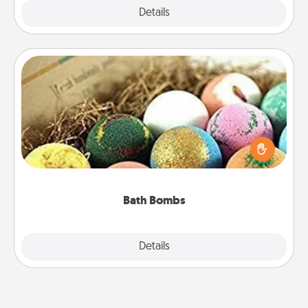
Explore
Details
Close
Bath Bombs
Bath bombs can be a sensory explosion for the
person who loves relaxing in a bath. Add
moisturizer that leaves the skin feeling soft and
you've got the perfect gift!
Bath Bombs
Explore
Details
Close