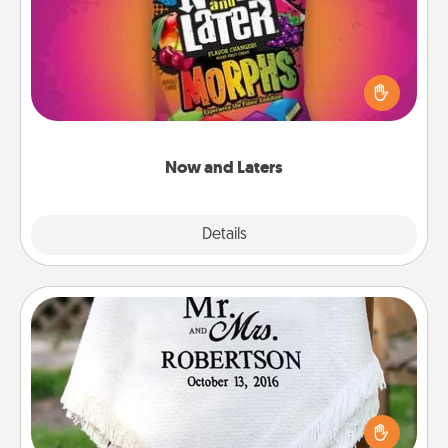
Hide Now and Laters® around the house for your
spouse to discover. Every time one is found, he or
she wins a 60-second hug or kiss NOW, plus 60
seconds toward a massage or another activity
LATER!
Now and Laters
Explore
Details
Close
Personalized Blanket
Who wouldn't want a personalized throw blanket