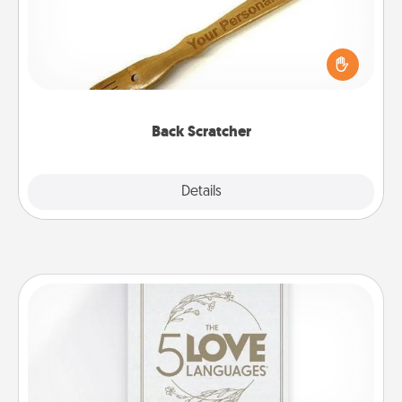
For the person who feels loved through Physical
Touch, consider giving a back scratcher or
massager that you can use to administer some
relaxation sessions.
Back Scratcher
Explore
Details
Close