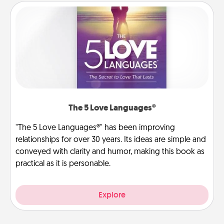
The 5 Love Languages®
"The 5 Love Languages®" has been improving
relationships for over 30 years. Its ideas are simple and
conveyed with clarity and humor, making this book as
practical as it is personable.
Explore