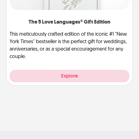
The 5 Love Languages® Gift Edition
This meticulously crafted edition of the iconic #1 "New
York Times" bestseller is the perfect gift for weddings,
anniversaries, or as a special encouragement for any
couple.
Explore