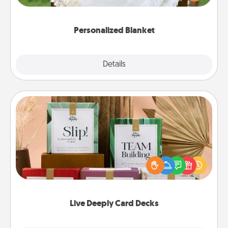
for snuggling on the couch together?
Personalized Blanket
Explore
Details
Close
Live Deeply Card Decks
Create new memories with your loved ones using
the best-selling Live Deeply card decks! Need a
good laugh? Try Slip! Run out of stories to share?
Life Stories has got you covered. Explore topics
now!
Live Deeply Card Decks