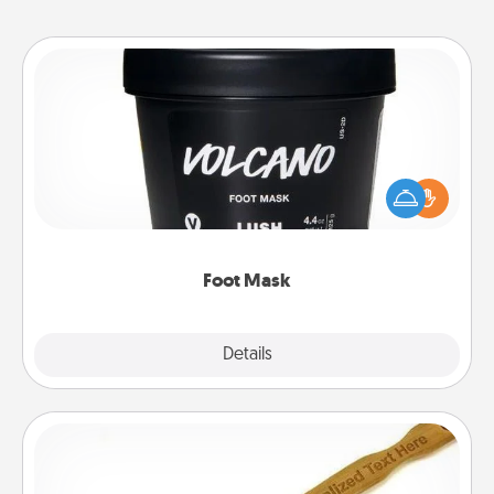
Foot Mask
Pamper your partner with the gift a foot mask and
commit to apply it whenever the time is right.
Foot Mask
Explore
Details
Close
Back Scratcher