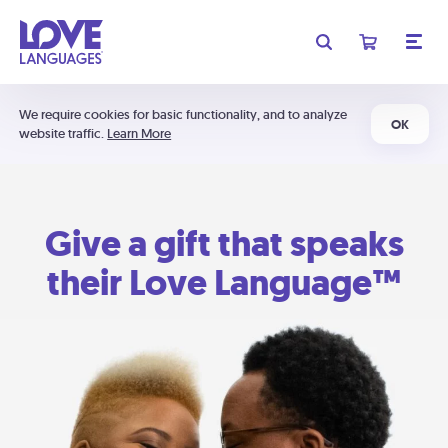
We require cookies for basic functionality, and to analyze
OK
website traffic.
Learn More
Give a gift that speaks
their Love Language™