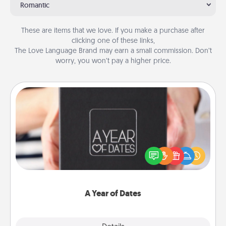
Romantic
These are items that we love. If you make a purchase after
clicking one of these links,
The Love Language Brand may earn a small commission. Don’t
worry, you won’t pay a higher price.
A Year of Dates
A box of dates is the perfect romantic Christmas
gift, wedding anniversary present, or just because
you want to show them how much you want to
spend time with them.
A Year of Dates