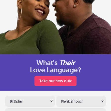
What's
Their
Love Language?
Take our new quiz
Birthday
Physical Touch