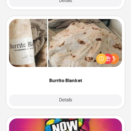
Explore
Details
Close
Burrito Blanket
A Burrito Blanket makes the perfect gift for the
foodie who loves to cozy up.
Burrito Blanket
Explore
Details
Close
Now and Laters