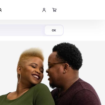
Shop Now
OK