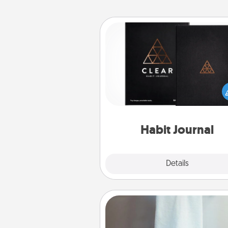
Habit Journal
Help for creating healthy habits
wonderful gift in and of itself. H
a fun journal that will help
friends and loved ones do just 
Habit Journal
Explore
Details
Close
Towel Warmer