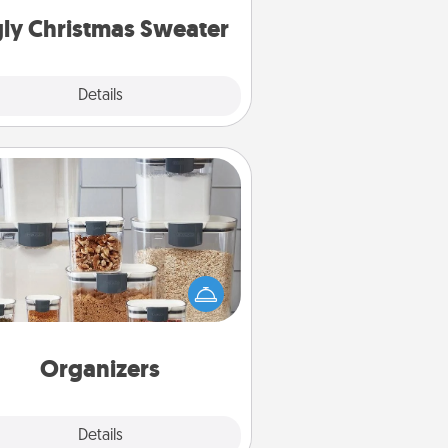
ly Christmas Sweater
Explore
Details
Close
Organizers
n things are organized, it makes
ople feel good. Gift some things
t make organizing easier for your
friends, spouse, or family.
Organizers
Explore
Details
Close