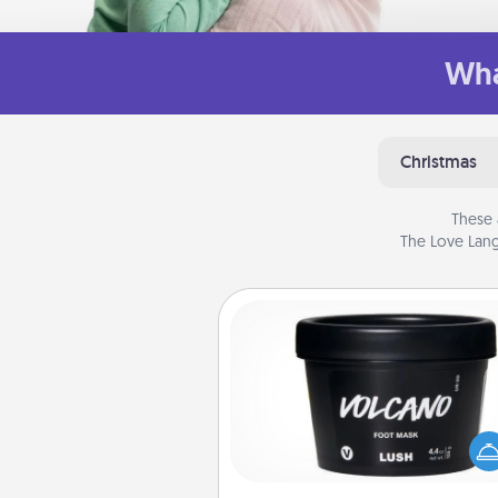
Wha
Christmas
These 
The Love Lang
Foot Mask
Pamper your partner with the g
foot mask and commit to app
whenever the time is r