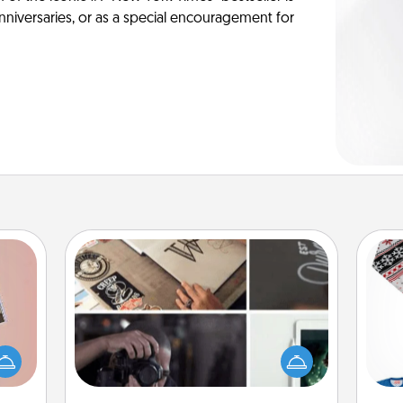
anniversaries, or as a special encouragement for
How-To Book
Help someone get a step closer to
ts of
realizing a dream (e.g., gift a "How-
han a
C
To" book, sign them up for a course,
upons
etc.). Here is a list of 101 ways to learn
hem?!