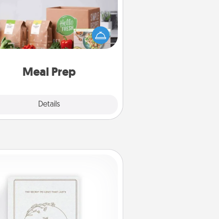
the busy person in your life, gift a
nth or two of a meal preparation
ice like HelloFresh. If you want to
 the extra mile, offer to assemble
and cook the meals, too!
Meal Prep
Explore
Details
Close