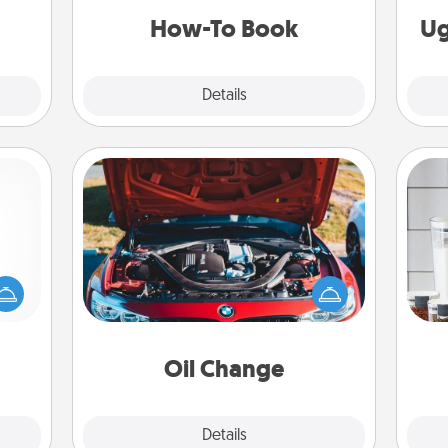
a new skill!
How-To Book
Ug
Explore
Details
Close
Oil Change
mped?
 your
Whe
Take care of their next oil change
 add
pe
with a Jiffy Lube gift card—or better
hoose
tha
yet, take the car in yourself!
t for
 her!
Oil Change
Explore
Details
Close