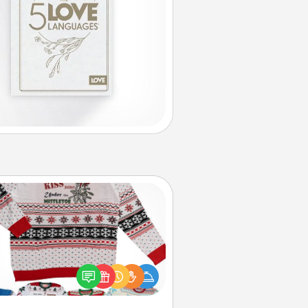
Ugly Christmas Sweater
Flaunt your LOVE LANGUAGE® this
hristmas with these fun and bold
LOVE LANGUAGE® themed "Ugly
Christmas Sweaters."