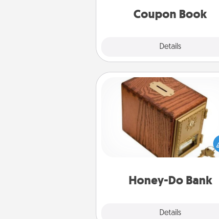
Coupon Book
Explore
Details
Close
Honey-Do Bank
Acts of Service got you stu
Designate a "Honey-Do" Bank in
home and ask your spouse to
suggestions. Every so often, c
a task from the bank and do i
him or
Honey-Do Bank
Explore
Details
Close