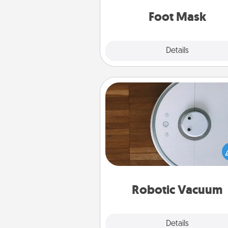
Foot Mask
Explore
Details
Close
Robotic Vacuum
Robotic vacuums make the chor
much easier and they overflow
Acts of Service love. Here's a li
Consumer Report's best ro
vacuums of 
Robotic Vacuum
Explore
Details
Close