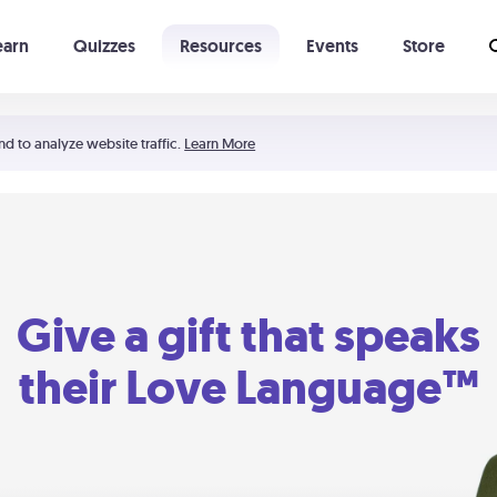
earn
Quizzes
Resources
Events
Store
Learning The 5 Love Languages®
52 Uncommon Dates
nd to analyze website traffic.
Learn More
Give a gift that speaks
their Love Language™