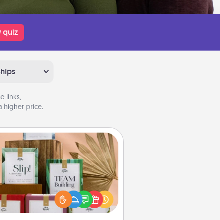
 quiz
ships
 links,
 higher price.
Live Deeply Card Decks
Create new memories with your
loved ones using the best-selling
Live Deeply card decks! Need a
good laugh? Try Slip! Run out of