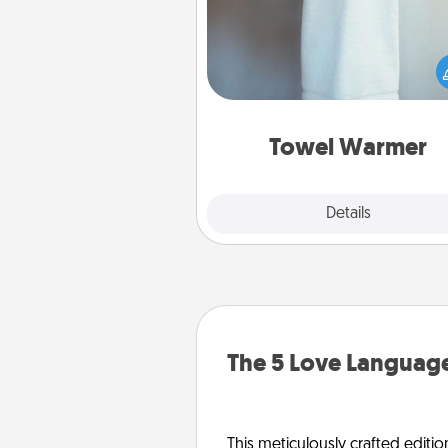
A warm towel after a shower c
incredibly comforting. Let the 
warmer do all the work whil
get all the c
Towel Warmer
Explore
Details
Close
The 5 Love Language
This meticulously crafted editio