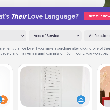
t's
Their
Love Language?
Take our new
Acts of Service
All Relation
are items that we love. If you make a purchase after clicking one of these
uage Brand may earn a small commission. Don’t worry, you won’t pay a
To-Do Board
Nothing speaks to an Acts of Service
person more than a "To-Do" list—
ift a
here's one you can gift! Encourage
ly it
your loved one to write down their
ight.
heart's desires, and then commit to