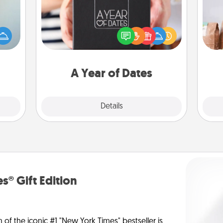
A box of dates is the perfect
For 
an be
romantic Christmas gift, wedding
mo
towel
anniversary present, or just because
serv
e you
you want to show them how much
go
redit.
you want to spend time with them.
A Year of Dates
Explore
Details
Close
s® Gift Edition
n of the iconic #1 "New York Times" bestseller is