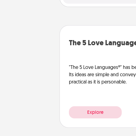
The 5 Love Languag
"The 5 Love Languages®" has be
Its ideas are simple and convey
practical as it is personable.
Explore