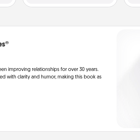
es®
en improving relationships for over 30 years.
ed with clarity and humor, making this book as