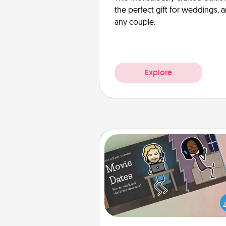
the perfect gift for weddings, 
any couple.
Explore
Coupon Book
What better gift for the Ac
Service person in your life t
coupon book filled with co
you've created just for t