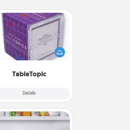
TableTopic
Sometimes after a long day, even
simple conversation can be
allenging. Make it simple and get
everyone talking with whichever
TableTopic cards fit your fancy.
TableTopic
Explore
Details
Close
Meal Prep