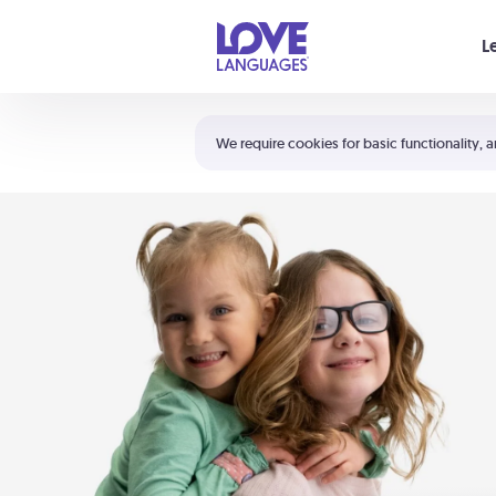
Your cart is empty
L
Shortcuts:
The 5 Love Languages®
We require cookies for basic functionality, a