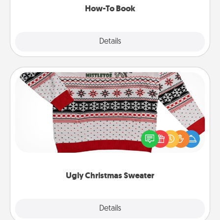
How-To Book
Explore
Details
Close
Ugly Christmas Sweater
Flaunt your LOVE LANGUAGE® this Christmas with
these fun and bold LOVE LANGUAGE® themed
"Ugly Christmas Sweaters."
Ugly Christmas Sweater
Explore
Details
Close