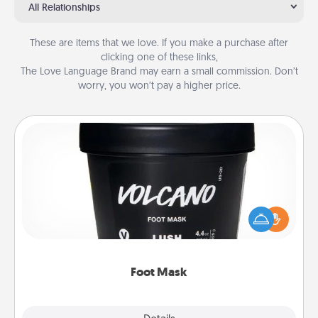
All Relationships
These are items that we love. If you make a purchase after
clicking one of these links,
The Love Language Brand may earn a small commission. Don’t
worry, you won’t pay a higher price.
Foot Mask
Pamper your partner with the gift a foot mask and
commit to apply it whenever the time is right.
Foot Mask