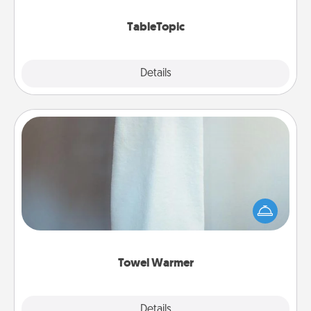
TableTopic cards fit your fancy.
TableTopic
Explore
Details
Close
Towel Warmer
A warm towel after a shower can be incredibly
comforting. Let the towel warmer do all the work
while you get all the credit.
Towel Warmer
Explore
Details
Close