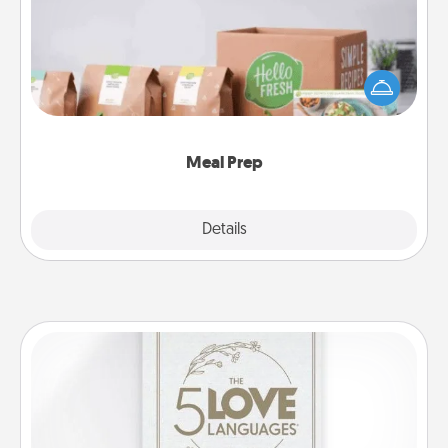
For the busy person in your life, gift a month or two
of a meal preparation service like HelloFresh. If you
want to go the extra mile, offer to assemble and
cook the meals, too!
Meal Prep
Explore
Details
Close