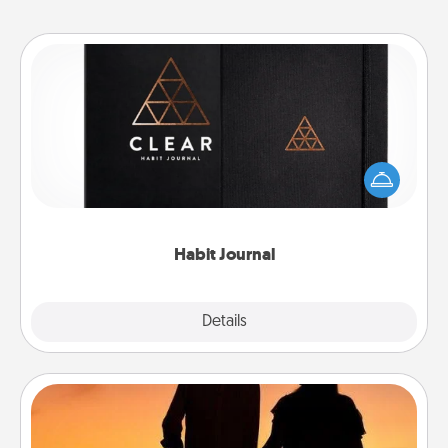
Habit Journal
Help for creating healthy habits is a wonderful gift in
and of itself. Here's a fun journal that will help your
friends and loved ones do just that.
Habit Journal
Explore
Details
Close
Dog Walker