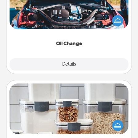
Take care of their next oil change with a Jiffy Lube
gift card—or better yet, take the car in yourself!
Oil Change
Explore
Details
Close
Organizers
When things are organized, it makes people feel
good. Gift some things that make organizing easier
for your friends, spouse, or family.