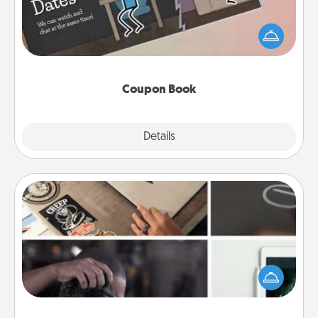
What better gift for the Acts of Service person in
your life than a coupon book filled with coupons
you've created just for them?!
Coupon Book
Explore
Details
Close
How-To Book
Help someone get a step closer to realizing a
dream (e.g., gift a "How-To" book, sign them up for
a course, etc.). Here is a list of 101 ways to learn a
new skill!