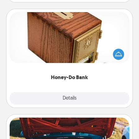
Honey-Do Bank
Acts of Service got you stumped? Designate a
"Honey-Do" Bank in your home and ask your
spouse to add suggestions. Every so often, choose
a task from the bank and do it for him or her!
Honey-Do Bank
Explore
Details
Close
Oil Change