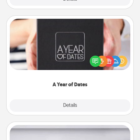
A Year of Dates
A box of dates is the perfect romantic Christmas
gift, wedding anniversary present, or just because
you want to show them how much you want to
spend time with them.
A Year of Dates
Explore
Details
Close
Meal Prep