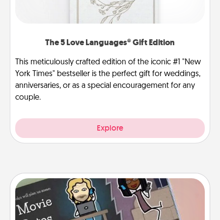
The 5 Love Languages® Gift Edition
This meticulously crafted edition of the iconic #1 "New
York Times" bestseller is the perfect gift for weddings,
anniversaries, or as a special encouragement for any
couple.
Explore
Coupon Book