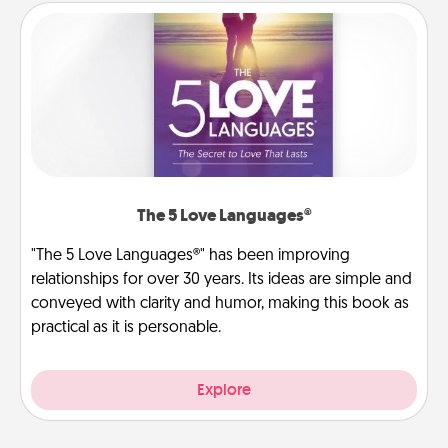
The 5 Love Languages®
"The 5 Love Languages®" has been improving
relationships for over 30 years. Its ideas are simple and
conveyed with clarity and humor, making this book as
practical as it is personable.
Explore