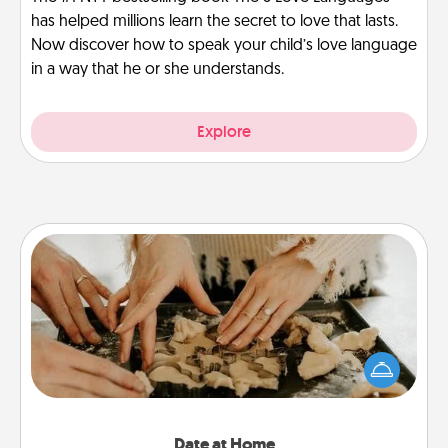
has helped millions learn the secret to love that lasts.
Now discover how to speak your child’s love language
in a way that he or she understands.
Explore
Date at Home
Arrange to have a friend or family member watch
the kids overnight and then plan all the details for
an exquisite evening. Click for dinner ideas along
with enjoyable and relaxing activities!
Date at Home