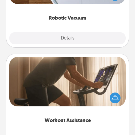
a list of Consumer Report's best robotic vacuums of
2021.
Robotic Vacuum
Explore
Details
Close
Workout Assistance
How can you make your loved one's at-home
workout easier? By gifting the right equipment!
Whether it is a Peloton or a resistance band,
anything that makes exercise easier is a win.
Workout Assistance