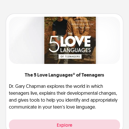
The 5 Love Languages® of Teenagers
Dr. Gary Chapman explores the world in which
teenagers live, explains their developmental changes,
and gives tools to help you identify and appropriately
communicate in your teen’s love language.
Explore