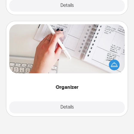
Explore
Details
Close
Organizer
Fill out an organizer with relevant birthdays and
special days and then give it to your loved one! For
the one whose secondary love language is Words
of Affirmation, include a few loving entries every
month.
Organizer
Explore
Details
Close