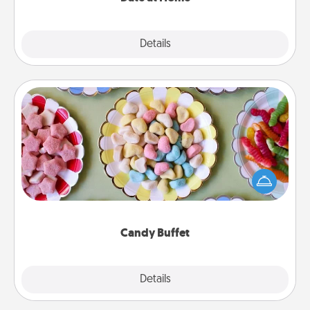
Explore
Details
Close
Candy Buffet
Set up a small candy buffet for your kids, spouse, or
friends the next time you host a get-together. Dress
up as a classy server (white gloves and all), and
serve them at a special time during the evening.
Candy Buffet
Explore
Details
Close