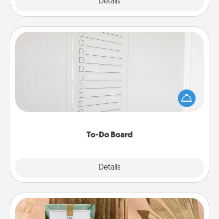
Explore
Details
Close
To-Do Board
Nothing speaks to an Acts of Service person more
than a "To-Do" list—here's one you can gift!
Encourage your loved one to write down their
heart's desires, and then commit to do all you can
to make them happen.
To-Do Board
Explore
Details
Close
Live Deeply Card Decks