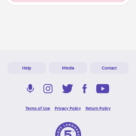
Help
Media
Contact
Terms of Use
Privacy Policy
Return Policy