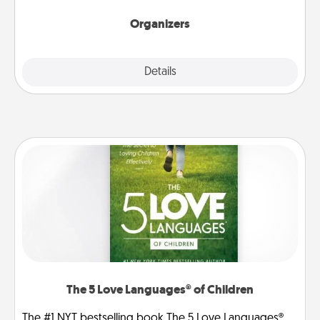
Organizers
Explore
Details
Close
The 5 Love Languages® of Children
The #1 NYT bestselling book The 5 Love Languages®