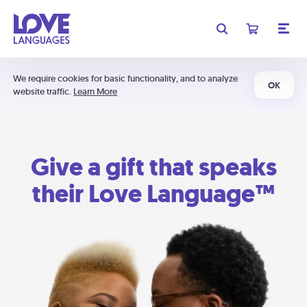
We require cookies for basic functionality, and to analyze
OK
website traffic.
Learn More
Give a gift that speaks
their Love Language™