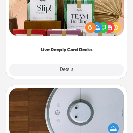
Create new memories with your loved ones using
the best-selling Live Deeply card decks! Need a
good laugh? Try Slip! Run out of stories to share?
Life Stories has got you covered. Explore topics
now!
Live Deeply Card Decks
Explore
Details
Close
Robotic Vacuum
Robotic vacuums make the chore so much easier
and they overflow with Acts of Service love. Here's