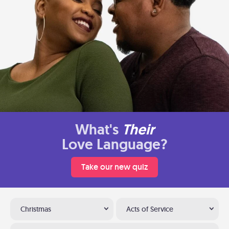
What's
Their
Love Language?
Take our new quiz
Christmas
Acts of Service