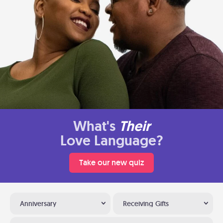
What's
Their
Love Language?
Take our new quiz
Anniversary
Receiving Gifts