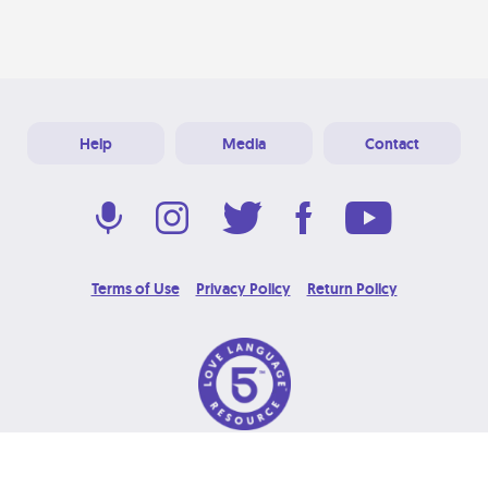
Help
Media
Contact
Terms of Use
Privacy Policy
Return Policy
© 2026 Love Language Brand. All Rights Reserved.