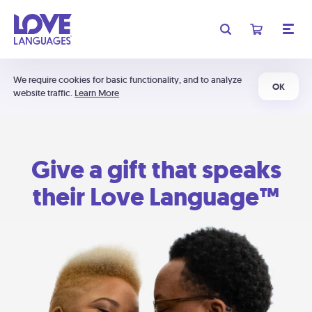
We require cookies for basic functionality, and to analyze
OK
website traffic.
Learn More
Give a gift that speaks
their Love Language™