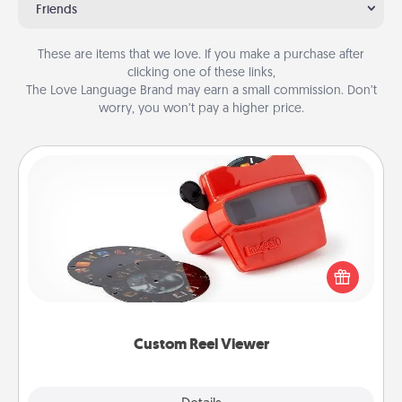
Friends
These are items that we love. If you make a purchase after
clicking one of these links,
The Love Language Brand may earn a small commission. Don’t
worry, you won’t pay a higher price.
Custom Reel Viewer
Here's a gift that is sure to delight! Order a custom
Reel Viewer and watch the magic happen. Your
special someone will “reel" in the love as these
momentous moments are relived over and over
again.
Custom Reel Viewer