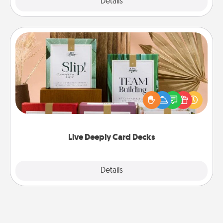
Explore
Details
Close
Live Deeply Card Decks
Create new memories with your loved ones using
the best-selling Live Deeply card decks! Need a
good laugh? Try Slip! Run out of stories to share?
Life Stories has got you covered. Explore topics
now!
Live Deeply Card Decks
Explore
Details
Close