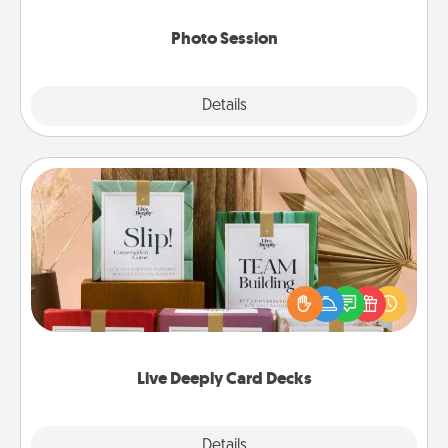
come.
Photo Session
Explore
Details
Close
Live Deeply Card Decks
Create new memories with your loved ones using
the best-selling Live Deeply card decks! Need a
good laugh? Try Slip! Run out of stories to share?
Life Stories has got you covered. Explore topics
now!
Live Deeply Card Decks
Explore
Details
Close