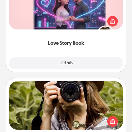
Tell them exactly why you love them in a love story
book. Answer 10 questions, and we create the
whole book for you in just 15 minutes.
Love Story Book
Explore
Details
Close
Photo Session
Most people treasure photos and love to share
them. A photo session with a local photographer
makes a great gift that will be cherished for years to