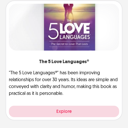
The 5 Love Languages®
"The 5 Love Languages®" has been improving
relationships for over 30 years. Its ideas are simple and
conveyed with clarity and humor, making this book as
practical as it is personable.
Explore