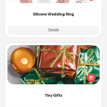
perfect gift! Usually made of medical-grade silicone,
they also come in fun custom styles and colors.
Silicone Wedding Ring
Explore
Details
Close
Tiny Gifts
Instead of giving one big gift on one day, give lots
of small (even silly) gifts your special someone can
open over several days. It's a cute and fun way to
show extra love to a gift-loving person.
Tiny Gifts