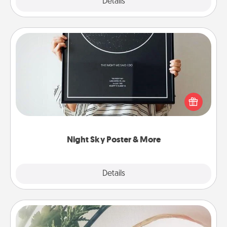
Explore
Details
Close
Night Sky Poster & More
Honor a special memory by ordering a framed
poster of the night sky from wherever you were on
that very date! It’s a beautiful and romantic way to
remind your loved one how much they mean to
you.
Night Sky Poster & More
Explore
Details
Close
"You Are My Person" Products