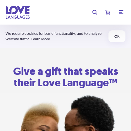
We require cookies for basic functionality, and to analyze
OK
website traffic.
Learn More
Give a gift that speaks
their Love Language™