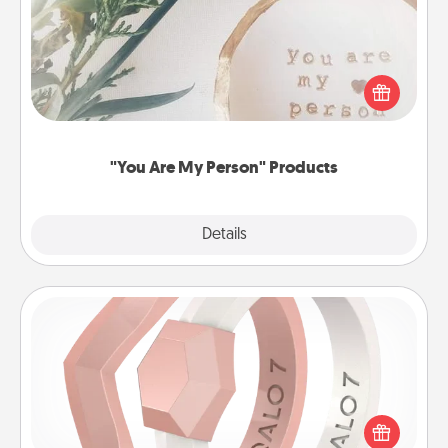
Practical and sentimental! Gift a "You Are My Person"
product for a close friend or spouse.
"You Are My Person" Products
Explore
Details
Close
Silicone Wedding Ring
If your spouse's work or hobbies require removing
their wedding ring, a silicone ring could be the