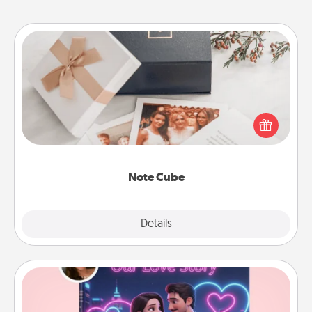
Note Cube
Here's a fun and memorable gift for those fluent in
several love languages.
Note Cube
Explore
Details
Close
Love Story Book