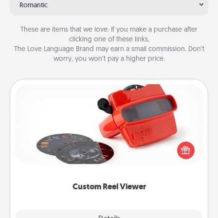
Romantic
These are items that we love. If you make a purchase after
clicking one of these links,
The Love Language Brand may earn a small commission. Don’t
worry, you won’t pay a higher price.
Custom Reel Viewer
Here's a gift that is sure to delight! Order a custom
Reel Viewer and watch the magic happen. Your
special someone will “reel" in the love as these
momentous moments are relived over and over
again.
Custom Reel Viewer