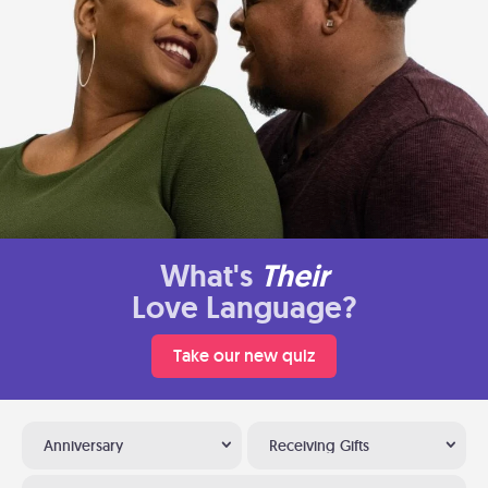
What's
Their
Love Language?
Take our new quiz
Anniversary
Receiving Gifts