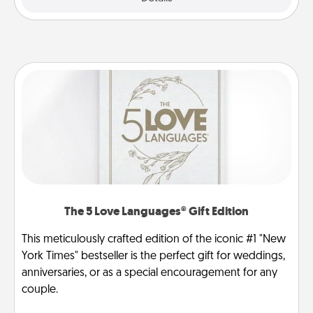
The 5 Love Languages® Gift Edition
This meticulously crafted edition of the iconic #1 "New
York Times" bestseller is the perfect gift for weddings,
anniversaries, or as a special encouragement for any
couple.