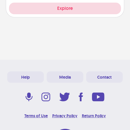
Explore
Help
Media
Contact
Terms of Use
Privacy Policy
Return Policy