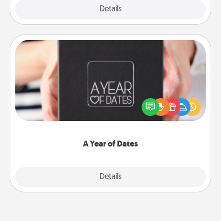
Explore
Details
Close
A Year of Dates
A box of dates is the perfect romantic Christmas
gift, wedding anniversary present, or just because
you want to show them how much you want to
spend time with them.
A Year of Dates
Explore
Details
Close