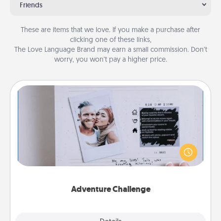
Friends
These are items that we love. If you make a purchase after
clicking one of these links,
The Love Language Brand may earn a small commission. Don’t
worry, you won’t pay a higher price.
Adventure Challenge
Looking for a fun adventure that work even when
"stay at home" orders are in effect? Here's one
tailor-made for you and your loved one.
Adventure Challenge