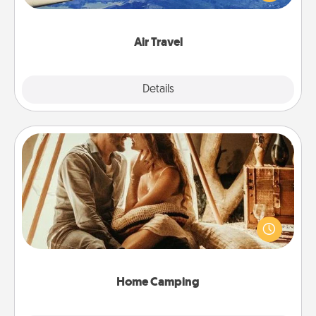
example) and surprise your loved one with a trip to
somewhere new!
Air Travel
Explore
Details
Close
Home Camping
Go camping—in your living room! You're never too
old to transform your living room into a couple’s
camping experience once again—only now, you
can go the extra mile. Click for inspiration!
Home Camping