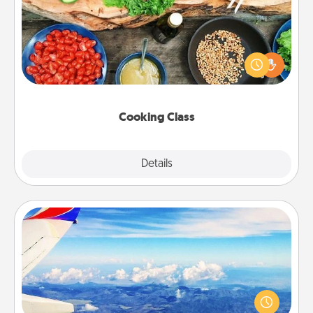
Take a cooking class with your partner! Side by side,
you are sure to give and receive many touches.
Make it a point to be close and have fun. Check out
this site for classes near you. Bon appétit!
Cooking Class
Explore
Details
Close
Air Travel
Keep an eye on your preferred airline’s specials
throughout the year (this page from Southwest, for