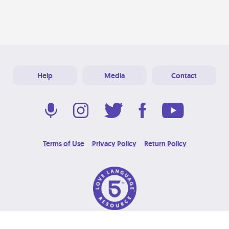
Help
Media
Contact
Terms of Use
Privacy Policy
Return Policy