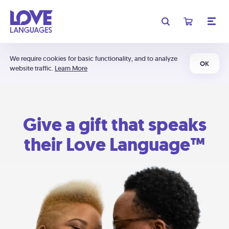
We require cookies for basic functionality, and to analyze
OK
website traffic.
Learn More
Give a gift that speaks
their Love Language™