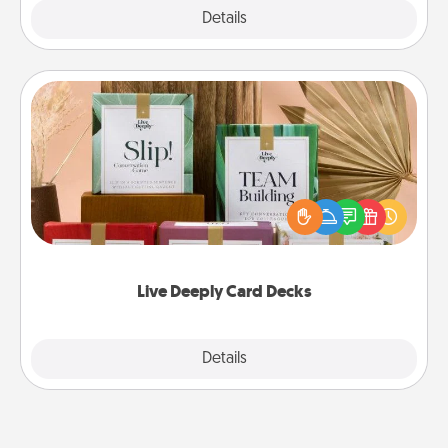
Explore
Details
Close
Live Deeply Card Decks
Create new memories with your loved ones using
the best-selling Live Deeply card decks! Need a
good laugh? Try Slip! Run out of stories to share?
Life Stories has got you covered. Explore topics
now!
Live Deeply Card Decks
Explore
Details
Close