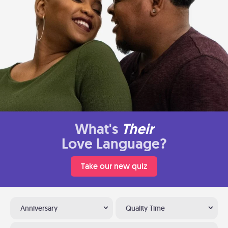
What's
Their
Love Language?
Take our new quiz
Anniversary
Quality Time