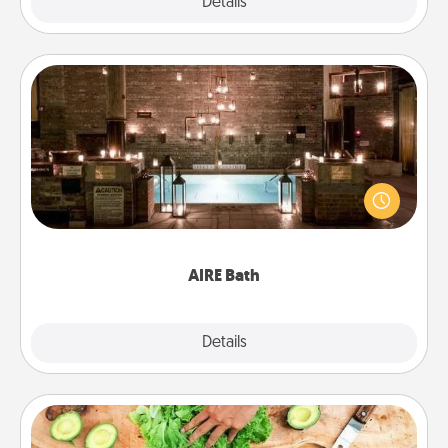
Explore
Details
Close
AIRE Bath
Get some quality time together by taking your
friend or spouse to AIRE baths—a very cool and
relaxing spa and/or massage experience you can
have together!
AIRE Bath
Explore
Details
Close
Cooking Class