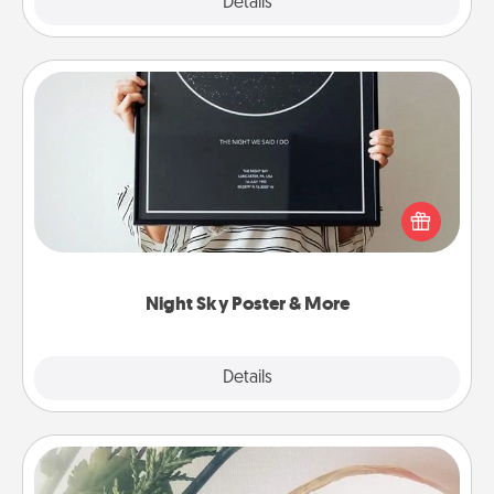
Explore
Details
Close
Night Sky Poster & More
Honor a special memory by ordering a framed
poster of the night sky from wherever you were on
that very date! It’s a beautiful and romantic way to
remind your loved one how much they mean to
you.
Night Sky Poster & More
Explore
Details
Close
"You Are My Person" Products