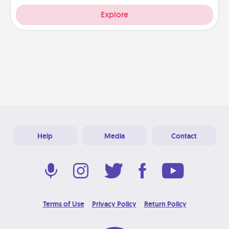
Explore
Help
Media
Contact
Terms of Use
Privacy Policy
Return Policy