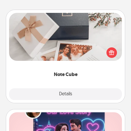
Note Cube
Here's a fun and memorable gift for those fluent in
several love languages.
Note Cube
Explore
Details
Close
Love Story Book