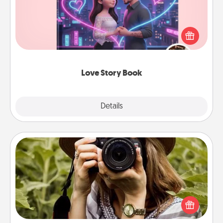
Tell them exactly why you love them in a love story
book. Answer 10 questions, and we create the
whole book for you in just 15 minutes.
Love Story Book
Explore
Details
Close
Photo Session
Most people treasure photos and love to share
them. A photo session with a local photographer
makes a great gift that will be cherished for years to