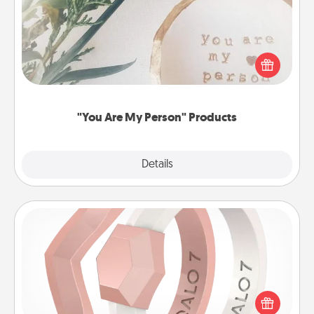
Practical and sentimental! Gift a "You Are My Person"
product for a close friend or spouse.
"You Are My Person" Products
Explore
Details
Close
Silicone Wedding Ring
If your spouse's work or hobbies require removing
their wedding ring, a silicone ring could be the