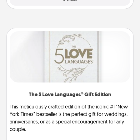
The 5 Love Languages® Gift Edition
This meticulously crafted edition of the iconic #1 "New
York Times" bestseller is the perfect gift for weddings,
anniversaries, or as a special encouragement for any
couple.