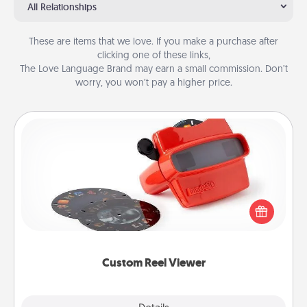
All Relationships
These are items that we love. If you make a purchase after
clicking one of these links,
The Love Language Brand may earn a small commission. Don’t
worry, you won’t pay a higher price.
Custom Reel Viewer
Here's a gift that is sure to delight! Order a custom
Reel Viewer and watch the magic happen. Your
special someone will “reel" in the love as these
momentous moments are relived over and over
again.
Custom Reel Viewer