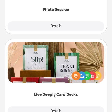
come.
Photo Session
Explore
Details
Close
Live Deeply Card Decks
Create new memories with your loved ones using
the best-selling Live Deeply card decks! Need a
good laugh? Try Slip! Run out of stories to share?
Life Stories has got you covered. Explore topics
now!
Live Deeply Card Decks
Explore
Details
Close