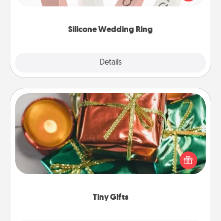
perfect gift! Usually made of medical-grade silicone,
they also come in fun custom styles and colors.
Silicone Wedding Ring
Explore
Details
Close
Tiny Gifts
Instead of giving one big gift on one day, give lots
of small (even silly) gifts your special someone can
open over several days. It's a cute and fun way to
show extra love to a gift-loving person.
Tiny Gifts