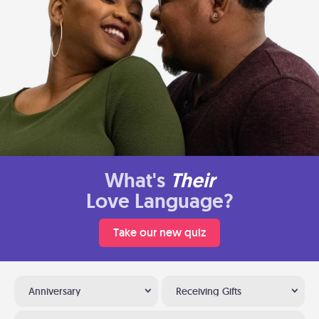
What's
Their
Love Language?
Take our new quiz
Anniversary
Receiving Gifts