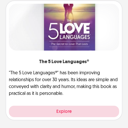
The 5 Love Languages®
"The 5 Love Languages®" has been improving
relationships for over 30 years. Its ideas are simple and
conveyed with clarity and humor, making this book as
practical as it is personable.
Explore