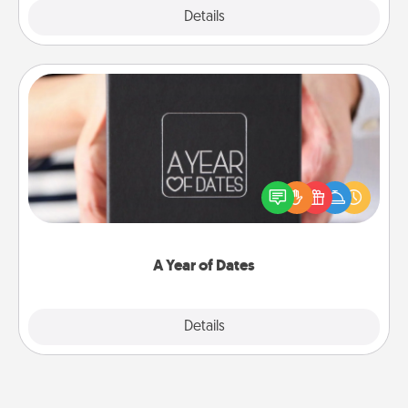
Explore
Details
Close
A Year of Dates
A box of dates is the perfect romantic Christmas
gift, wedding anniversary present, or just because
you want to show them how much you want to
spend time with them.
A Year of Dates
Explore
Details
Close