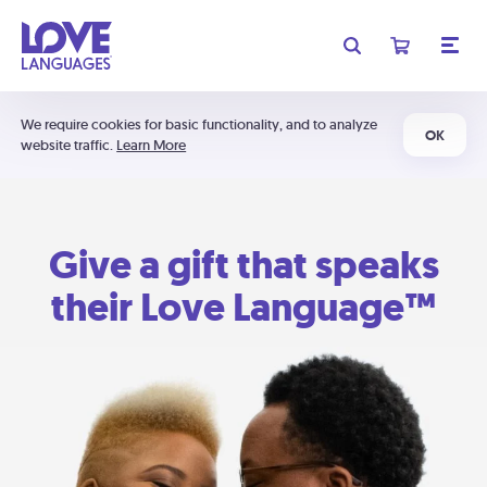
We require cookies for basic functionality, and to analyze
OK
website traffic.
Learn More
Give a gift that speaks
their Love Language™