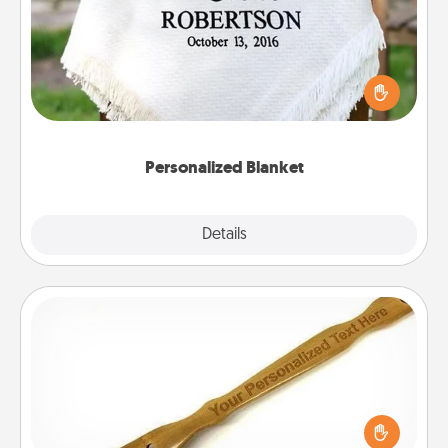
Who wouldn't want a personalized throw blanket
for snuggling on the couch together?
Personalized Blanket
Explore
Details
Close
Back Scratcher
For the person who feels loved through Physical
Touch, consider giving a back scratcher or