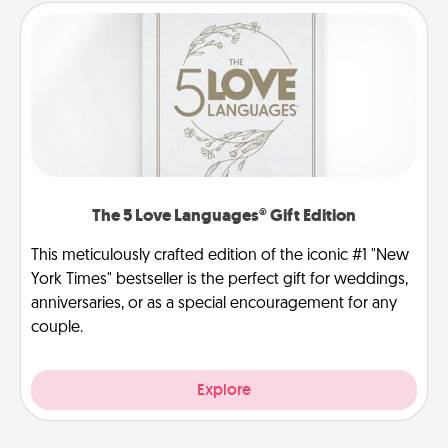
The 5 Love Languages® Gift Edition
This meticulously crafted edition of the iconic #1 "New
York Times" bestseller is the perfect gift for weddings,
anniversaries, or as a special encouragement for any
couple.
Explore