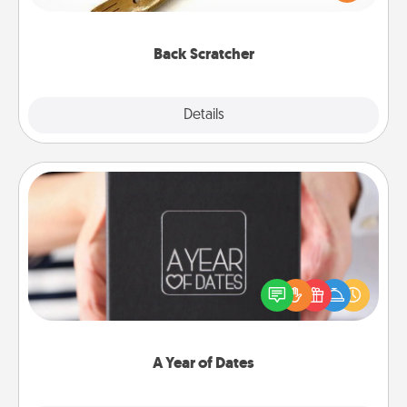
massager that you can use to administer some
relaxation sessions.
Back Scratcher
Explore
Details
Close
A Year of Dates
A box of dates is the perfect romantic Christmas
gift, wedding anniversary present, or just because
you want to show them how much you want to
spend time with them.
A Year of Dates