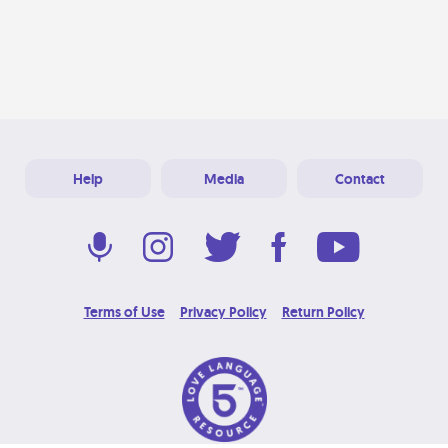
Help
Media
Contact
Terms of Use
Privacy Policy
Return Policy