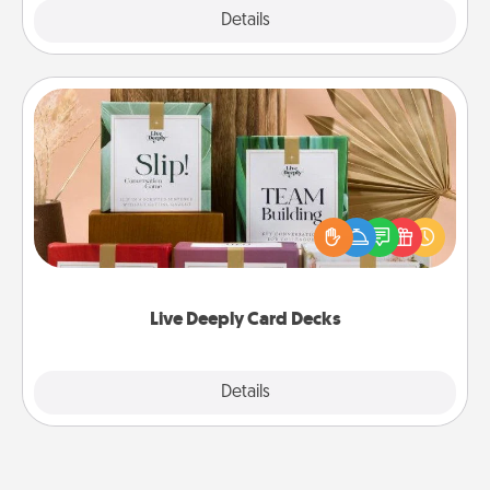
Explore
Details
Close
Live Deeply Card Decks
Create new memories with your loved ones using
the best-selling Live Deeply card decks! Need a
good laugh? Try Slip! Run out of stories to share?
Life Stories has got you covered. Explore topics
now!
Live Deeply Card Decks
Explore
Details
Close