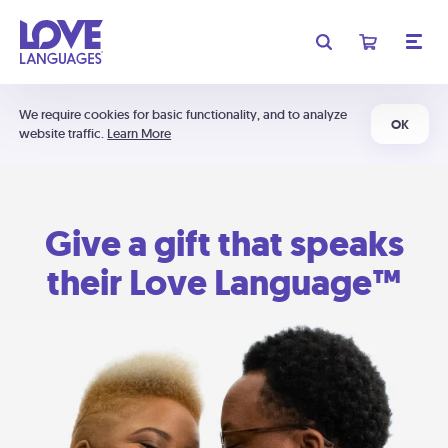
We require cookies for basic functionality, and to analyze
OK
website traffic.
Learn More
Give a gift that speaks
their Love Language™