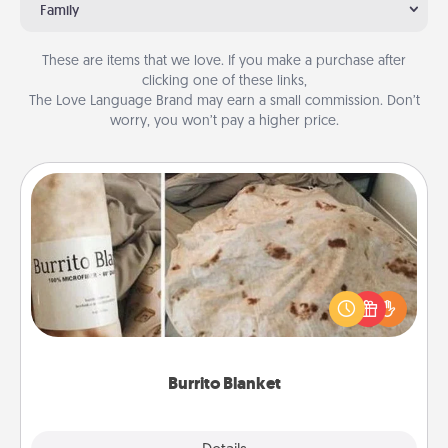
Family
These are items that we love. If you make a purchase after
clicking one of these links,
The Love Language Brand may earn a small commission. Don’t
worry, you won’t pay a higher price.
Burrito Blanket
A Burrito Blanket makes the perfect gift for the
foodie who loves to cozy up.
Burrito Blanket