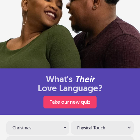
What's
Their
Love Language?
Take our new quiz
Christmas
Physical Touch