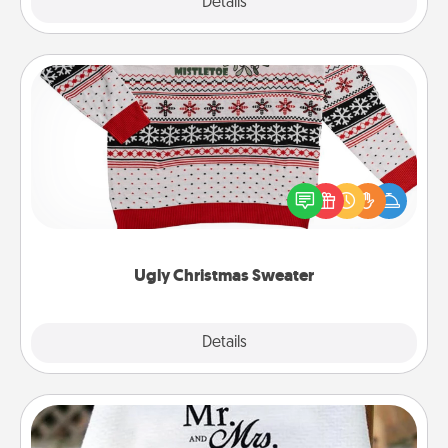
Explore
Details
Close
Ugly Christmas Sweater
Flaunt your LOVE LANGUAGE® this Christmas with
these fun and bold LOVE LANGUAGE® themed
"Ugly Christmas Sweaters."
Ugly Christmas Sweater
Explore
Details
Close
Personalized Blanket