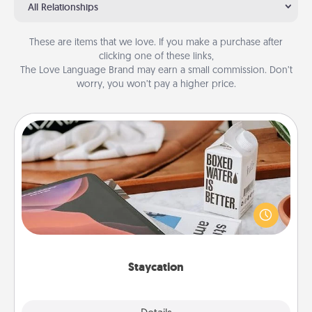
All Relationships
These are items that we love. If you make a purchase after
clicking one of these links,
The Love Language Brand may earn a small commission. Don’t
worry, you won’t pay a higher price.
Staycation
Search Groupon for a fun staycation wherever you
live! Order room service and enjoy some Quality
Time together away from the stresses of everyday
life.
Staycation