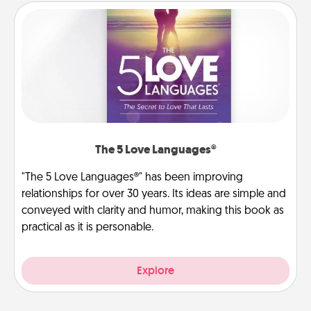
The 5 Love Languages®
"The 5 Love Languages®" has been improving
relationships for over 30 years. Its ideas are simple and
conveyed with clarity and humor, making this book as
practical as it is personable.
Explore