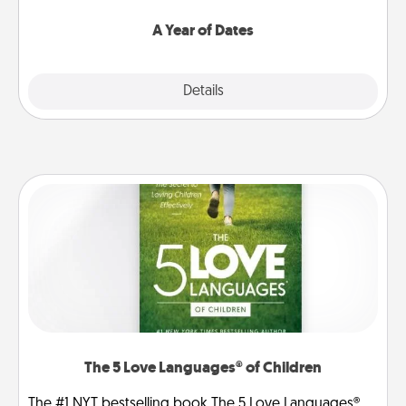
spend time with them.
A Year of Dates
Explore
Details
Close
The 5 Love Languages® of Children
The #1 NYT bestselling book The 5 Love Languages®