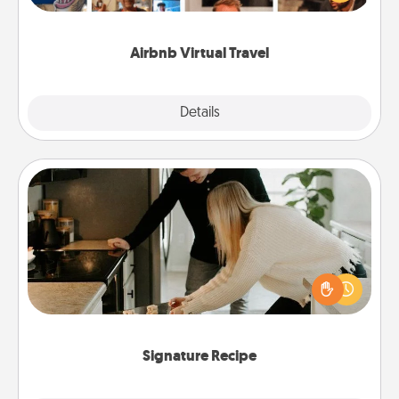
visit a temple in Japan, all from the comfort of your
couch.
Airbnb Virtual Travel
Explore
Details
Close
Signature Recipe
If your spouse loves a cooking or baking show,
make one of the signature recipes together! Gather
all the ingredients ahead of time and then present
the invitiation in a card or note.
Signature Recipe