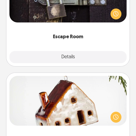
Spend an hour or more working together cleverly
finding clues to solve a mystery and escape a room!
Challenge your brains and build team spirit while
having unique some Quality Time.
Escape Room
Explore
Details
Close
Cabin Ornament
A getaway to a secluded cabin could be a nice
break. Make plans and present your special
someone with a cabin-related Christmas ornament.