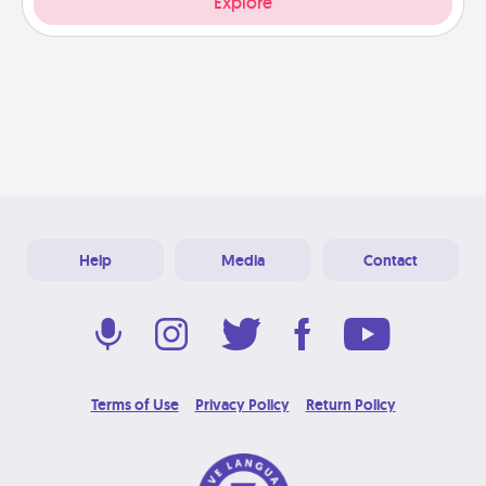
Explore
Help
Media
Contact
Terms of Use
Privacy Policy
Return Policy