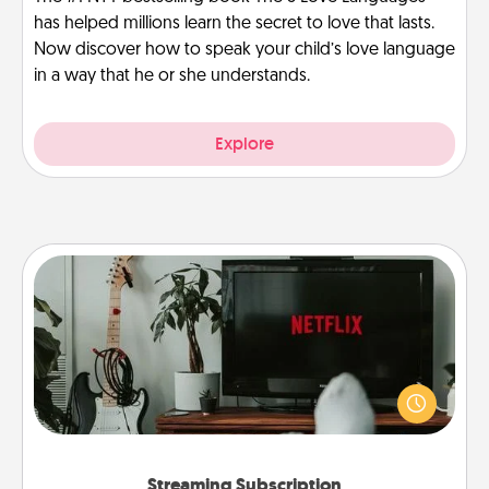
has helped millions learn the secret to love that lasts.
Now discover how to speak your child’s love language
in a way that he or she understands.
Explore
Streaming Subscription
Sometimes Quality Time looks like an evening
enjoying your favorite movie or show together!
Give the gift of a streaming service for the person
who likes to relax with you . . . and don't forget the
snacks.
Streaming Subscription