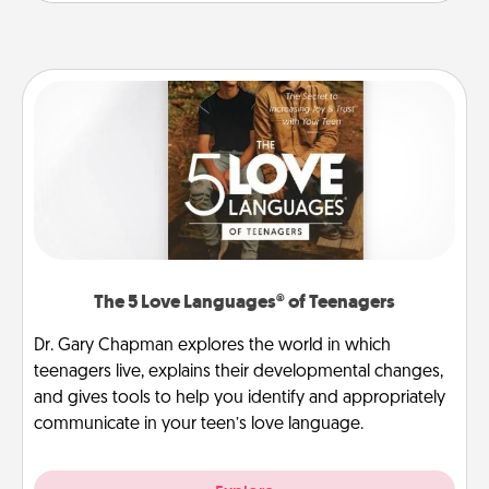
The 5 Love Languages® of Teenagers
Dr. Gary Chapman explores the world in which
teenagers live, explains their developmental changes,
and gives tools to help you identify and appropriately
communicate in your teen’s love language.