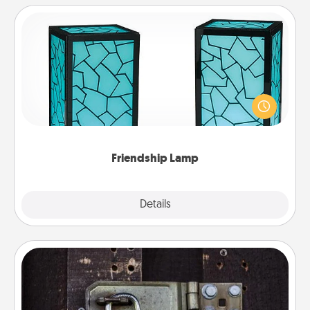
Friendship Lamp
Your loved ones don't have to feel so far away
when you give this unique lamp set. Let them know
you are thinking about them with just one touch.
Friendship Lamp
Explore
Details
Close
Escape Room