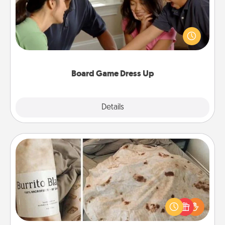
Board games are a favorite pastime for many
families. Break away from the norm and try
something different. For example, the next time you
have a game night of CLUE®, have each person
dress up as their character.
Board Game Dress Up
Explore
Details
Close
Burrito Blanket
A Burrito Blanket makes the perfect gift for the
foodie who loves to cozy up.