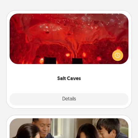
Salt Caves
Invite your friends to a therapeutic day at the salt
caves! Not only will you all enjoy quality time, but it
could also improve your health. Check your local
Groupon for discounts and group rates!
Salt Caves
Explore
Details
Close
Board Game Dress Up