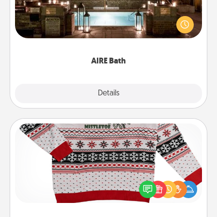
Get some quality time together by taking your
friend or spouse to AIRE baths—a very cool and
relaxing spa and/or massage experience you can
have together!
AIRE Bath
Explore
Details
Close
Ugly Christmas Sweater
Flaunt your LOVE LANGUAGE® this Christmas with
these fun and bold LOVE LANGUAGE® themed
"Ugly Christmas Sweaters."