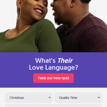
What's
Their
Love Language?
Take our new quiz
Christmas
Quality Time