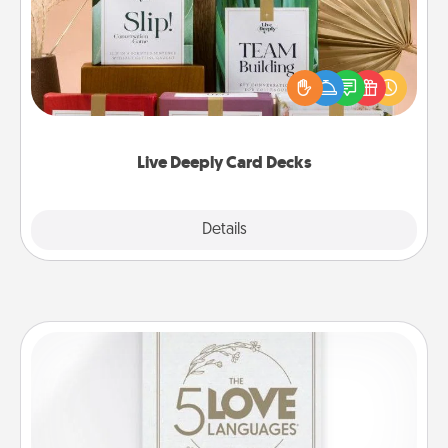
Create new memories with your loved ones using
the best-selling Live Deeply card decks! Need a
good laugh? Try Slip! Run out of stories to share?
Life Stories has got you covered. Explore topics
now!
Live Deeply Card Decks
Explore
Details
Close