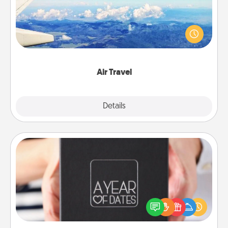
Keep an eye on your preferred airline’s specials
throughout the year (this page from Southwest, for
example) and surprise your loved one with a trip to
somewhere new!
Air Travel
Explore
Details
Close
A Year of Dates
A box of dates is the perfect romantic Christmas
gift, wedding anniversary present, or just because
you want to show them how much you want to