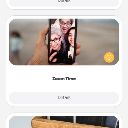
Explore
Details
Close
Zoom Time
No matter how busy you both are, set random
weekly calendar appointments to drop everything
and spend 10 minutes together—in person, via
Zoom, on the phone, etc.
Zoom Time
Explore
Details
Close
Unplug Box