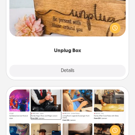
This Unplug Box makes a great gift for those who
love Quality Time with others.
Unplug Box
Explore
Details
Close
Airbnb Virtual Travel
Airbnb offers virtual experiences from across the
world! Book a trip to see sheep in New Zealand or