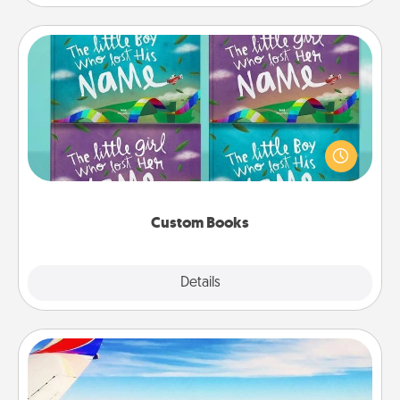
Custom Books
Children love stories—especially when they are read
aloud together. Imagine how surprised they will be
when the next storybook you read together is all
about them!
Custom Books
Explore
Details
Close
Air Travel