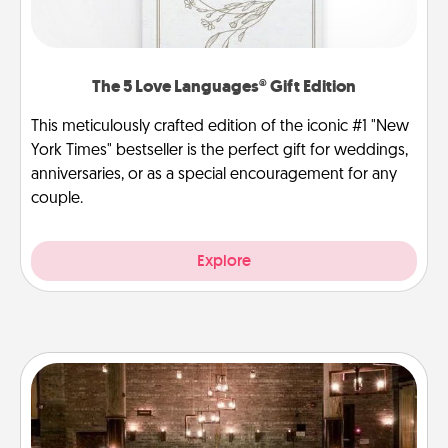
The 5 Love Languages® Gift Edition
This meticulously crafted edition of the iconic #1 "New
York Times" bestseller is the perfect gift for weddings,
anniversaries, or as a special encouragement for any
couple.
Explore
AIRE Bath