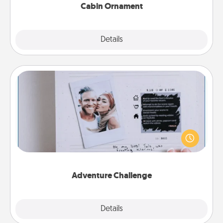
Cabin Ornament
Explore
Details
Close
Adventure Challenge
Looking for a fun adventure that work even when
"stay at home" orders are in effect? Here's one
tailor-made for you and your loved one.
Adventure Challenge
Explore
Details
Close