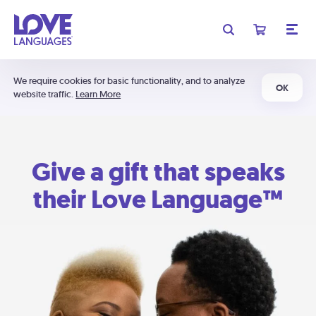
We require cookies for basic functionality, and to analyze
OK
website traffic.
Learn More
Give a gift that speaks
their Love Language™