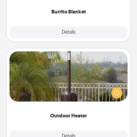
Burrito Blanket
Explore
Details
Close
Outdoor Heater
An outdoor heater will allow you to spend time
outside together as the weather gets colder.
Outdoor Heater
Explore
Details
Close