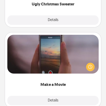
Ugly Christmas Sweater
Explore
Details
Close
Make a Movie
Record your own short adventure or funny skit with
your family or special someone. Start small or go
big—but either way, Canva makes it easy to put it all
together with plenty of Quality Time..
Make a Movie
Explore
Details
Close