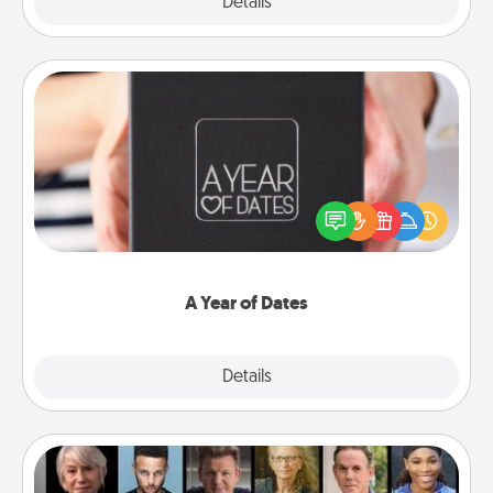
Explore
Details
Close
A Year of Dates
A box of dates is the perfect romantic Christmas
gift, wedding anniversary present, or just because
you want to show them how much you want to
spend time with them.
A Year of Dates
Explore
Details
Close
Masterclass