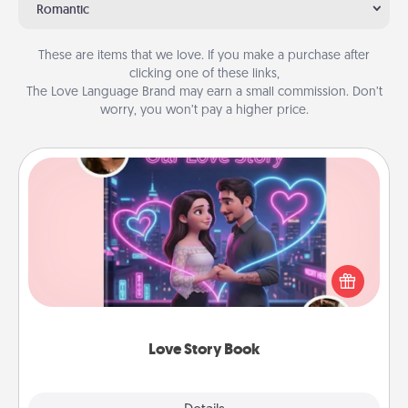
Romantic
These are items that we love. If you make a purchase after
clicking one of these links,
The Love Language Brand may earn a small commission. Don’t
worry, you won’t pay a higher price.
Love Story Book
Tell them exactly why you love them in a love story
book. Answer 10 questions, and we create the
whole book for you in just 15 minutes.
Love Story Book