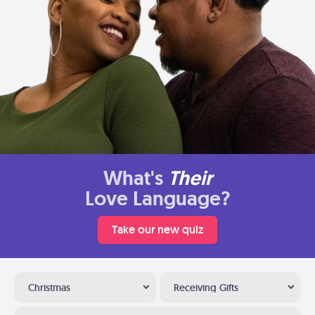
What's
Their
Love Language?
Take our new quiz
Christmas
Receiving Gifts