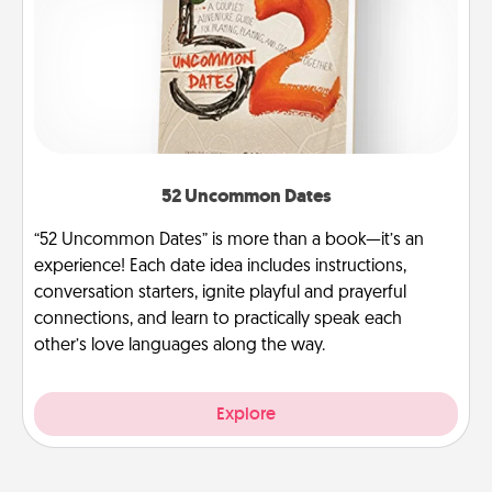
52 Uncommon Dates
“52 Uncommon Dates” is more than a book—it’s an
experience! Each date idea includes instructions,
conversation starters, ignite playful and prayerful
connections, and learn to practically speak each
other’s love languages along the way.
Explore