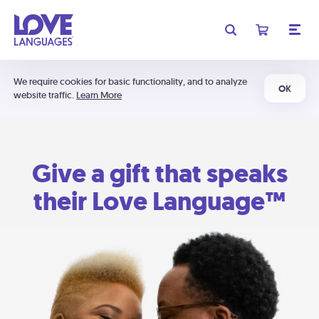
We require cookies for basic functionality, and to analyze
OK
website traffic.
Learn More
Give a gift that speaks
their Love Language™