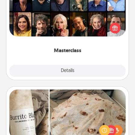
Gift your loved one an online course to learn
something new! Explore schools like Masterclass,
Creative Live, or Udemy to find them the perfect
class.
Masterclass
Explore
Details
Close
Burrito Blanket
A Burrito Blanket makes the perfect gift for the