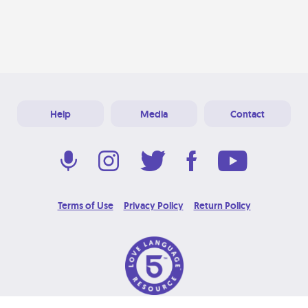
Help
Media
Contact
Terms of Use
Privacy Policy
Return Policy