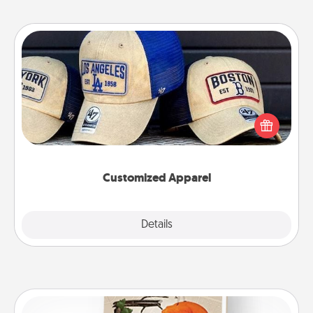
Customized Apparel
Does your loved one love a particular sports team?
Pick up a hat or a jersey you think they would look
great in, or get yourself a matching one and cheer
them on together!
Customized Apparel
Explore
Details
Close