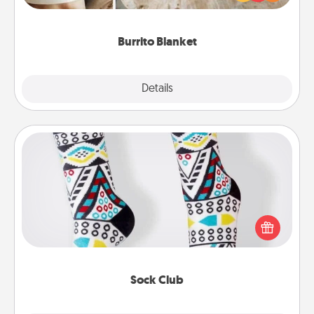
foodie who loves to cozy up.
Burrito Blanket
Explore
Details
Close
Sock Club
Socks aren't only fashionable, they're also cozy and
a fun way to express oneself. Consider signing up
your loved one for the Sock Club—they'll get new
socks every month!
Sock Club