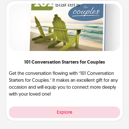
101 Conversation Starters for Couples
Get the conversation flowing with “101 Conversation
Starters for Couples.” It makes an excellent gift for any
occasion and will equip you to connect more deeply
with your loved one!
Explore