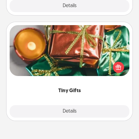
Explore
Details
Close
Tiny Gifts
Instead of giving one big gift on one day, give lots
of small (even silly) gifts your special someone can
open over several days. It's a cute and fun way to
show extra love to a gift-loving person.
Tiny Gifts
Explore
Details
Close