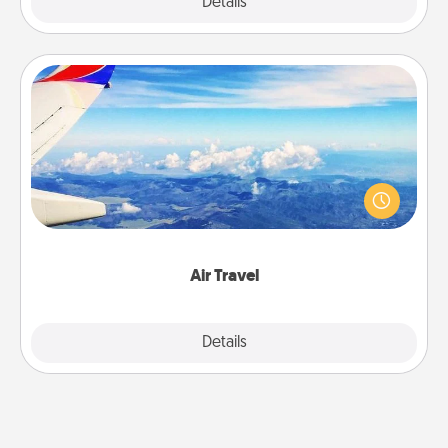
Explore
Details
Close
Air Travel
Keep an eye on your preferred airline’s specials
throughout the year (this page from Southwest, for
example) and surprise your loved one with a trip to
somewhere new!
Air Travel
Explore
Details
Close