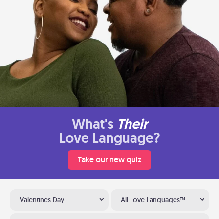
What's
Their
Love Language?
Take our new quiz
Valentines Day
All Love Languages™