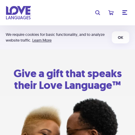
We require cookies for basic functionality, and to analyze
OK
website traffic.
Learn More
Give a gift that speaks
their Love Language™