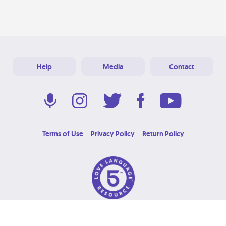
Help
Media
Contact
Terms of Use
Privacy Policy
Return Policy
© 2026 Love Language Brand. All Rights Reserved.