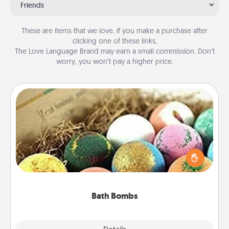
Friends
These are items that we love. If you make a purchase after
clicking one of these links,
The Love Language Brand may earn a small commission. Don’t
worry, you won’t pay a higher price.
Bath Bombs
Bath bombs can be a sensory explosion for the
person who loves relaxing in a bath. Add
moisturizer that leaves the skin feeling soft and
you've got the perfect gift!
Bath Bombs