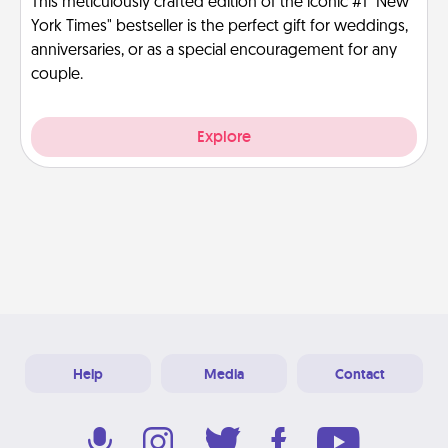
This meticulously crafted edition of the iconic #1 "New
York Times" bestseller is the perfect gift for weddings,
anniversaries, or as a special encouragement for any
couple.
Explore
Help
Media
Contact