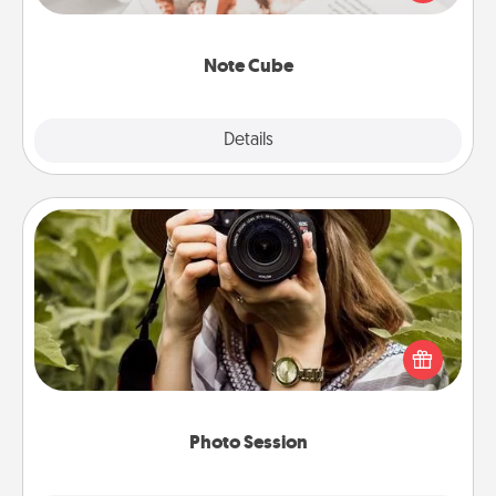
several love languages.
Note Cube
Explore
Details
Close
Photo Session
Most people treasure photos and love to share
them. A photo session with a local photographer
makes a great gift that will be cherished for years to
come.
Photo Session