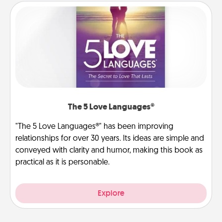
The 5 Love Languages®
"The 5 Love Languages®" has been improving
relationships for over 30 years. Its ideas are simple and
conveyed with clarity and humor, making this book as
practical as it is personable.
Explore