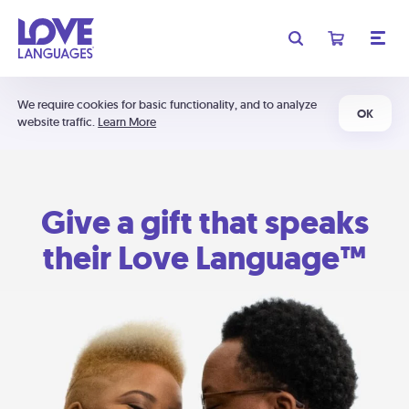
We require cookies for basic functionality, and to analyze
OK
website traffic.
Learn More
Give a gift that speaks
their Love Language™