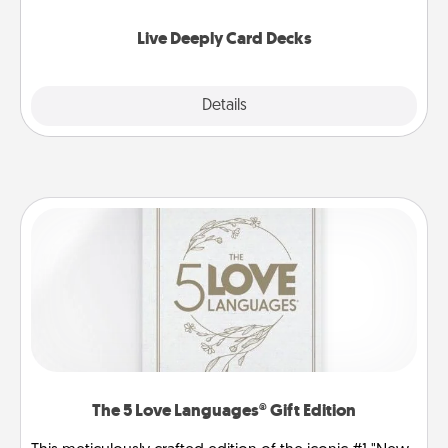
now!
Live Deeply Card Decks
Explore
Details
Close
The 5 Love Languages® Gift Edition