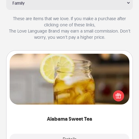
Family
These are items that we love. If you make a purchase after
clicking one of these links,
The Love Language Brand may earn a small commission. Don’t
worry, you won’t pay a higher price.
Alabama Sweet Tea
Does your loved one relish sweetened southern
iced tea? Check out the Alabama Sweet Tea
Company for gifts they'll appreciate on any
occasion!
Alabama Sweet Tea