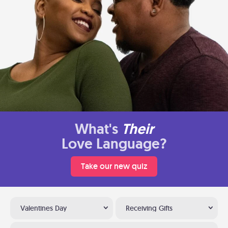
What's
Their
Love Language?
Take our new quiz
Valentines Day
Receiving Gifts