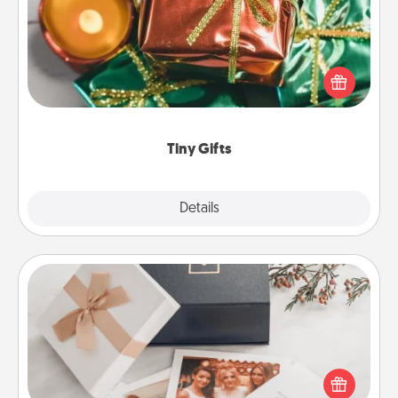
Instead of giving one big gift on one day, give lots
of small (even silly) gifts your special someone can
open over several days. It's a cute and fun way to
show extra love to a gift-loving person.
Tiny Gifts
Explore
Details
Close
Note Cube
Here's a fun and memorable gift for those fluent in