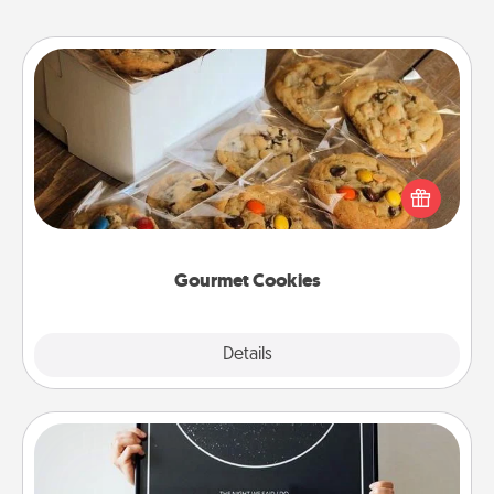
Gourmet Cookies
Send delicious, gourmet cookies right to the front
door of someone you love!
Gourmet Cookies
Explore
Details
Close
Night Sky Poster & More