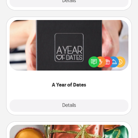
Explore
Details
Close
A Year of Dates
A box of dates is the perfect romantic Christmas
gift, wedding anniversary present, or just because
you want to show them how much you want to
spend time with them.
A Year of Dates
Explore
Details
Close
Tiny Gifts