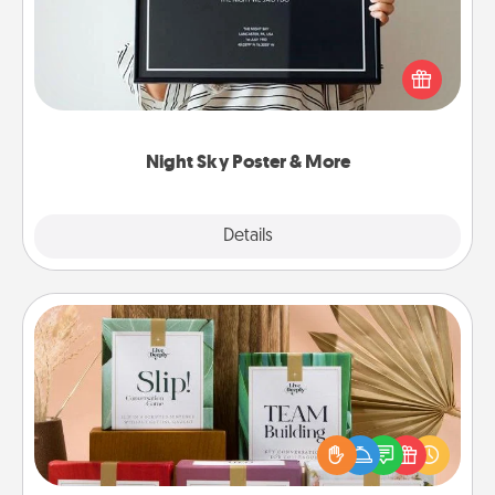
Honor a special memory by ordering a framed
poster of the night sky from wherever you were on
that very date! It’s a beautiful and romantic way to
remind your loved one how much they mean to
you.
Night Sky Poster & More
Explore
Details
Close
Live Deeply Card Decks
Create new memories with your loved ones using
the best-selling Live Deeply card decks! Need a
good laugh? Try Slip! Run out of stories to share?
Life Stories has got you covered. Explore topics