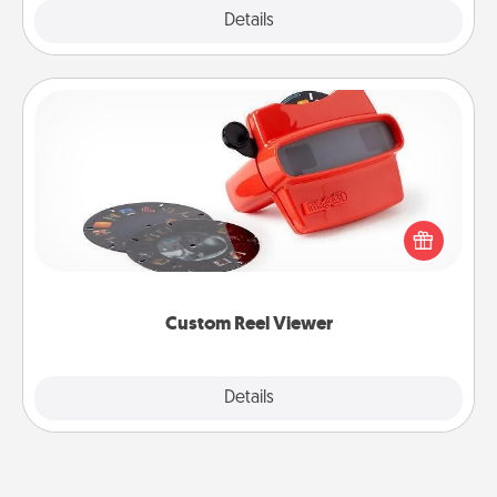
Explore
Details
Close
Custom Reel Viewer
Here's a gift that is sure to delight! Order a custom
Reel Viewer and watch the magic happen. Your
special someone will “reel" in the love as these
momentous moments are relived over and over
again.
Custom Reel Viewer
Explore
Details
Close