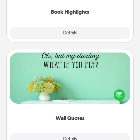
highlights and have them made up into chalk art.
Book Highlights
Explore
Details
Close
Wall Quotes
Give the gift of encouraging words, verses,
motivations, and affirmations—literally. These fun
wall decors will serve to energize the person you
love as they surround themselves with positivity.
Wall Quotes
Explore
Details
Close