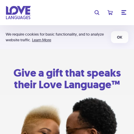
We require cookies for basic functionality, and to analyze
OK
website traffic.
Learn More
Give a gift that speaks
their Love Language™