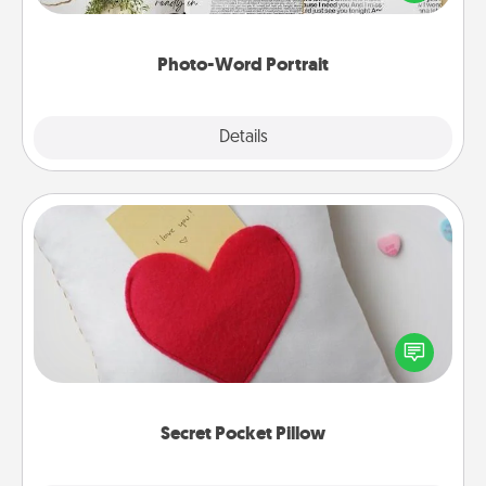
it made into a photo-word portrait!
Photo-Word Portrait
Explore
Details
Close
Secret Pocket Pillow
Make a secret pocket pillow for some Words of
Affirmation fun! Use the pocket pillow to leave each
other encouraging or affectionate notes, poetry,
uplifting quotes, or notices of appreciation.
Secret Pocket Pillow