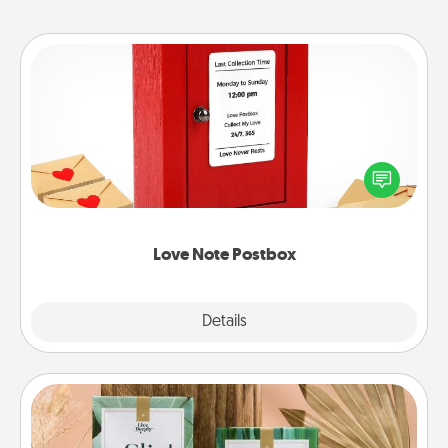
Love Note Postbox
Creating your love notes is as easy as writing on the
blank note, folding it into the envelope, and sealing
it with a heart sticker. Slip it into the postbox and
watch as your partner lights up.
Love Note Postbox
Explore
Details
Close
Live Deeply Card Decks