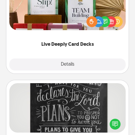
Create new memories with your loved ones using
the best-selling Live Deeply card decks! Need a
good laugh? Try Slip! Run out of stories to share?
Life Stories has got you covered. Explore topics
now!
Live Deeply Card Decks
Explore
Details
Close
Book Highlights
Are you crafty or creative? Sometimes people
highlight words or phrases in books that speak
meaningfully to them. To give a fun gift, find some