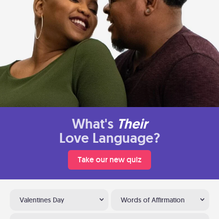
What's
Their
Love Language?
Take our new quiz
Valentines Day
Words of Affirmation