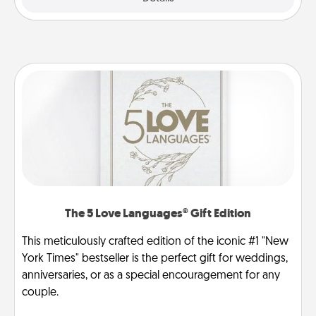
The 5 Love Languages® Gift Edition
This meticulously crafted edition of the iconic #1 "New
York Times" bestseller is the perfect gift for weddings,
anniversaries, or as a special encouragement for any
couple.