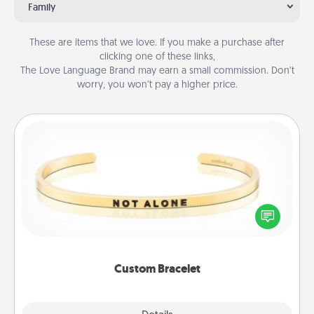
Family
These are items that we love. If you make a purchase after
clicking one of these links,
The Love Language Brand may earn a small commission. Don’t
worry, you won’t pay a higher price.
Custom Bracelet
In a season where many feel isolated, you can
remind your loved one they are not alone.
Custom Bracelet