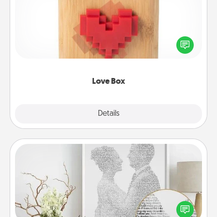
Here's a fun way to stay connected and send your
love in a long-distance relationship.
Love Box
Explore
Details
Close
Photo-Word Portrait
Write a heartfelt letter to your loved one. Then, have