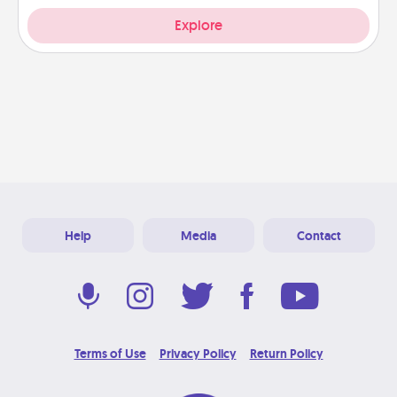
Explore
Help
Media
Contact
Terms of Use
Privacy Policy
Return Policy