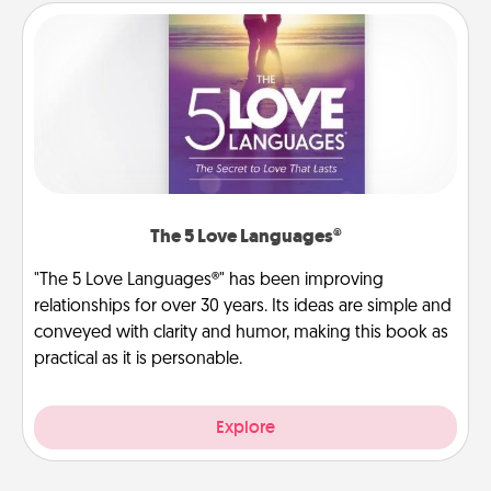
The 5 Love Languages®
"The 5 Love Languages®" has been improving
relationships for over 30 years. Its ideas are simple and
conveyed with clarity and humor, making this book as
practical as it is personable.
Explore