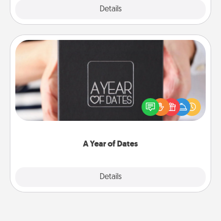
Explore
Details
Close
A Year of Dates
A box of dates is the perfect romantic Christmas
gift, wedding anniversary present, or just because
you want to show them how much you want to
spend time with them.
A Year of Dates
Explore
Details
Close