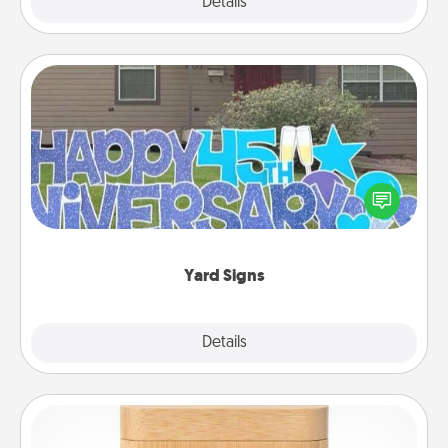
Explore
Details
Close
Yard Signs
Celebrate special occasions by putting a special
message right in the front yard!
Yard Signs
Explore
Details
Close
Love Box