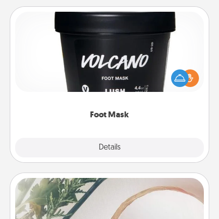
Foot Mask
Pamper your partner with the gift a foot mask and
commit to apply it whenever the time is right.
Foot Mask
Explore
Details
Close
"You Are My Person" Products