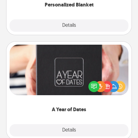
Personalized Blanket
Explore
Details
Close
A Year of Dates
A box of dates is the perfect romantic Christmas
gift, wedding anniversary present, or just because
you want to show them how much you want to
spend time with them.
A Year of Dates
Explore
Details
Close