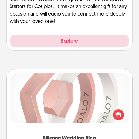
Starters for Couples.” It makes an excellent gift for any
occasion and will equip you to connect more deeply
with your loved one!
Explore
Silicone Wedding Ring
If your spouse's work or hobbies require removing
their wedding ring, a silicone ring could be the
perfect gift! Usually made of medical-grade silicone,
they also come in fun custom styles and colors.
Silicone Wedding Ring