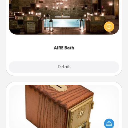
Get some quality time together by taking your
friend or spouse to AIRE baths—a very cool and
relaxing spa and/or massage experience you can
have together!
AIRE Bath
Explore
Details
Close
Honey-Do Bank
Acts of Service got you stumped? Designate a
"Honey-Do" Bank in your home and ask your