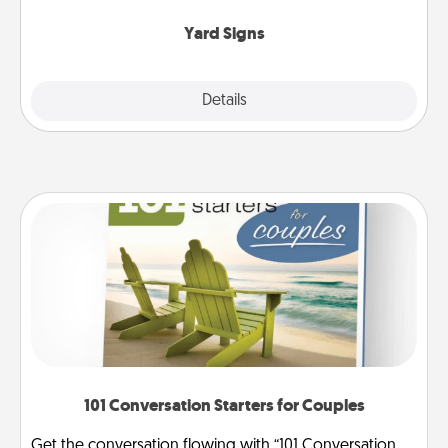
Yard Signs
Explore
Details
Close
101 Conversation Starters for Couples
Get the conversation flowing with “101 Conversation