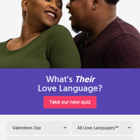
What's
Their
Love Language?
Take our new quiz
Valentines Day
All Love Languages™