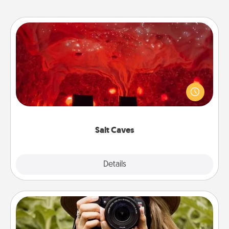
Salt Caves
Invite your friends to a therapeutic day at the salt
caves! Not only will you all enjoy quality time, but it
could also improve your health. Check your local
Groupon for discounts and group rates!
Salt Caves
Explore
Details
Close
Photo Session