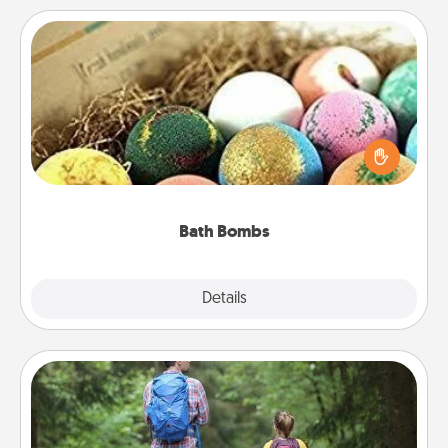
Bath Bombs
Bath bombs can be a sensory explosion for the
person who loves relaxing in a bath. Add
moisturizer that leaves the skin feeling soft and
you've got the perfect gift!
Bath Bombs
Explore
Details
Close
Excursion