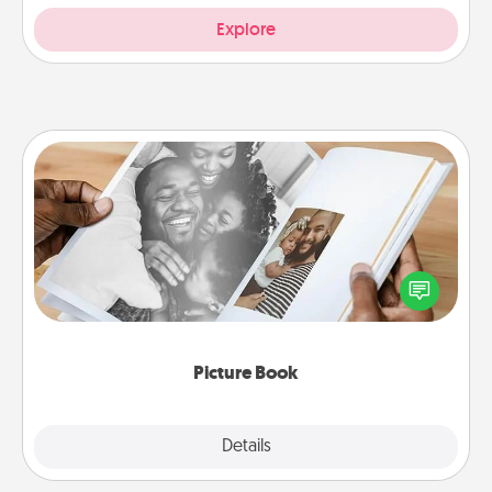
Explore
Picture Book
Gather your favorite photos of you and your loved
one and create an album! It's a fun way to recapture
the moments and relive the memories.
Picture Book
Explore
Details
Close