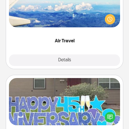
Keep an eye on your preferred airline’s specials
throughout the year (this page from Southwest, for
example) and surprise your loved one with a trip to
somewhere new!
Air Travel
Explore
Details
Close
Yard Signs
Celebrate special occasions by putting a special
message right in the front yard!