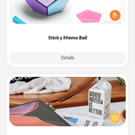
Take turns writing your favorite expressions of
touches on each sticky note of the memo ball. Then
play a game—rolling the memo ball and doing
whatever suggestion lands on top! Play until your
love tanks are full.
Sticky Memo Ball
Explore
Details
Close
Staycation
Search Groupon for a fun staycation wherever you
live! Order room service and enjoy some Quality
Time together away from the stresses of everyday
life.