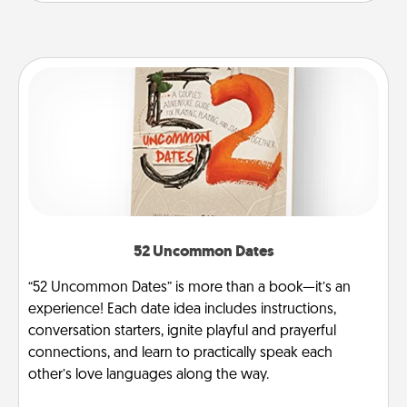
52 Uncommon Dates
“52 Uncommon Dates” is more than a book—it’s an
experience! Each date idea includes instructions,
conversation starters, ignite playful and prayerful
connections, and learn to practically speak each
other’s love languages along the way.