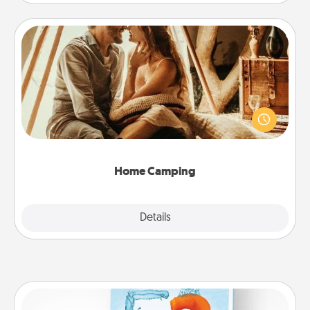
Home Camping
Go camping—in your living room! You're never too
old to transform your living room into a couple’s
camping experience once again—only now, you
can go the extra mile. Click for inspiration!
Home Camping
Explore
Details
Close