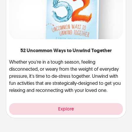
52 Uncommon Ways to Unwind Together
Whether you’re in a tough season, feeling
disconnected, or weary from the weight of everyday
pressure, it’s time to de-stress together. Unwind with
fun activities that are strategically-designed to get you
relaxing and reconnecting with your loved one.
Explore