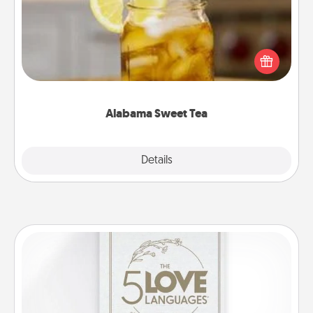
Does your loved one relish sweetened southern
iced tea? Check out the Alabama Sweet Tea
Company for gifts they'll appreciate on any
occasion!
Alabama Sweet Tea
Explore
Details
Close