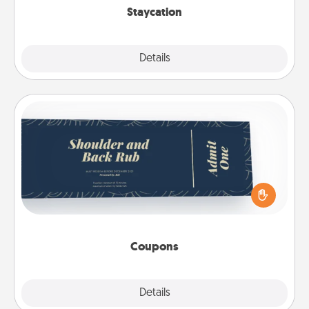
Staycation
Explore
Details
Close
Coupons
Create a few appropriate “Physical Touch” coupons
for your loved one. Be creative and remember that
not everyone likes to be touched the same way.
Canva has a tickets template to help you get
started.
Coupons
Explore
Details
Close