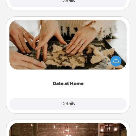
Explore
Details
Close
Date at Home
Arrange to have a friend or family member watch
the kids overnight and then plan all the details for
an exquisite evening. Click for dinner ideas along
with enjoyable and relaxing activities!
Date at Home
Explore
Details
Close
AIRE Bath