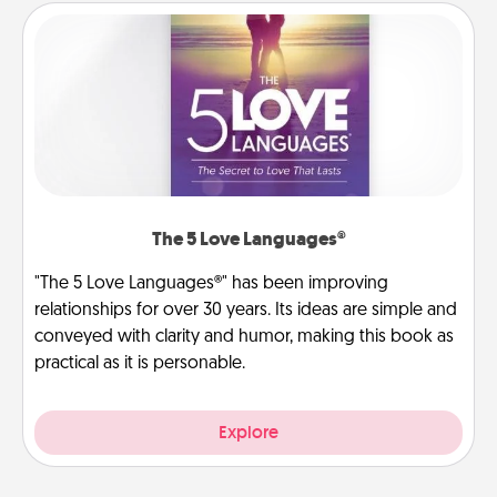
The 5 Love Languages®
"The 5 Love Languages®" has been improving
relationships for over 30 years. Its ideas are simple and
conveyed with clarity and humor, making this book as
practical as it is personable.
Explore