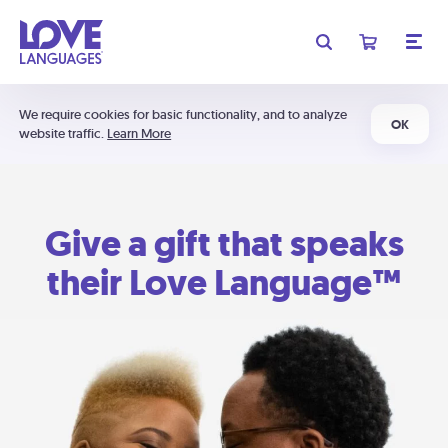
We require cookies for basic functionality, and to analyze
OK
website traffic.
Learn More
Give a gift that speaks
their Love Language™