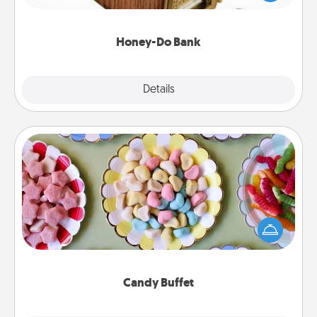
spouse to add suggestions. Every so often, choose
a task from the bank and do it for him or her!
Honey-Do Bank
Explore
Details
Close
Candy Buffet
Set up a small candy buffet for your kids, spouse, or
friends the next time you host a get-together. Dress
up as a classy server (white gloves and all), and
serve them at a special time during the evening.
Candy Buffet