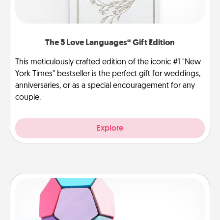
The 5 Love Languages® Gift Edition
This meticulously crafted edition of the iconic #1 "New
York Times" bestseller is the perfect gift for weddings,
anniversaries, or as a special encouragement for any
couple.
Explore
Sticky Memo Ball