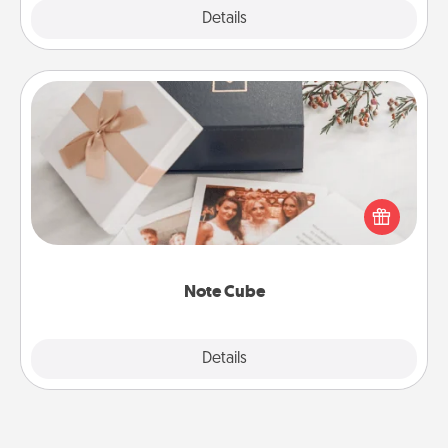
Explore
Details
Close
Note Cube
Here's a fun and memorable gift for those fluent in
several love languages.
Note Cube
Explore
Details
Close