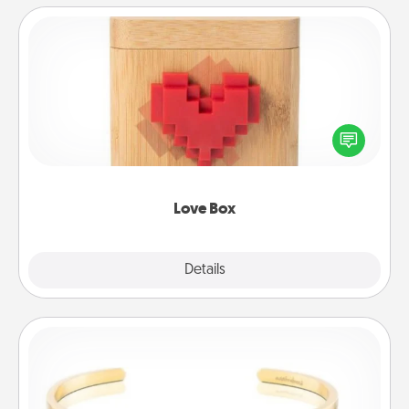
Love Box
Here's a fun way to stay connected and send your
love in a long-distance relationship.
Love Box
Explore
Details
Close
Custom Bracelet