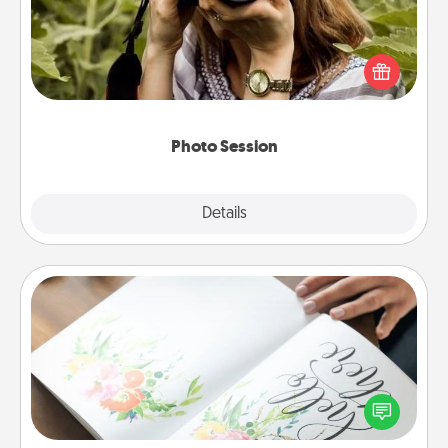
Most people treasure photos and love to share
them. A photo session with a local photographer
makes a great gift that will be cherished for years to
come.
Photo Session
Explore
Details
Close
Calligraphy Love Letter
Hire a calligrapher to turn a love letter or your
wedding vows into a beautifully written keepsake
that you can frame.