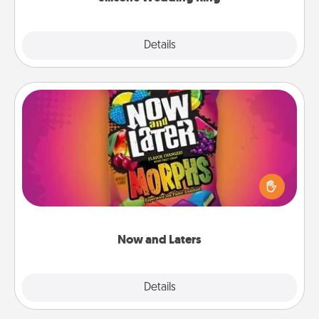
Explore
Details
Close
Now and Laters
Hide Now and Laters® around the house for your
spouse to discover. Every time one is found, he or
she wins a 60-second hug or kiss NOW, plus 60
seconds toward a massage or another activity
LATER!
Now and Laters
Explore
Details
Close