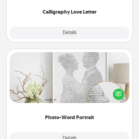
Calligraphy Love Letter
Explore
Details
Close
Photo-Word Portrait
Write a heartfelt letter to your loved one. Then, have
it made into a photo-word portrait!
Photo-Word Portrait
Explore
Details
Close