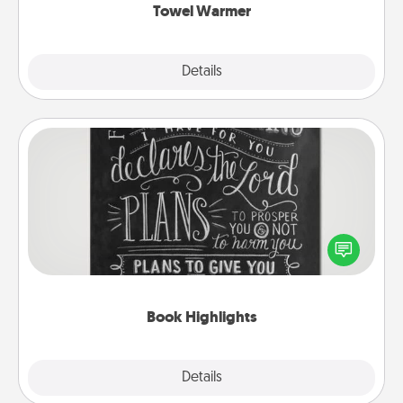
Towel Warmer
Explore
Details
Close
Book Highlights
Are you crafty or creative? Sometimes people
highlight words or phrases in books that speak
meaningfully to them. To give a fun gift, find some
highlights and have them made up into chalk art.
Book Highlights
Explore
Details
Close