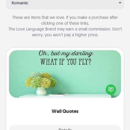
Romantic
These are items that we love. If you make a purchase after
clicking one of these links,
The Love Language Brand may earn a small commission. Don’t
worry, you won’t pay a higher price.
Wall Quotes
Give the gift of encouraging words, verses,
motivations, and affirmations—literally. These fun
wall decors will serve to energize the person you
love as they surround themselves with positivity.
Wall Quotes