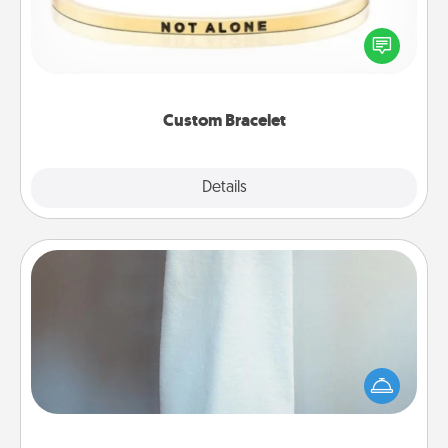
In a season where many feel isolated, you can
remind your loved one they are not alone.
Custom Bracelet
Explore
Details
Close
Towel Warmer
A warm towel after a shower can be incredibly
comforting. Let the towel warmer do all the work
while you get all the credit.