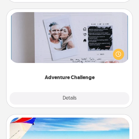
Adventure Challenge
Looking for a fun adventure that work even when
"stay at home" orders are in effect? Here's one
tailor-made for you and your loved one.
Adventure Challenge
Explore
Details
Close
Air Travel