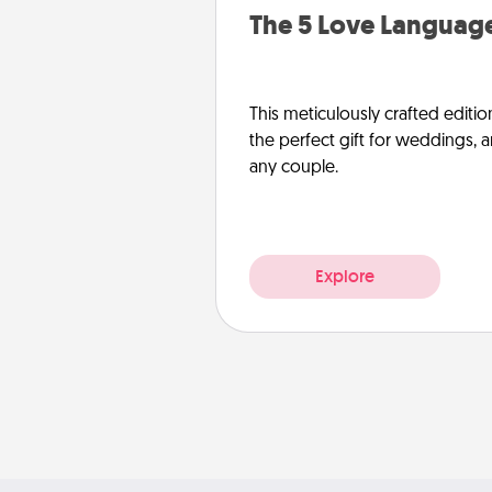
The 5 Love Language
This meticulously crafted editio
the perfect gift for weddings, 
any couple.
Explore