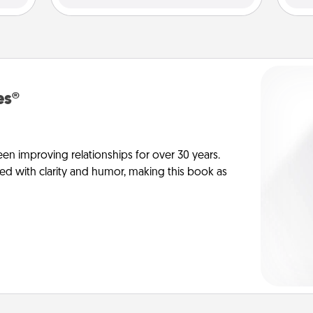
es®
en improving relationships for over 30 years.
ed with clarity and humor, making this book as