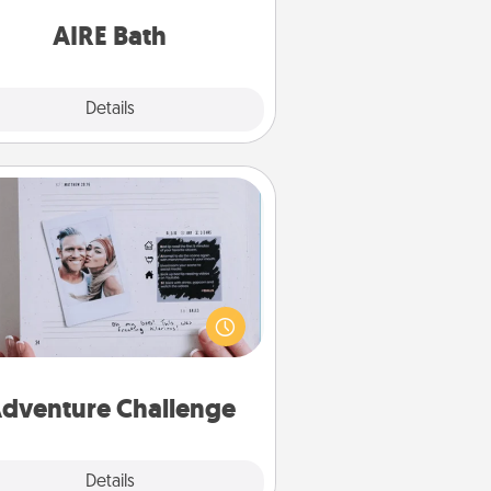
have together!
AIRE Bath
Explore
Details
Close
Adventure Challenge
Looking for a fun adventure that
work even when "stay at home"
orders are in effect? Here's one
ilor-made for you and your loved
one.
dventure Challenge
Explore
Details
Close