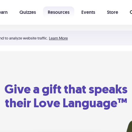
earn
Quizzes
Resources
Events
Store
Learning The 5 Love Languages®
52 Uncommon Dates
nd to analyze website traffic.
Learn More
Give a gift that speaks
their Love Language™