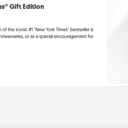
s® Gift Edition
n of the iconic #1 "New York Times" bestseller is
anniversaries, or as a special encouragement for