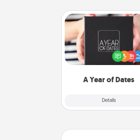
A Year of Dates
A box of dates is the pe
romantic Christmas gift, we
anniversary present, or just be
you want to show them how 
you want to spend time with 
A Year of Dates
Explore
Details
Close