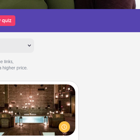
 quiz
 links,
 higher price.
AIRE Bath
et some quality time together by
ing your friend or spouse to AIRE
ths—a very cool and relaxing spa
/or massage experience you can