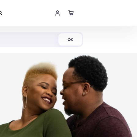
Shop Now
OK