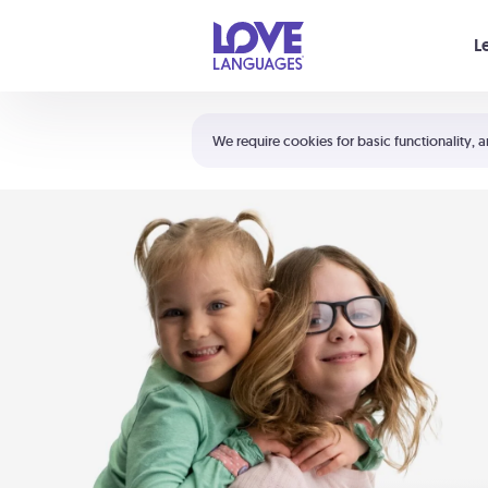
Your cart is empty
L
Shortcuts:
The 5 Love Languages®
We require cookies for basic functionality, a