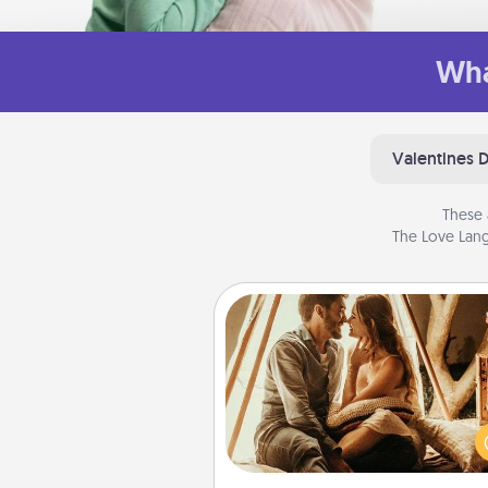
Wha
Valentines 
These 
The Love Lang
Home Camping
Go camping—in your living 
You're never too old to tran
your living room into a cou
camping experience once ag