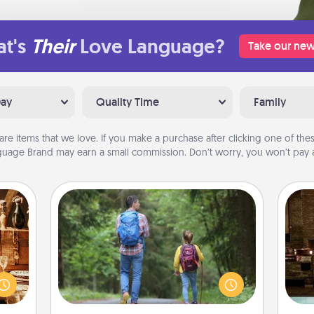
t's
Their
Love Language?
Take our new
Day
Quality Time
Family
are items that we love. If you make a purchase after clicking one of these
uage Brand may earn a small commission. Don’t worry, you won’t pay a
Excursion
room!
One dialect of Quality Time is sharing
G
sform
experiences together. Plan an
tak
ple’s
excursion to sky-dive, trek to Machu
ba
ain—
Picchu, or sail in the Carribbean—
and