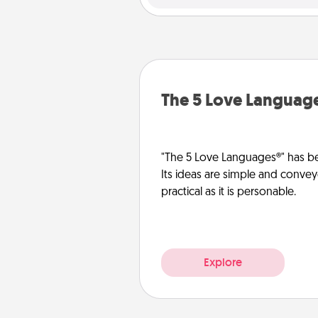
The 5 Love Languag
"The 5 Love Languages®" has be
Its ideas are simple and convey
practical as it is personable.
Explore