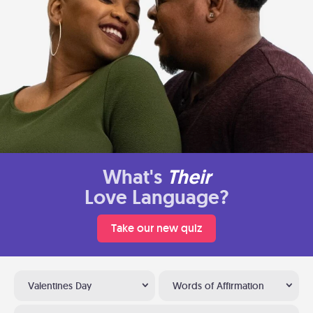
What's
Their
Love Language?
Take our new quiz
Valentines Day
Words of Affirmation