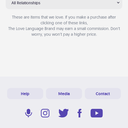
All Relationships
These are items that we love. If you make a purchase after
clicking one of these links,
The Love Language Brand may earn a small commission. Don’t
worry, you won’t pay a higher price.
Help
Media
Contact