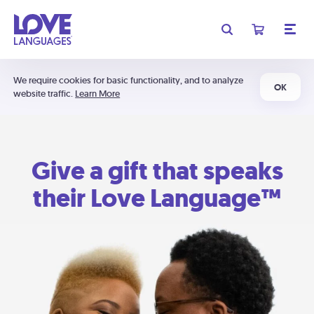
We require cookies for basic functionality, and to analyze
OK
website traffic.
Learn More
Give a gift that speaks
their Love Language™