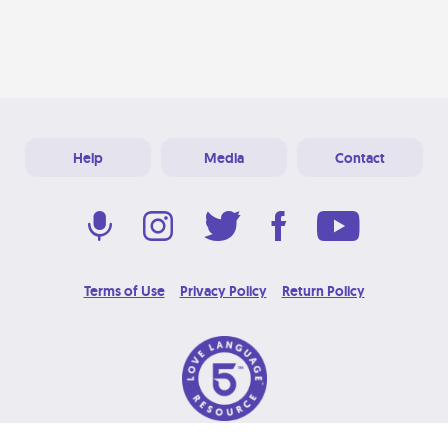
Help
Media
Contact
Terms of Use
Privacy Policy
Return Policy