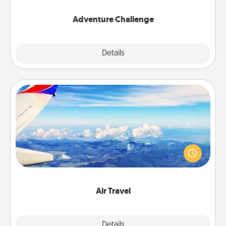
Adventure Challenge
Explore
Details
Close
Air Travel
Keep an eye on your preferred airline’s specials
throughout the year (this page from Southwest, for
example) and surprise your loved one with a trip to
somewhere new!
Air Travel
Explore
Details
Close