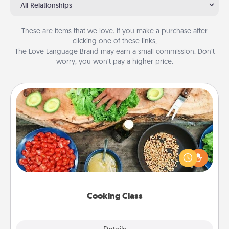
All Relationships
These are items that we love. If you make a purchase after
clicking one of these links,
The Love Language Brand may earn a small commission. Don’t
worry, you won’t pay a higher price.
Cooking Class
Take a cooking class with your partner! Side by side,
you are sure to give and receive many touches.
Make it a point to be close and have fun. Check out
this site for classes near you. Bon appétit!
Cooking Class