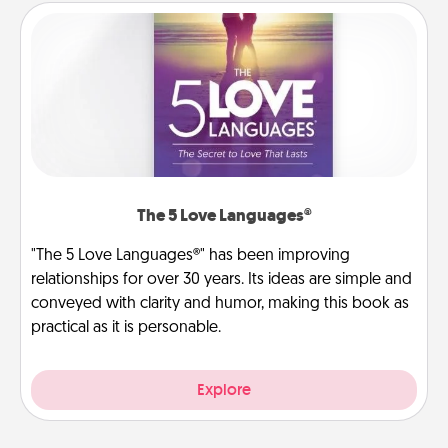
The 5 Love Languages®
"The 5 Love Languages®" has been improving
relationships for over 30 years. Its ideas are simple and
conveyed with clarity and humor, making this book as
practical as it is personable.
Explore