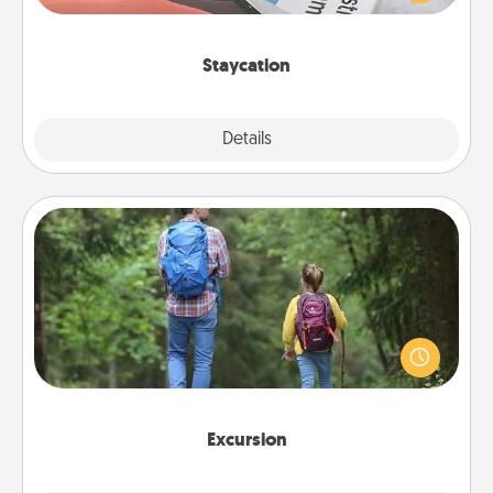
Time together away from the stresses of everyday
life.
Staycation
Explore
Details
Close
Excursion
One dialect of Quality Time is sharing experiences
together. Plan an excursion to sky-dive, trek to
Machu Picchu, or sail in the Carribbean—whatever
you decide, endeavor to enjoy every moment
together.
Excursion