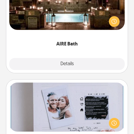
Get some quality time together by taking your
friend or spouse to AIRE baths—a very cool and
relaxing spa and/or massage experience you can
have together!
AIRE Bath
Explore
Details
Close
Adventure Challenge
Looking for a fun adventure that work even when
"stay at home" orders are in effect? Here's one
tailor-made for you and your loved one.