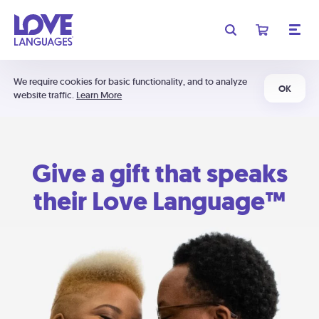
We require cookies for basic functionality, and to analyze
OK
website traffic.
Learn More
Give a gift that speaks
their Love Language™