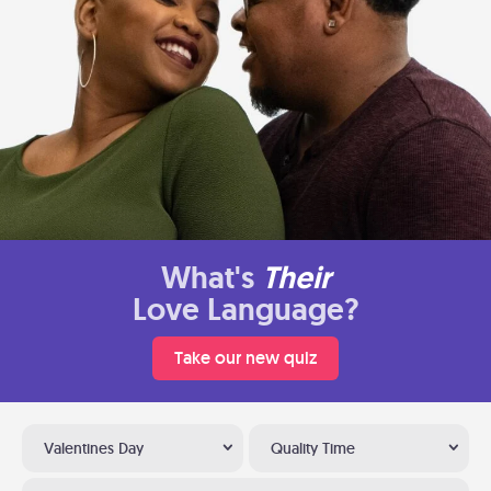
What's
Their
Love Language?
Take our new quiz
Valentines Day
Quality Time