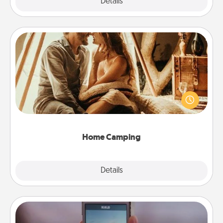
Explore
Details
Close
Home Camping
Go camping—in your living room! You're never too
old to transform your living room into a couple’s
camping experience once again—only now, you
can go the extra mile. Click for inspiration!
Home Camping
Explore
Details
Close
Make a Movie