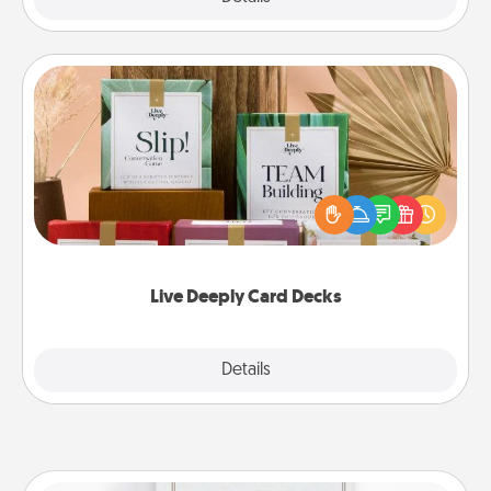
Live Deeply Card Decks
Create new memories with your loved ones using
the best-selling Live Deeply card decks! Need a
good laugh? Try Slip! Run out of stories to share?
Life Stories has got you covered. Explore topics
now!
Live Deeply Card Decks
Explore
Details
Close