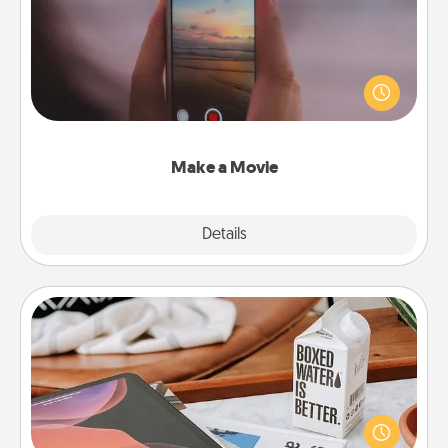
Record your own short adventure or funny skit with
your family or special someone. Start small or go
big—but either way, Canva makes it easy to put it all
together with plenty of Quality Time..
Make a Movie
Explore
Details
Close
Staycation
Search Groupon for a fun staycation wherever you
live! Order room service and enjoy some Quality