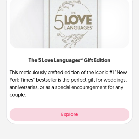
The 5 Love Languages® Gift Edition
This meticulously crafted edition of the iconic #1 "New
York Times" bestseller is the perfect gift for weddings,
anniversaries, or as a special encouragement for any
couple.
Explore