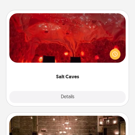
Salt Caves
Invite your friends to a therapeutic day at the salt
caves! Not only will you all enjoy quality time, but it
could also improve your health. Check your local
Groupon for discounts and group rates!
Salt Caves
Explore
Details
Close
AIRE Bath