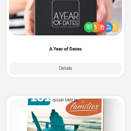
A box of dates is the perfect romantic Christmas
gift, wedding anniversary present, or just because
you want to show them how much you want to
spend time with them.
A Year of Dates
Explore
Details
Close