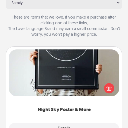
Family
These are items that we love. If you make a purchase after
clicking one of these links,
The Love Language Brand may earn a small commission. Don’t
worry, you won’t pay a higher price.
Night Sky Poster & More
Honor a special memory by ordering a framed
poster of the night sky from wherever you were on
that very date! It’s a beautiful and romantic way to
remind your loved one how much they mean to
you.
Night Sky Poster & More