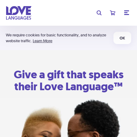
We require cookies for basic functionality, and to analyze
OK
website traffic.
Learn More
Give a gift that speaks
their Love Language™