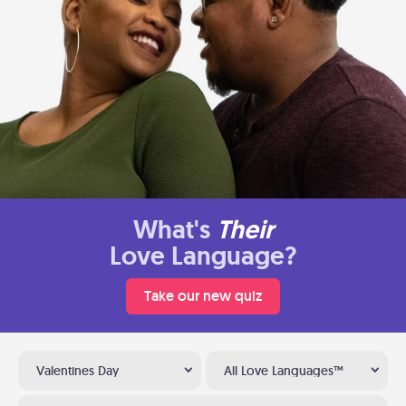
What's
Their
Love Language?
Take our new quiz
Valentines Day
All Love Languages™