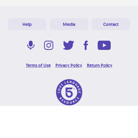
Help
Media
Contact
Terms of Use
Privacy Policy
Return Policy
© 2026 Love Language Brand. All Rights Reserved.
Designed & Developed at
Grooters