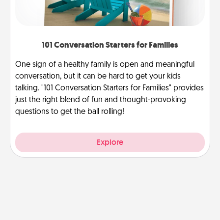
101 Conversation Starters for Families
One sign of a healthy family is open and meaningful
conversation, but it can be hard to get your kids
talking. "101 Conversation Starters for Families" provides
just the right blend of fun and thought-provoking
questions to get the ball rolling!
Explore