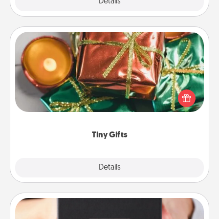
Explore
Details
Close
Tiny Gifts
Instead of giving one big gift on one day, give lots
of small (even silly) gifts your special someone can
open over several days. It's a cute and fun way to
show extra love to a gift-loving person.
Tiny Gifts
Explore
Details
Close
A Year of Dates