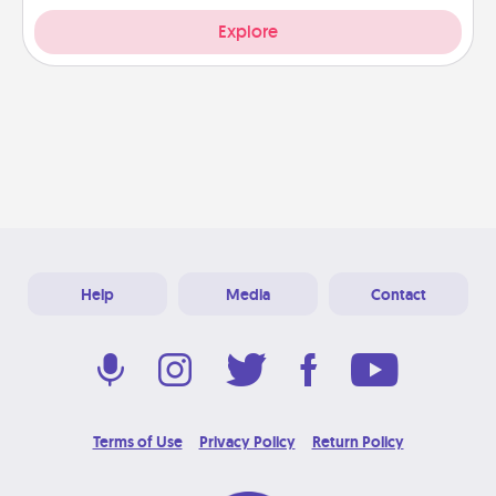
Explore
Help
Media
Contact
Terms of Use
Privacy Policy
Return Policy