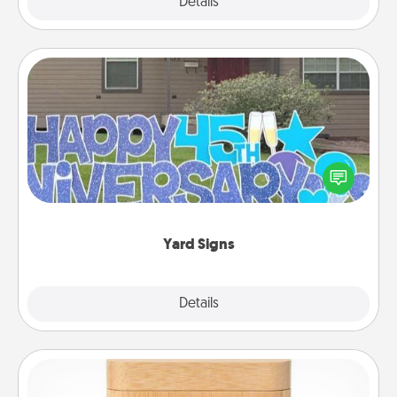
Explore
Details
Close
Yard Signs
Celebrate special occasions by putting a special
message right in the front yard!
Yard Signs
Explore
Details
Close
Love Box