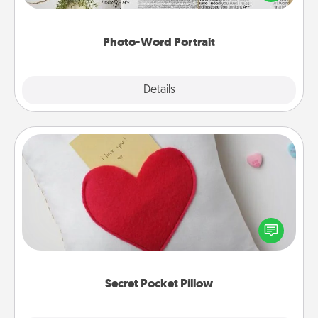
it made into a photo-word portrait!
Photo-Word Portrait
Explore
Details
Close
Secret Pocket Pillow
Make a secret pocket pillow for some Words of
Affirmation fun! Use the pocket pillow to leave each
other encouraging or affectionate notes, poetry,
uplifting quotes, or notices of appreciation.
Secret Pocket Pillow