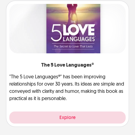
The 5 Love Languages®
"The 5 Love Languages®" has been improving
relationships for over 30 years. Its ideas are simple and
conveyed with clarity and humor, making this book as
practical as it is personable.
Explore