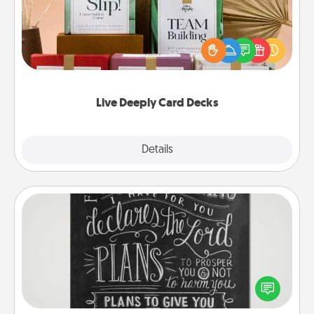
Create new memories with your loved ones using
the best-selling Live Deeply card decks! Need a
good laugh? Try Slip! Run out of stories to share?
Life Stories has got you covered. Explore topics
now!
Live Deeply Card Decks
Explore
Details
Close
Book Highlights
Are you crafty or creative? Sometimes people
highlight words or phrases in books that speak
meaningfully to them. To give a fun gift, find some