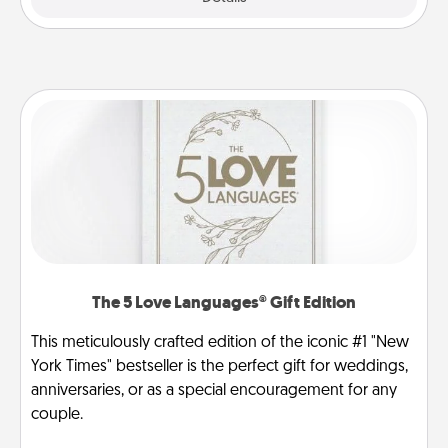
The 5 Love Languages® Gift Edition
This meticulously crafted edition of the iconic #1 "New
York Times" bestseller is the perfect gift for weddings,
anniversaries, or as a special encouragement for any
couple.