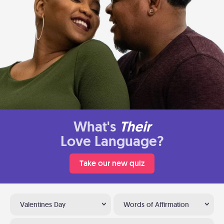
What's
Their
Love Language?
Take our new quiz
Valentines Day
Words of Affirmation