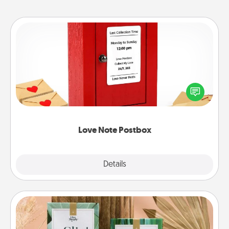
Love Note Postbox
Creating your love notes is as easy as writing on the
blank note, folding it into the envelope, and sealing
it with a heart sticker. Slip it into the postbox and
watch as your partner lights up.
Love Note Postbox
Explore
Details
Close
Live Deeply Card Decks