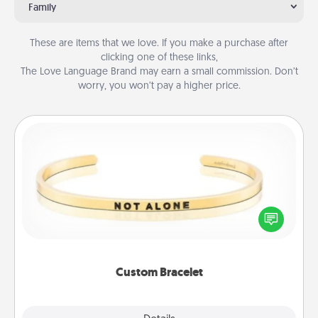
Family
These are items that we love. If you make a purchase after
clicking one of these links,
The Love Language Brand may earn a small commission. Don’t
worry, you won’t pay a higher price.
Custom Bracelet
In a season where many feel isolated, you can
remind your loved one they are not alone.
Custom Bracelet