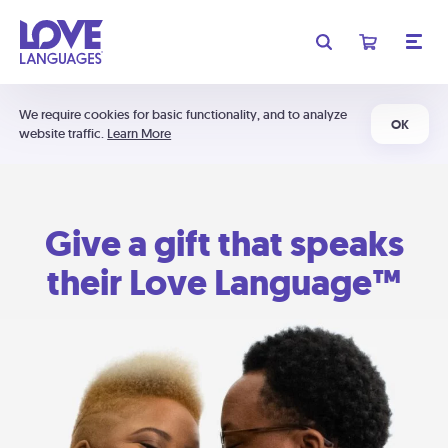
We require cookies for basic functionality, and to analyze
OK
website traffic.
Learn More
Give a gift that speaks
their Love Language™