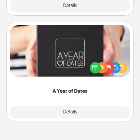
Explore
Details
Close
A Year of Dates
A box of dates is the perfect romantic Christmas
gift, wedding anniversary present, or just because
you want to show them how much you want to
spend time with them.
A Year of Dates
Explore
Details
Close