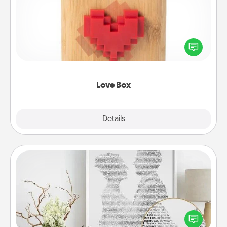
Here's a fun way to stay connected and send your
love in a long-distance relationship.
Love Box
Explore
Details
Close
Photo-Word Portrait
Write a heartfelt letter to your loved one. Then, have