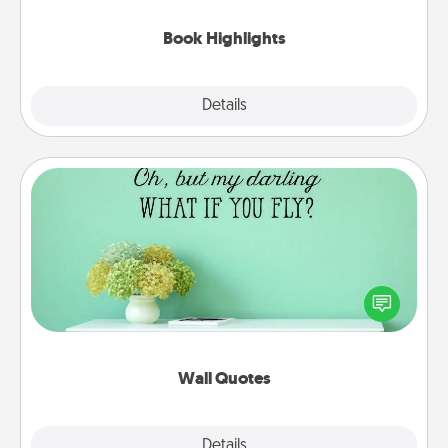
highlights and have them made up into chalk art.
Book Highlights
Explore
Details
Close
Wall Quotes
Give the gift of encouraging words, verses,
motivations, and affirmations—literally. These fun
wall decors will serve to energize the person you
love as they surround themselves with positivity.
Wall Quotes
Explore
Details
Close