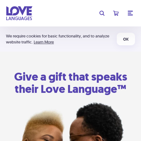
We require cookies for basic functionality, and to analyze
OK
website traffic.
Learn More
Give a gift that speaks
their Love Language™