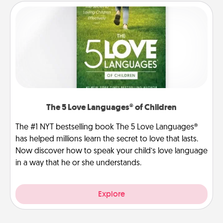
The 5 Love Languages® of Children
The #1 NYT bestselling book The 5 Love Languages®
has helped millions learn the secret to love that lasts.
Now discover how to speak your child’s love language
in a way that he or she understands.
Explore