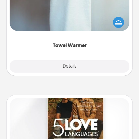
A warm towel after a shower can be incredibly
comforting. Let the towel warmer do all the work
while you get all the credit.
Towel Warmer
Explore
Details
Close