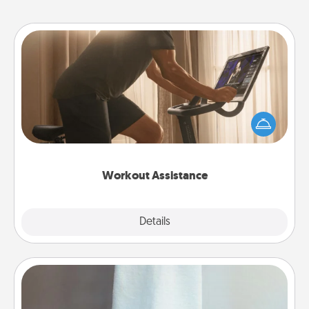
Workout Assistance
How can you make your loved one's at-home
workout easier? By gifting the right equipment!
Whether it is a Peloton or a resistance band,
anything that makes exercise easier is a win.
Workout Assistance
Explore
Details
Close
Towel Warmer