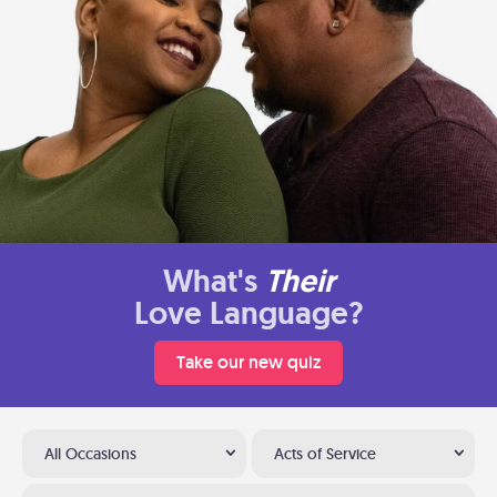
What's
Their
Love Language?
Take our new quiz
All Occasions
Acts of Service