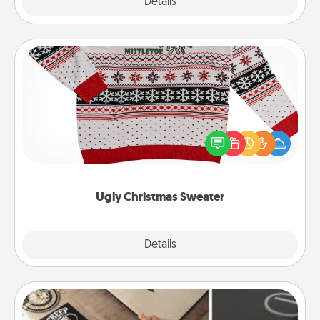
Explore
Details
Close
Ugly Christmas Sweater
Flaunt your LOVE LANGUAGE® this Christmas with
these fun and bold LOVE LANGUAGE® themed
"Ugly Christmas Sweaters."
Ugly Christmas Sweater
Explore
Details
Close
How-To Book