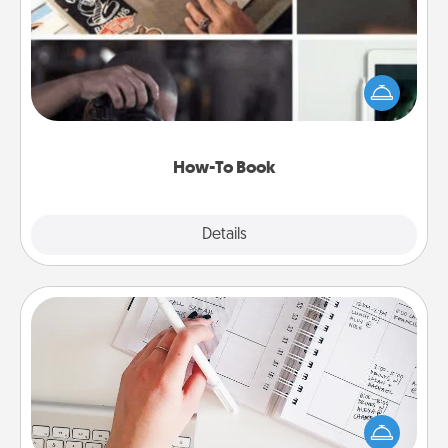
Help someone get a step closer to realizing a
dream (e.g., gift a "How-To" book, sign them up for
a course, etc.). Here is a list of 101 ways to learn a
new skill!
How-To Book
Explore
Details
Close
Organizer
Fill out an organizer with relevant birthdays and
special days and then give it to your loved one! For
the one whose secondary love language is Words