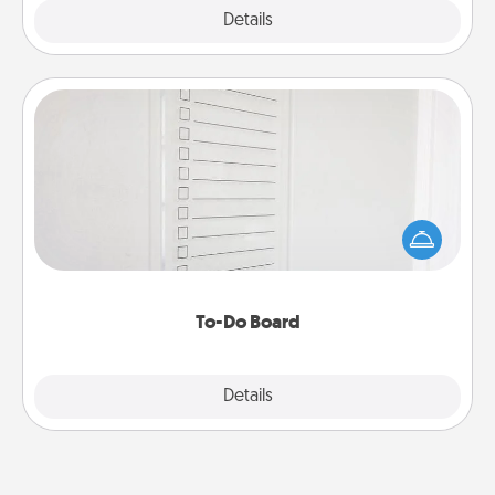
Explore
Details
Close
To-Do Board
Nothing speaks to an Acts of Service person more
than a "To-Do" list—here's one you can gift!
Encourage your loved one to write down their
heart's desires, and then commit to do all you can
to make them happen.
To-Do Board
Explore
Details
Close