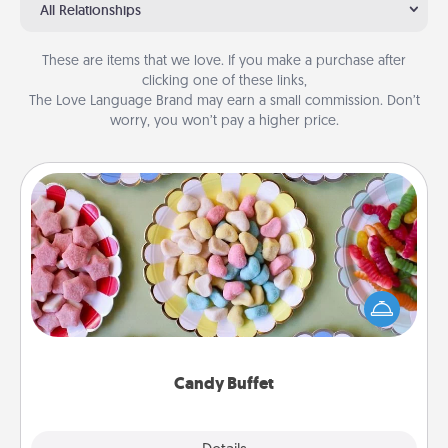
All Relationships
These are items that we love. If you make a purchase after
clicking one of these links,
The Love Language Brand may earn a small commission. Don’t
worry, you won’t pay a higher price.
Candy Buffet
Set up a small candy buffet for your kids, spouse, or
friends the next time you host a get-together. Dress
up as a classy server (white gloves and all), and
serve them at a special time during the evening.
Candy Buffet