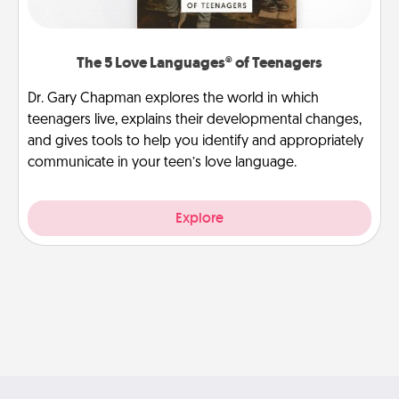
The 5 Love Languages® of Teenagers
Dr. Gary Chapman explores the world in which
teenagers live, explains their developmental changes,
and gives tools to help you identify and appropriately
communicate in your teen’s love language.
Explore