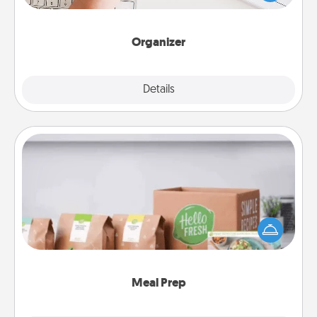
of Affirmation, include a few loving entries every
month.
Organizer
Explore
Details
Close
Meal Prep
For the busy person in your life, gift a month or two
of a meal preparation service like HelloFresh. If you
want to go the extra mile, offer to assemble and
cook the meals, too!
Meal Prep