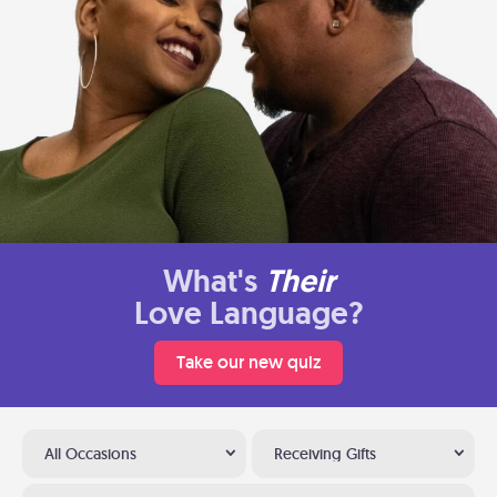
What's
Their
Love Language?
Take our new quiz
All Occasions
Receiving Gifts