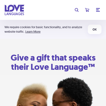
We require cookies for basic functionality, and to analyze
OK
website traffic.
Learn More
Give a gift that speaks
their Love Language™