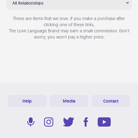
All Relationships
These are items that we love. If you make a purchase after
clicking one of these links,
The Love Language Brand may earn a small commission. Don’t
worry, you won’t pay a higher price.
Help
Media
Contact