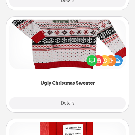
Explore
Details
Close
Ugly Christmas Sweater
Flaunt your LOVE LANGUAGE® this Christmas with
these fun and bold LOVE LANGUAGE® themed
"Ugly Christmas Sweaters."
Ugly Christmas Sweater
Explore
Details
Close
Love Note Postbox