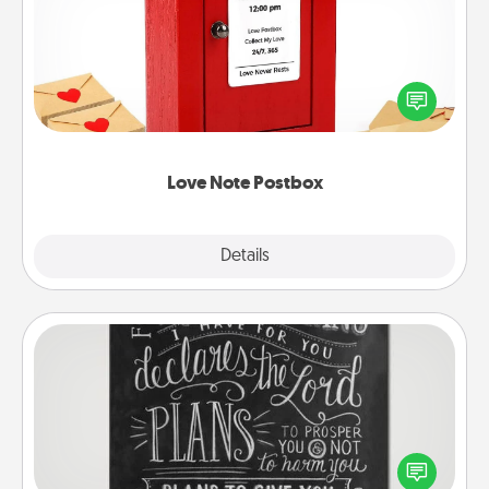
Creating your love notes is as easy as writing on the
blank note, folding it into the envelope, and sealing
it with a heart sticker. Slip it into the postbox and
watch as your partner lights up.
Love Note Postbox
Explore
Details
Close
Book Highlights
Are you crafty or creative? Sometimes people
highlight words or phrases in books that speak