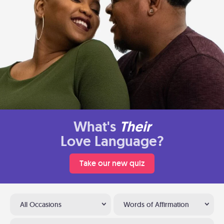
What's
Their
Love Language?
Take our new quiz
All Occasions
Words of Affirmation