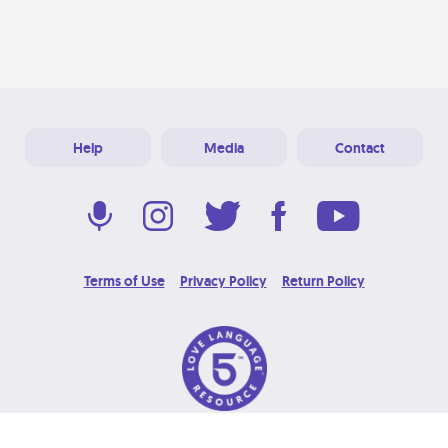
Help
Media
Contact
Terms of Use
Privacy Policy
Return Policy