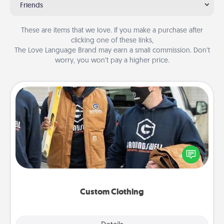
Friends
These are items that we love. If you make a purchase after
clicking one of these links,
The Love Language Brand may earn a small commission. Don’t
worry, you won’t pay a higher price.
Custom Clothing
Create and give a personalized article of clothing to
someone you love. Make it meaningful by
incorporating something that is significant to them.
Custom Clothing