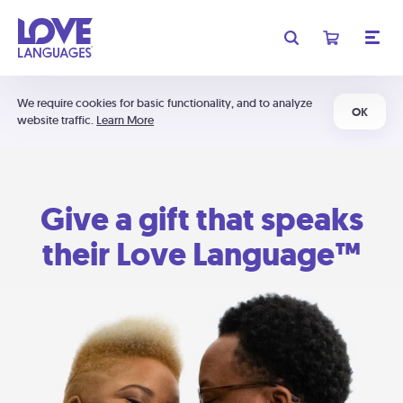
We require cookies for basic functionality, and to analyze
OK
website traffic.
Learn More
Give a gift that speaks
their Love Language™