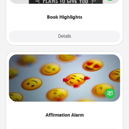
meaningfully to them. To give a fun gift, find some
highlights and have them made up into chalk art.
Book Highlights
Explore
Details
Close
Affirmation Alarm
Set an alarm on your phone, and when it goes off,
send a thoughtful text or say something kind every
day for a week.
Affirmation Alarm