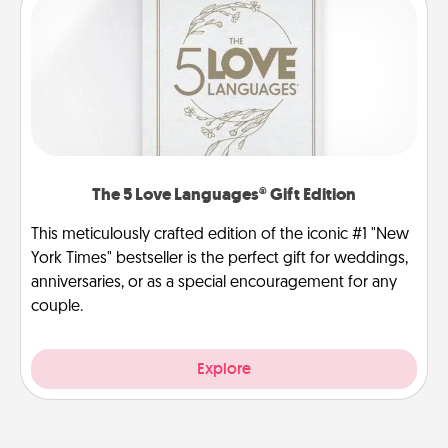
The 5 Love Languages® Gift Edition
This meticulously crafted edition of the iconic #1 "New
York Times" bestseller is the perfect gift for weddings,
anniversaries, or as a special encouragement for any
couple.
Explore