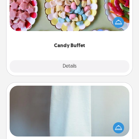
Set up a small candy buffet for your kids, spouse, or
friends the next time you host a get-together. Dress
up as a classy server (white gloves and all), and
serve them at a special time during the evening.
Candy Buffet
Explore
Details
Close
Towel Warmer
A warm towel after a shower can be incredibly
comforting. Let the towel warmer do all the work
while you get all the credit.