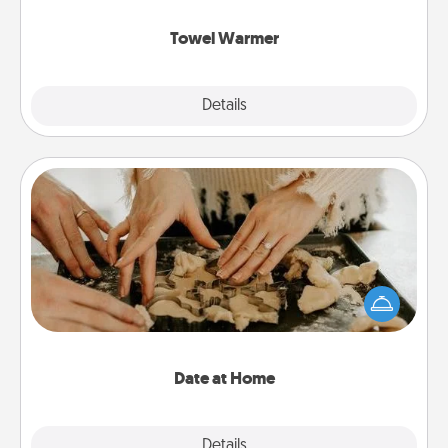
Towel Warmer
Explore
Details
Close
Date at Home
Arrange to have a friend or family member watch
the kids overnight and then plan all the details for
an exquisite evening. Click for dinner ideas along
with enjoyable and relaxing activities!
Date at Home
Explore
Details
Close