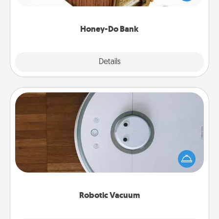
spouse to add suggestions. Every so often, choose
a task from the bank and do it for him or her!
Honey-Do Bank
Explore
Details
Close
Robotic Vacuum
Robotic vacuums make the chore so much easier
and they overflow with Acts of Service love. Here's
a list of Consumer Report's best robotic vacuums of
2021.
Robotic Vacuum