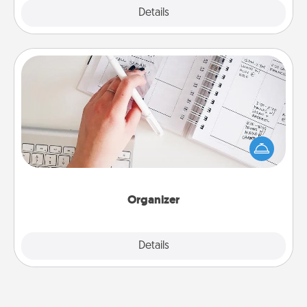
Explore
Details
Close
Organizer
Fill out an organizer with relevant birthdays and
special days and then give it to your loved one! For
the one whose secondary love language is Words
of Affirmation, include a few loving entries every
month.
Organizer
Explore
Details
Close