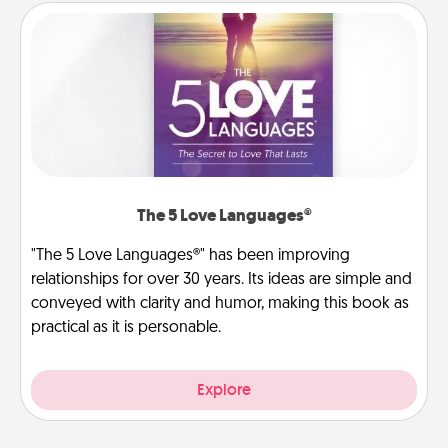
The 5 Love Languages®
"The 5 Love Languages®" has been improving
relationships for over 30 years. Its ideas are simple and
conveyed with clarity and humor, making this book as
practical as it is personable.
Explore