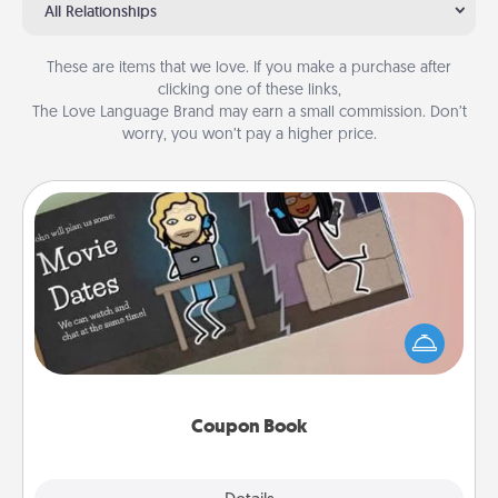
All Relationships
These are items that we love. If you make a purchase after
clicking one of these links,
The Love Language Brand may earn a small commission. Don’t
worry, you won’t pay a higher price.
Coupon Book
What better gift for the Acts of Service person in
your life than a coupon book filled with coupons
you've created just for them?!
Coupon Book