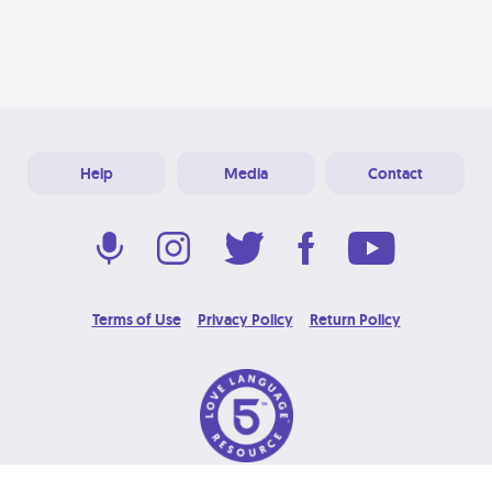
Help
Media
Contact
Terms of Use
Privacy Policy
Return Policy