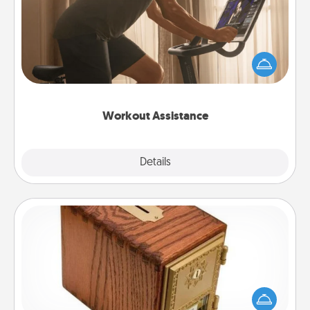
How can you make your loved one's at-home
workout easier? By gifting the right equipment!
Whether it is a Peloton or a resistance band,
anything that makes exercise easier is a win.
Workout Assistance
Explore
Details
Close
Honey-Do Bank
Acts of Service got you stumped? Designate a
"Honey-Do" Bank in your home and ask your