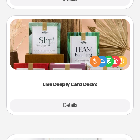
Live Deeply Card Decks
Create new memories with your loved ones using
the best-selling Live Deeply card decks! Need a
good laugh? Try Slip! Run out of stories to share?
Life Stories has got you covered. Explore topics
now!
Live Deeply Card Decks
Explore
Details
Close