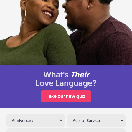
What's
Their
Love Language?
Take our new quiz
Anniversary
Acts of Service