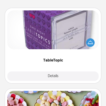
TableTopic
Sometimes after a long day, even simple
conversation can be challenging. Make it simple
and get everyone talking with whichever
TableTopic cards fit your fancy.
TableTopic
Explore
Details
Close
Candy Buffet