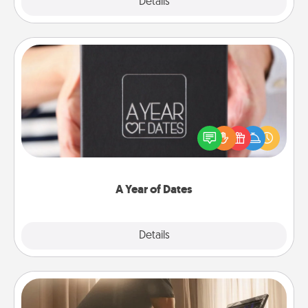
Explore
Details
Close
A Year of Dates
A box of dates is the perfect romantic Christmas
gift, wedding anniversary present, or just because
you want to show them how much you want to
spend time with them.
A Year of Dates
Explore
Details
Close
Workout Assistance