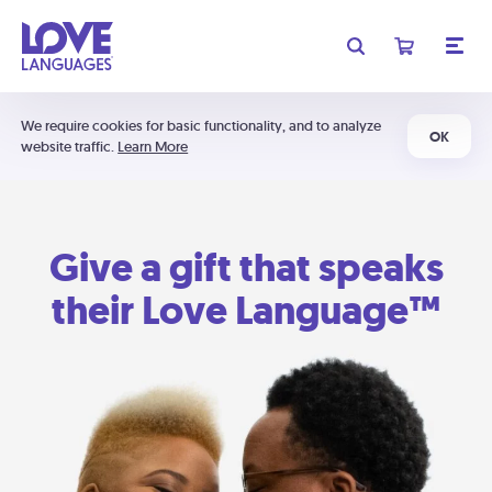
We require cookies for basic functionality, and to analyze
OK
website traffic.
Learn More
Give a gift that speaks
their Love Language™