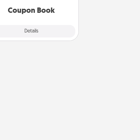
you've created just for them?!
Coupon Book
Explore
Details
Close