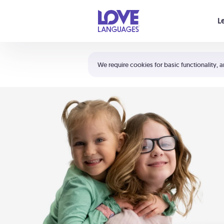
Your cart is empty
L
Shortcuts:
The 5 Love Languages®
We require cookies for basic functionality, a