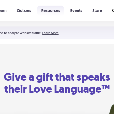
earn
Quizzes
Resources
Events
Store
Learning The 5 Love Languages®
52 Uncommon Dates
nd to analyze website traffic.
Learn More
Give a gift that speaks
their Love Language™