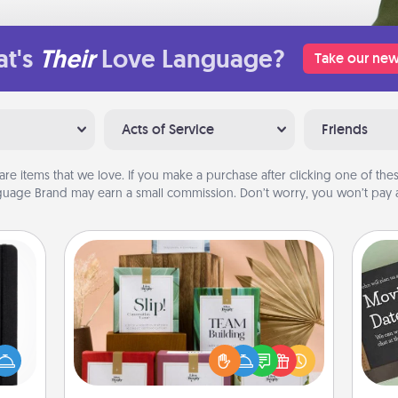
t's
Their
Love Language?
Take our new
Acts of Service
Friends
are items that we love. If you make a purchase after clicking one of these
uage Brand may earn a small commission. Don’t worry, you won’t pay a
Live Deeply Card Decks
Create new memories with your
 is a
loved ones using the best-selling
ere's
Live Deeply card decks! Need a
 your
good laugh? Try Slip! Run out of