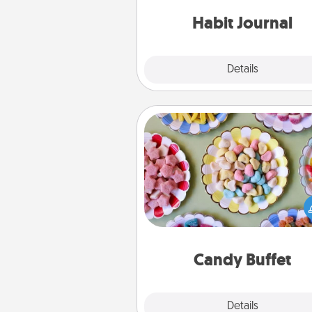
friends and loved ones do just 
Habit Journal
Explore
Details
Close
Candy Buffet
Set up a small candy buffet for
kids, spouse, or friends the next
you host a get-together. Dress 
a classy server (white gloves and 
and serve them at a special
during the eve
Candy Buffet
Explore
Details
Close