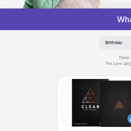
Wha
Birthday
These 
The Love Lang
Habit Journal
Help for creating healthy habits
wonderful gift in and of itself. H
a fun journal that will help