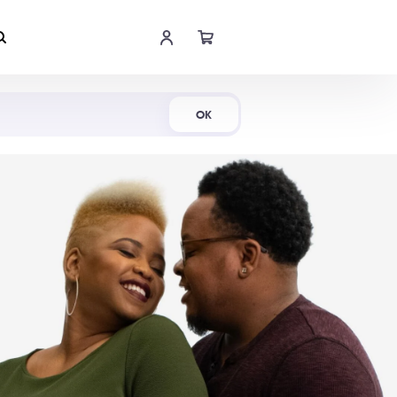
Shop Now
OK