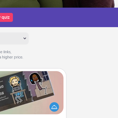
 quiz
 links,
 higher price.
Coupon Book
What better gift for the Acts of
Service person in your life than a
coupon book filled with coupons