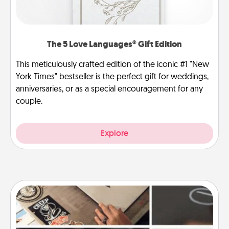
The 5 Love Languages® Gift Edition
This meticulously crafted edition of the iconic #1 "New
York Times" bestseller is the perfect gift for weddings,
anniversaries, or as a special encouragement for any
couple.
Explore
How-To Book