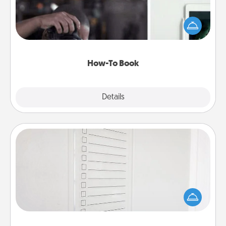
Help someone get a step closer to realizing a
dream (e.g., gift a "How-To" book, sign them up for
a course, etc.). Here is a list of 101 ways to learn a
new skill!
How-To Book
Explore
Details
Close
To-Do Board
Nothing speaks to an Acts of Service person more
than a "To-Do" list—here's one you can gift!
Encourage your loved one to write down their
heart's desires, and then commit to do all you can
to make them happen.