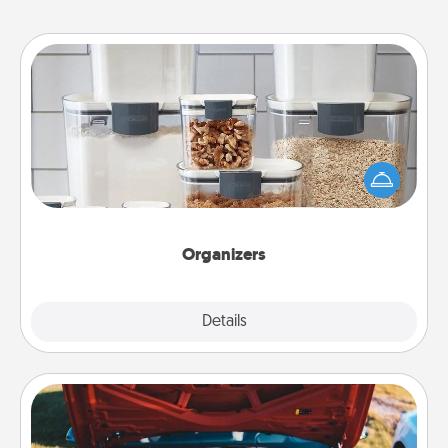
Organizers
When things are organized, it makes people feel
good. Gift some things that make organizing easier
for your friends, spouse, or family.
Organizers
Explore
Details
Close
Oil Change