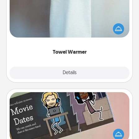
A warm towel after a shower can be incredibly
comforting. Let the towel warmer do all the work
while you get all the credit.
Towel Warmer
Explore
Details
Close
Coupon Book
What better gift for the Acts of Service person in
your life than a coupon book filled with coupons