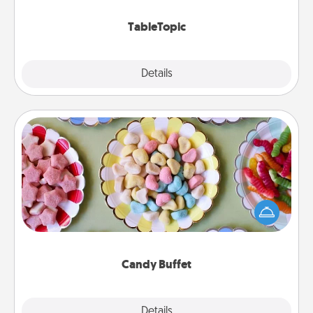
TableTopic cards fit your fancy.
TableTopic
Explore
Details
Close
Candy Buffet
Set up a small candy buffet for your kids, spouse, or
friends the next time you host a get-together. Dress
up as a classy server (white gloves and all), and
serve them at a special time during the evening.
Candy Buffet
Explore
Details
Close