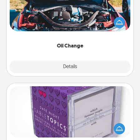
Take care of their next oil change with a Jiffy Lube
gift card—or better yet, take the car in yourself!
Oil Change
Explore
Details
Close
TableTopic
Sometimes after a long day, even simple
conversation can be challenging. Make it simple
and get everyone talking with whichever