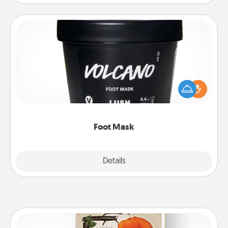
Foot Mask
Pamper your partner with the gift a foot mask and
commit to apply it whenever the time is right.
Foot Mask
Explore
Details
Close