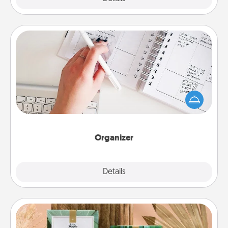
Organizer
Fill out an organizer with relevant birthdays and
special days and then give it to your loved one! For
the one whose secondary love language is Words
of Affirmation, include a few loving entries every
month.
Organizer
Explore
Details
Close
Live Deeply Card Decks