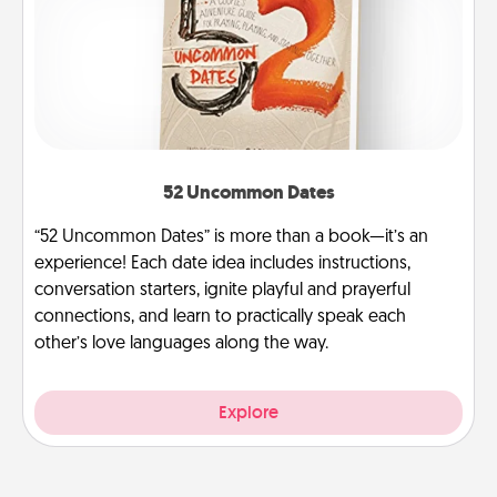
52 Uncommon Dates
“52 Uncommon Dates” is more than a book—it’s an
experience! Each date idea includes instructions,
conversation starters, ignite playful and prayerful
connections, and learn to practically speak each
other’s love languages along the way.
Explore