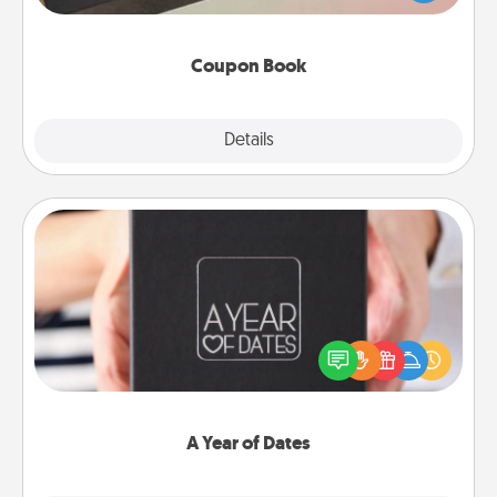
you've created just for them?!
Coupon Book
Explore
Details
Close
A Year of Dates
A box of dates is the perfect romantic Christmas
gift, wedding anniversary present, or just because
you want to show them how much you want to
spend time with them.
A Year of Dates