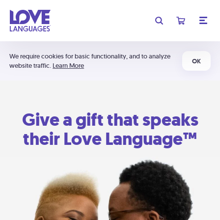
We require cookies for basic functionality, and to analyze
OK
website traffic.
Learn More
Give a gift that speaks
their Love Language™