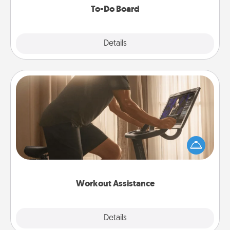
To-Do Board
Explore
Details
Close
Workout Assistance
How can you make your loved one's at-home
workout easier? By gifting the right equipment!
Whether it is a Peloton or a resistance band,
anything that makes exercise easier is a win.
Workout Assistance
Explore
Details
Close