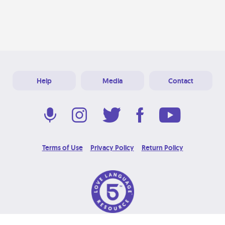
Help
Media
Contact
Terms of Use
Privacy Policy
Return Policy