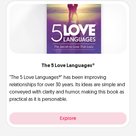
The 5 Love Languages®
"The 5 Love Languages®" has been improving
relationships for over 30 years. Its ideas are simple and
conveyed with clarity and humor, making this book as
practical as it is personable.
Explore