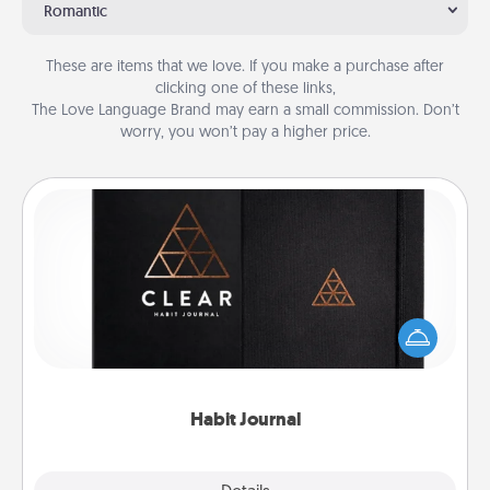
Romantic
These are items that we love. If you make a purchase after
clicking one of these links,
The Love Language Brand may earn a small commission. Don’t
worry, you won’t pay a higher price.
Habit Journal
Help for creating healthy habits is a wonderful gift in
and of itself. Here's a fun journal that will help your
friends and loved ones do just that.
Habit Journal