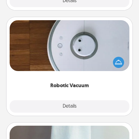
Explore
Details
Close
Robotic Vacuum
Robotic vacuums make the chore so much easier
and they overflow with Acts of Service love. Here's
a list of Consumer Report's best robotic vacuums of
2021.
Robotic Vacuum
Explore
Details
Close
Towel Warmer