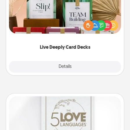
Create new memories with your loved ones using
the best-selling Live Deeply card decks! Need a
good laugh? Try Slip! Run out of stories to share?
Life Stories has got you covered. Explore topics
now!
Live Deeply Card Decks
Explore
Details
Close