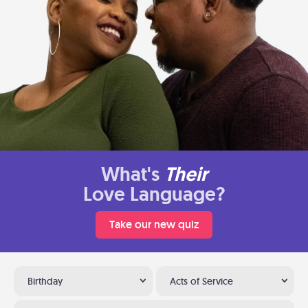
What's
Their
Love Language?
Take our new quiz
Birthday
Acts of Service