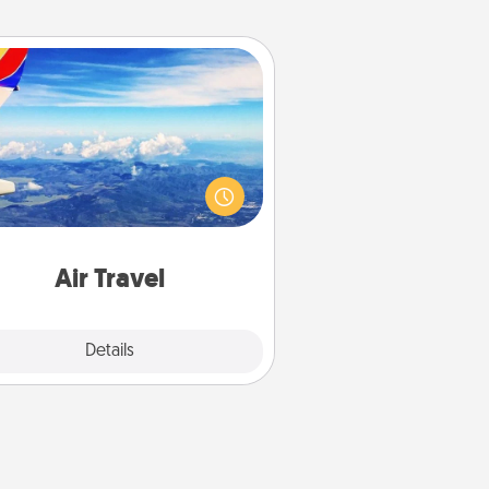
Air Travel
Keep an eye on your preferred
line’s specials throughout the year
(this page from Southwest, for
example) and surprise your loved
e with a trip to somewhere new!
Air Travel
Explore
Details
Close