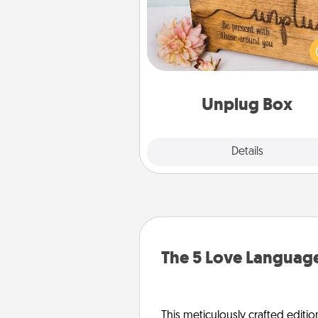
This Unplug Box makes a great
for those who love Quality Time
ot
Unplug Box
Explore
Details
Close
The 5 Love Language
This meticulously crafted editio