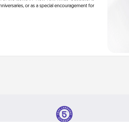
anniversaries, or as a special encouragement for