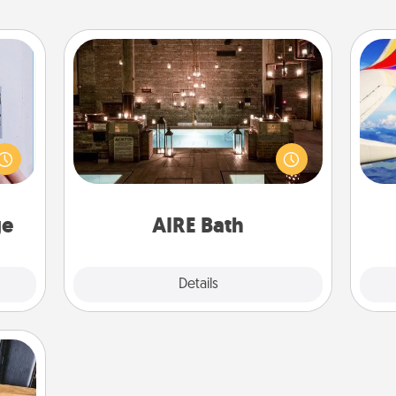
AIRE Bath
 that
Get some quality time together by
home"
taking your friend or spouse to AIRE
air
s one
baths—a very cool and relaxing spa
loved
and/or massage experience you can
one.
have together!
on
ge
AIRE Bath
Explore
Details
Close