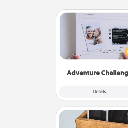
Adventure Challenge
Looking for a fun adventure
work even when "stay at 
orders are in effect? Here'
tailor-made for you and your 
Adventure Challen
Explore
Details
Close
Unplug Box