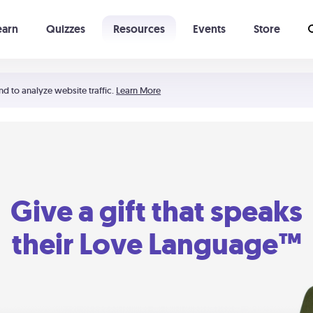
earn
Quizzes
Resources
Events
Store
Learning The 5 Love Languages®
52 Uncommon Dates
nd to analyze website traffic.
Learn More
Give a gift that speaks
their Love Language™