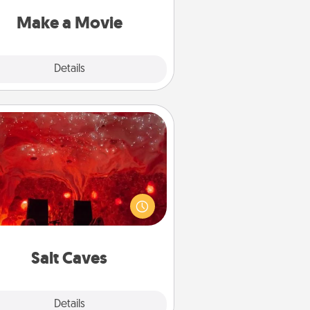
put it all together with plenty of
Quality Time..
Make a Movie
Explore
Details
Close
Salt Caves
nvite your friends to a therapeutic
day at the salt caves! Not only will
all enjoy quality time, but it could
 improve your health. Check your
local Groupon for discounts and
group rates!
Salt Caves
Explore
Details
Close