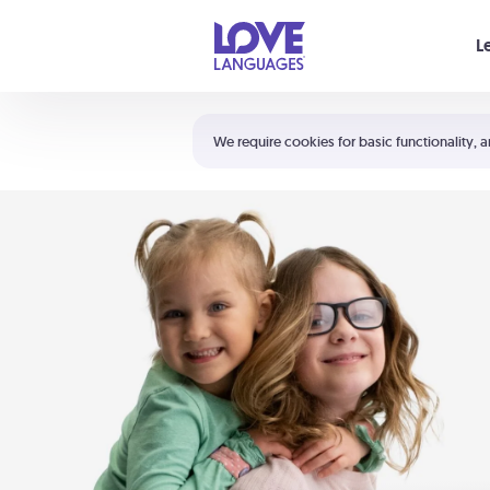
Your cart is empty
L
Shortcuts:
The 5 Love Languages®
We require cookies for basic functionality, a