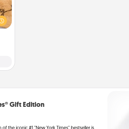
 gift
 with
hers.
s® Gift Edition
n of the iconic #1 "New York Times" bestseller is