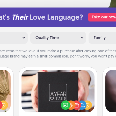
t's
Their
Love Language?
Take our new
Quality Time
Family
are items that we love. If you make a purchase after clicking one of these
uage Brand may earn a small commission. Don’t worry, you won’t pay a
A Year of Dates
your
Rec
A box of dates is the perfect
lling
fun
romantic Christmas gift, wedding
eed a
so
anniversary present, or just because
ut of
e
you want to show them how much