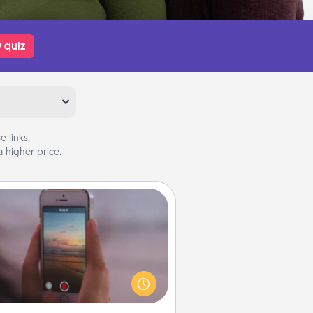
 quiz
 links,
 higher price.
Make a Movie
ord your own short adventure or
ny skit with your family or special
meone. Start small or go big—but
ither way, Canva makes it easy to