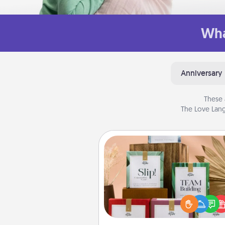
Wha
Anniversary
These 
The Love Lang
Live Deeply Card Decks
Create new memories with 
loved ones using the best-se
Live Deeply card decks! N
good laugh? Try Slip! Run o