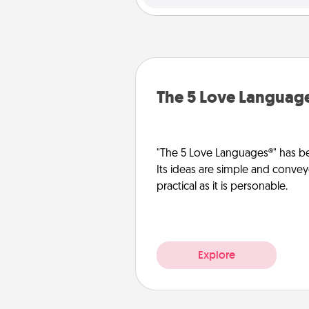
The 5 Love Languag
"The 5 Love Languages®" has be
Its ideas are simple and convey
practical as it is personable.
Explore