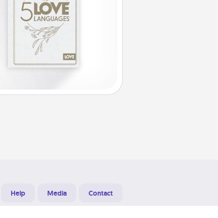
Help
Media
Contact