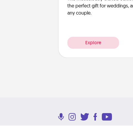
the perfect gift for weddings, 
any couple.
Explore