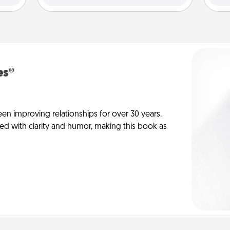
es®
en improving relationships for over 30 years.
ed with clarity and humor, making this book as