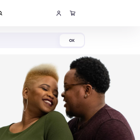
Shop Now
OK