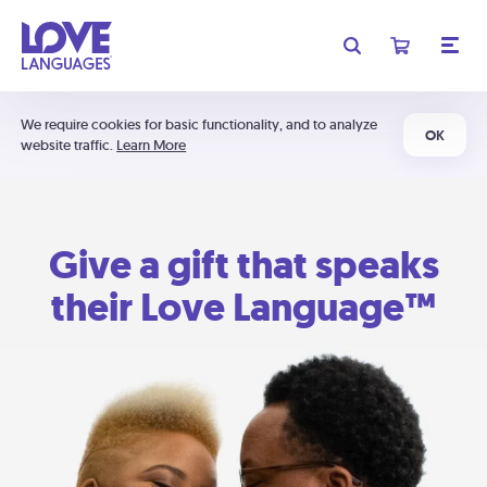
We require cookies for basic functionality, and to analyze
OK
website traffic.
Learn More
Give a gift that speaks
their Love Language™