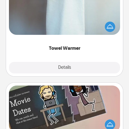
A warm towel after a shower can be incredibly
comforting. Let the towel warmer do all the work
while you get all the credit.
Towel Warmer
Explore
Details
Close
Coupon Book
What better gift for the Acts of Service person in
your life than a coupon book filled with coupons