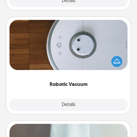
Explore
Details
Close
Robotic Vacuum
Robotic vacuums make the chore so much easier
and they overflow with Acts of Service love. Here's
a list of Consumer Report's best robotic vacuums of
2021.
Robotic Vacuum
Explore
Details
Close
Towel Warmer