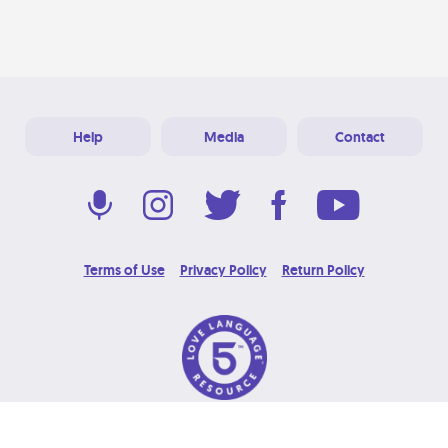
Help
Media
Contact
Terms of Use
Privacy Policy
Return Policy
© 2026 Love Language Brand. All Rights Reserved.