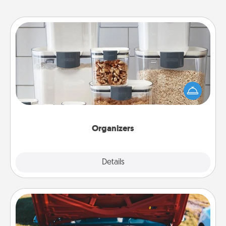
Organizers
When things are organized, it makes people feel
good. Gift some things that make organizing easier
for your friends, spouse, or family.
Organizers
Explore
Details
Close
Oil Change