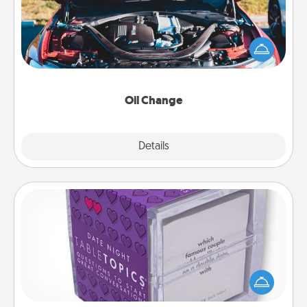
Take care of their next oil change with a Jiffy Lube
gift card—or better yet, take the car in yourself!
Oil Change
Explore
Details
Close
TableTopic
Sometimes after a long day, even simple
conversation can be challenging. Make it simple
and get everyone talking with whichever