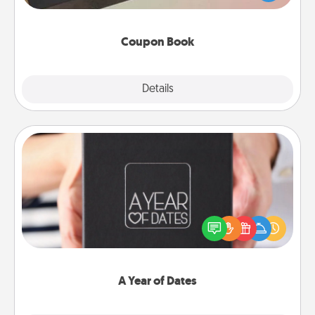
you've created just for them?!
Coupon Book
Explore
Details
Close
A Year of Dates
A box of dates is the perfect romantic Christmas
gift, wedding anniversary present, or just because
you want to show them how much you want to
spend time with them.
A Year of Dates