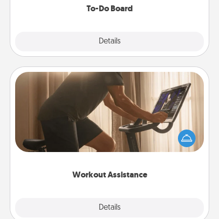
To-Do Board
Explore
Details
Close
Workout Assistance
How can you make your loved one's at-home
workout easier? By gifting the right equipment!
Whether it is a Peloton or a resistance band,
anything that makes exercise easier is a win.
Workout Assistance
Explore
Details
Close