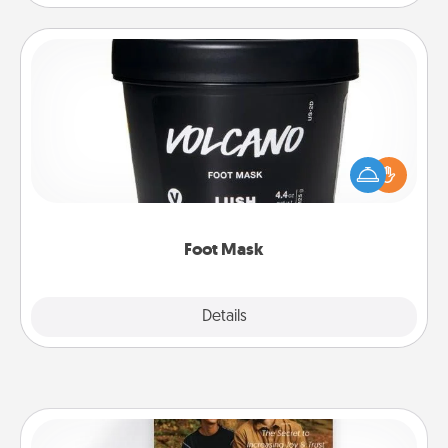
Foot Mask
Pamper your partner with the gift a foot mask and
commit to apply it whenever the time is right.
Foot Mask
Explore
Details
Close