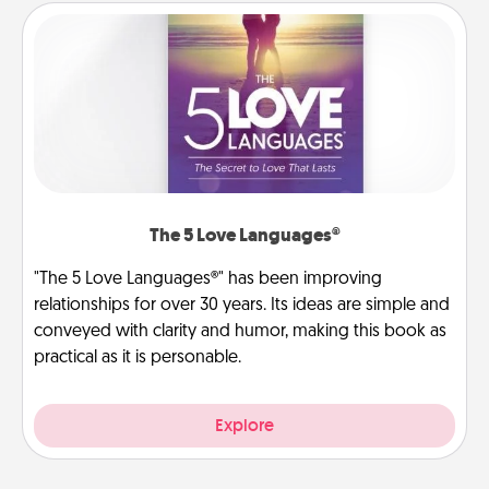
The 5 Love Languages®
"The 5 Love Languages®" has been improving
relationships for over 30 years. Its ideas are simple and
conveyed with clarity and humor, making this book as
practical as it is personable.
Explore