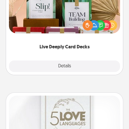
Create new memories with your loved ones using
the best-selling Live Deeply card decks! Need a
good laugh? Try Slip! Run out of stories to share?
Life Stories has got you covered. Explore topics
now!
Live Deeply Card Decks
Explore
Details
Close