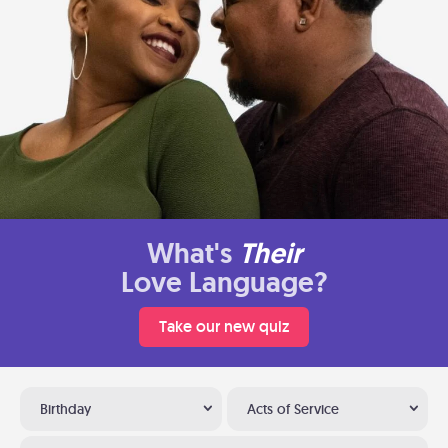
What's
Their
Love Language?
Take our new quiz
Birthday
Acts of Service