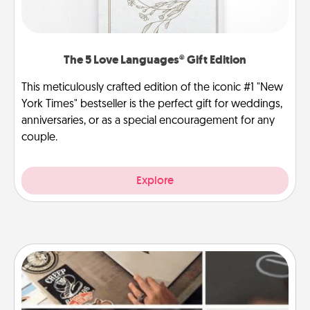
The 5 Love Languages® Gift Edition
This meticulously crafted edition of the iconic #1 "New
York Times" bestseller is the perfect gift for weddings,
anniversaries, or as a special encouragement for any
couple.
Explore
How-To Book