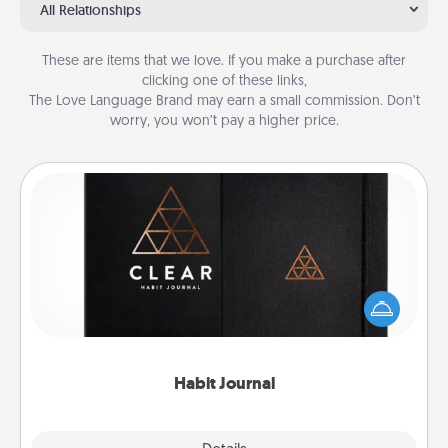
All Relationships
These are items that we love. If you make a purchase after
clicking one of these links,
The Love Language Brand may earn a small commission. Don’t
worry, you won’t pay a higher price.
Habit Journal
Help for creating healthy habits is a wonderful gift in
and of itself. Here's a fun journal that will help your
friends and loved ones do just that.
Habit Journal