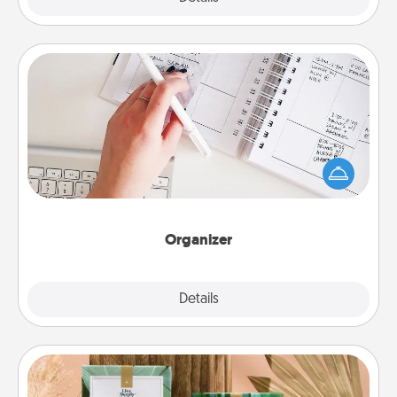
Organizer
Fill out an organizer with relevant birthdays and
special days and then give it to your loved one! For
the one whose secondary love language is Words
of Affirmation, include a few loving entries every
month.
Organizer
Explore
Details
Close
Live Deeply Card Decks