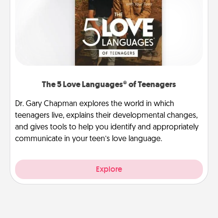
The 5 Love Languages® of Teenagers
Dr. Gary Chapman explores the world in which
teenagers live, explains their developmental changes,
and gives tools to help you identify and appropriately
communicate in your teen’s love language.
Explore