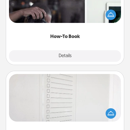
Help someone get a step closer to realizing a
dream (e.g., gift a "How-To" book, sign them up for
a course, etc.). Here is a list of 101 ways to learn a
new skill!
How-To Book
Explore
Details
Close
To-Do Board
Nothing speaks to an Acts of Service person more
than a "To-Do" list—here's one you can gift!
Encourage your loved one to write down their
heart's desires, and then commit to do all you can
to make them happen.