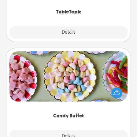
TableTopic cards fit your fancy.
TableTopic
Explore
Details
Close
Candy Buffet
Set up a small candy buffet for your kids, spouse, or
friends the next time you host a get-together. Dress
up as a classy server (white gloves and all), and
serve them at a special time during the evening.
Candy Buffet
Explore
Details
Close