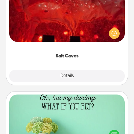
Salt Caves
Invite your friends to a therapeutic day at the salt
caves! Not only will you all enjoy quality time, but it
could also improve your health. Check your local
Groupon for discounts and group rates!
Salt Caves
Explore
Details
Close
Wall Quotes
Give the gift of encouraging words, verses,
motivations, and affirmations—literally. These fun