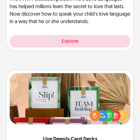
has helped millions learn the secret to love that lasts.
Now discover how to speak your child’s love language
in a way that he or she understands.
Explore
Live Deeply Card Decks
Create new memories with your loved ones using
the best-selling Live Deeply card decks! Need a
good laugh? Try Slip! Run out of stories to share?
Life Stories has got you covered. Explore topics
now!
Live Deeply Card Decks