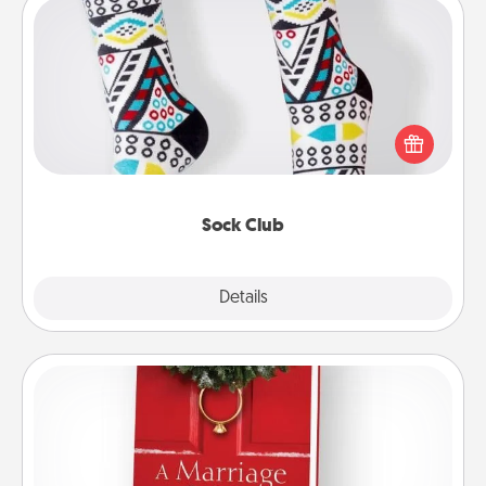
Sock Club
Socks aren't only fashionable, they're also cozy and
a fun way to express oneself. Consider signing up
your loved one for the Sock Club—they'll get new
socks every month!
Sock Club
Explore
Details
Close
Book
Does your spouse work from home? Grab a book