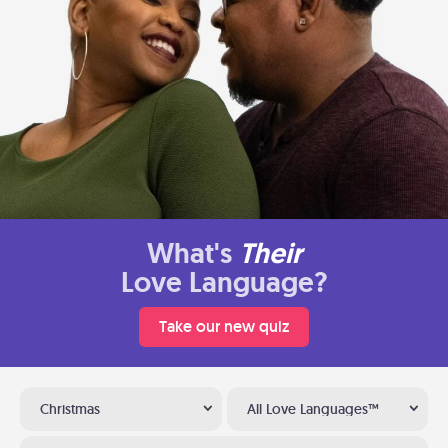
What's
Their
Love Language?
Take our new quiz
Christmas
All Love Languages™