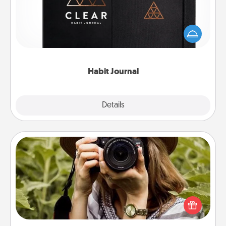
Help for creating healthy habits is a wonderful gift in
and of itself. Here's a fun journal that will help your
friends and loved ones do just that.
Habit Journal
Explore
Details
Close
Photo Session
Most people treasure photos and love to share
them. A photo session with a local photographer
makes a great gift that will be cherished for years to