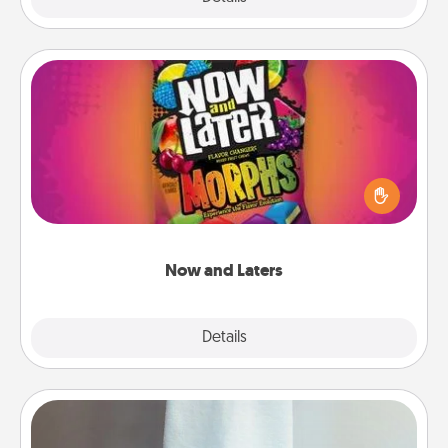
Now and Laters
Hide Now and Laters® around the house for your
spouse to discover. Every time one is found, he or
she wins a 60-second hug or kiss NOW, plus 60
seconds toward a massage or another activity
LATER!
Now and Laters
Explore
Details
Close
Towel Warmer