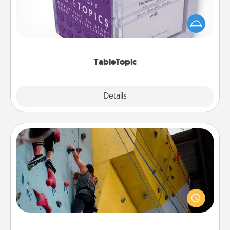
Sometimes after a long day, even simple
conversation can be challenging. Make it simple
and get everyone talking with whichever
TableTopic cards fit your fancy.
TableTopic
Explore
Details
Close
Fitness Date
Stay in shape while you date and give the gift of a
"Fitness Date." Go rock climbing, axe throwing, or
just take a fitness class—as long as you are together.