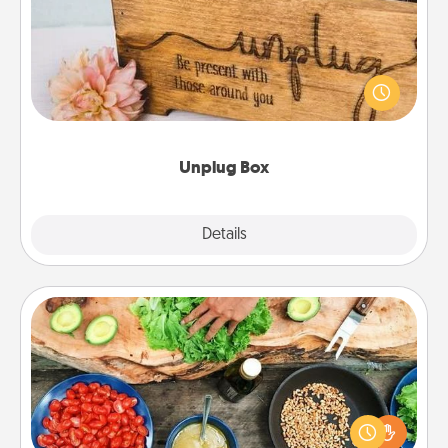
This Unplug Box makes a great gift for those who
love Quality Time with others.
Unplug Box
Explore
Details
Close
Cooking Class
Take a cooking class with your partner! Side by side,
you are sure to give and receive many touches.