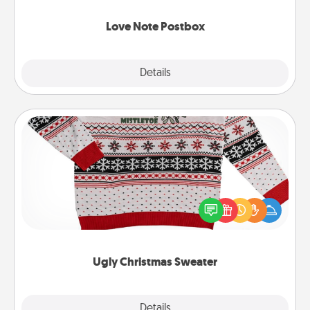
watch as your partner lights up.
Love Note Postbox
Explore
Details
Close
Ugly Christmas Sweater
Flaunt your LOVE LANGUAGE® this Christmas with
these fun and bold LOVE LANGUAGE® themed
"Ugly Christmas Sweaters."
Ugly Christmas Sweater
Explore
Details
Close