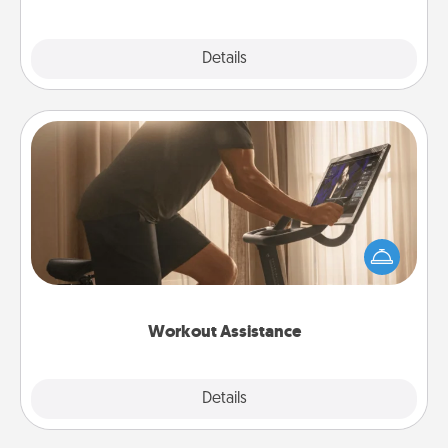
Explore
Details
Close
Workout Assistance
How can you make your loved one's at-home
workout easier? By gifting the right equipment!
Whether it is a Peloton or a resistance band,
anything that makes exercise easier is a win.
Workout Assistance
Explore
Details
Close