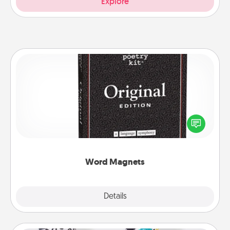
Explore
Word Magnets
Buy a pack of word magnets and leave little notes
for your family on your fridge! This can be a fun way
to create moments of affirmation throughout each
other's busy days.
Word Magnets
Explore
Details
Close