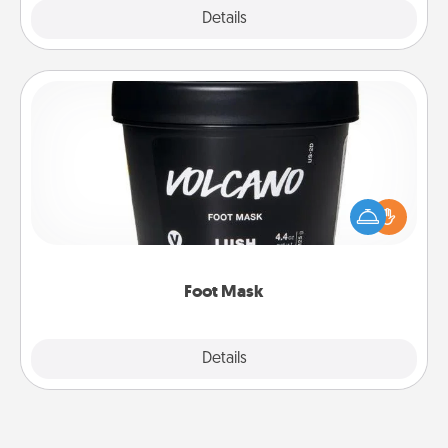
Explore
Details
Close
Foot Mask
Pamper your partner with the gift a foot mask and
commit to apply it whenever the time is right.
Foot Mask
Explore
Details
Close