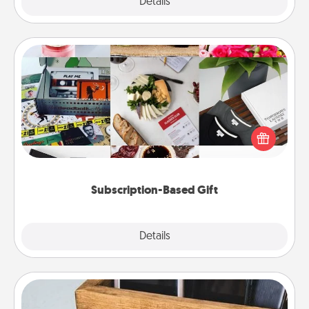
Explore
Details
Close
Subscription-Based Gift
A subscription-based gift, even if it's small, can show
love for months on end. Here are some fun ones to
consider.
Subscription-Based Gift
Explore
Details
Close
Unplug Box