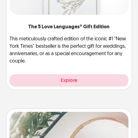
The 5 Love Languages® Gift Edition
This meticulously crafted edition of the iconic #1 "New
York Times" bestseller is the perfect gift for weddings,
anniversaries, or as a special encouragement for any
couple.
Explore
"You Are My Person" Products