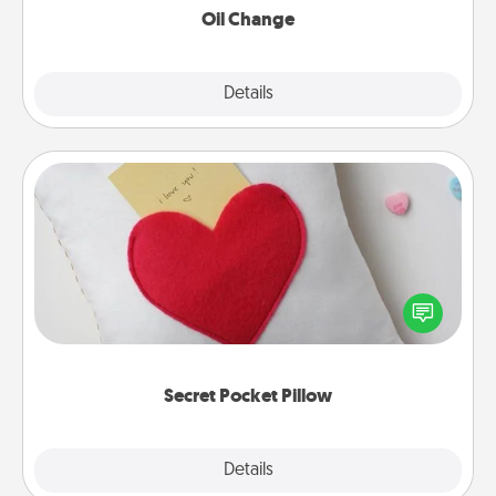
Oil Change
Explore
Details
Close
Secret Pocket Pillow
Make a secret pocket pillow for some Words of
Affirmation fun! Use the pocket pillow to leave each
other encouraging or affectionate notes, poetry,
uplifting quotes, or notices of appreciation.
Secret Pocket Pillow
Explore
Details
Close