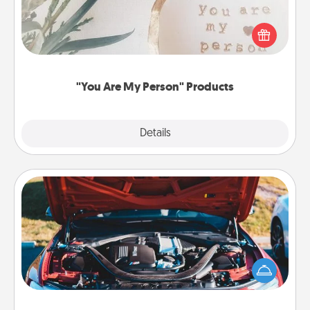
Practical and sentimental! Gift a "You Are My Person"
product for a close friend or spouse.
"You Are My Person" Products
Explore
Details
Close
Oil Change
Take care of their next oil change with a Jiffy Lube
gift card—or better yet, take the car in yourself!