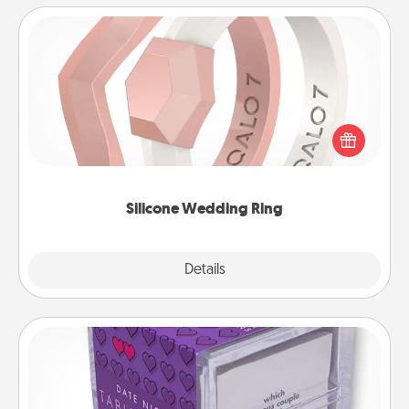
Silicone Wedding Ring
If your spouse's work or hobbies require removing
their wedding ring, a silicone ring could be the
perfect gift! Usually made of medical-grade silicone,
they also come in fun custom styles and colors.
Silicone Wedding Ring
Explore
Details
Close
TableTopic