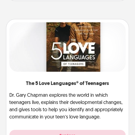
The 5 Love Languages® of Teenagers
Dr. Gary Chapman explores the world in which
teenagers live, explains their developmental changes,
and gives tools to help you identify and appropriately
communicate in your teen’s love language.