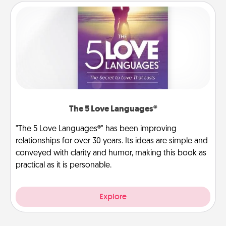
The 5 Love Languages®
"The 5 Love Languages®" has been improving
relationships for over 30 years. Its ideas are simple and
conveyed with clarity and humor, making this book as
practical as it is personable.
Explore