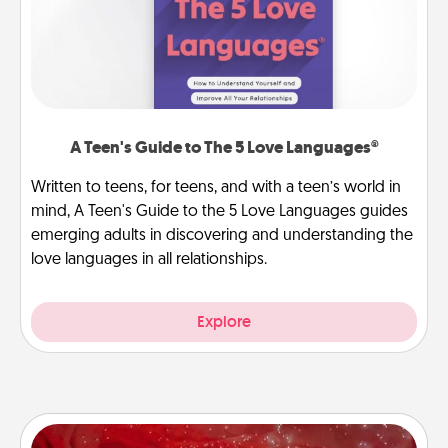
A Teen's Guide to The 5 Love Languages®
Written to teens, for teens, and with a teen’s world in
mind, A Teen's Guide to the 5 Love Languages guides
emerging adults in discovering and understanding the
love languages in all relationships.
Explore