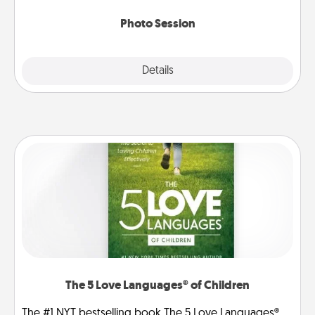
come.
Photo Session
Explore
Details
Close
The 5 Love Languages® of Children
The #1 NYT bestselling book The 5 Love Languages®