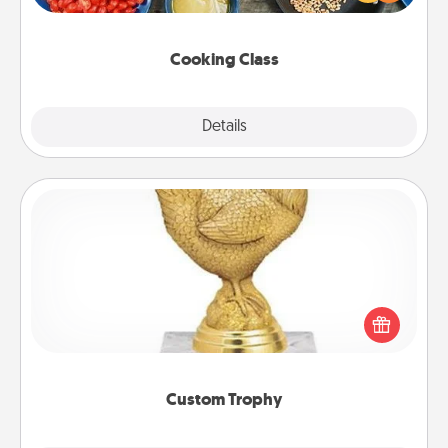
Make it a point to be close and have fun. Check out
this site for classes near you. Bon appétit!
Cooking Class
Explore
Details
Close
Custom Trophy
Find a local or online trophy shop and create a
customized trophy for a friend or relative. Be
creative and fun, but most of all, make it personal!
Custom Trophy