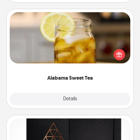
Alabama Sweet Tea
Does your loved one relish sweetened southern
iced tea? Check out the Alabama Sweet Tea
Company for gifts they'll appreciate on any
occasion!
Alabama Sweet Tea
Explore
Details
Close
Habit Journal