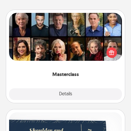
Masterclass
Gift your loved one an online course to learn
something new! Explore schools like Masterclass,
Creative Live, or Udemy to find them the perfect
class.
Masterclass
Explore
Details
Close
Coupons