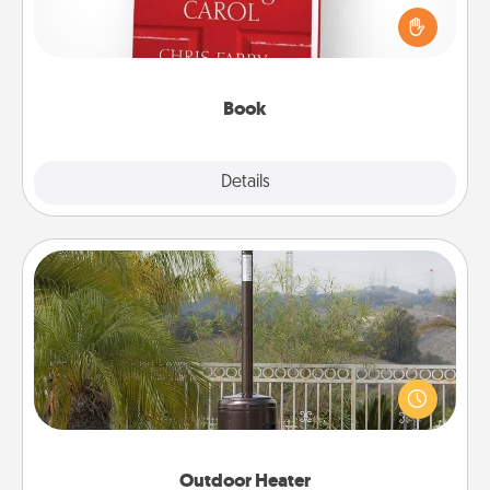
and sit next to one another during his or her work
time. This shows that you’re choosing to be with
them, even in the mundane.
Book
Explore
Details
Close
Outdoor Heater
An outdoor heater will allow you to spend time
outside together as the weather gets colder.
Outdoor Heater