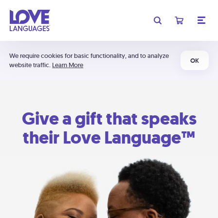
We require cookies for basic functionality, and to analyze
OK
website traffic.
Learn More
Give a gift that speaks
their Love Language™