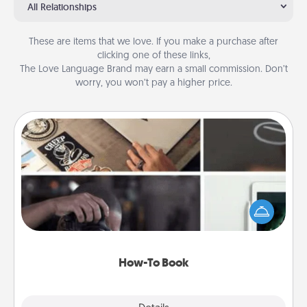
All Relationships
These are items that we love. If you make a purchase after
clicking one of these links,
The Love Language Brand may earn a small commission. Don’t
worry, you won’t pay a higher price.
How-To Book
Help someone get a step closer to realizing a
dream (e.g., gift a "How-To" book, sign them up for
a course, etc.). Here is a list of 101 ways to learn a
new skill!
How-To Book