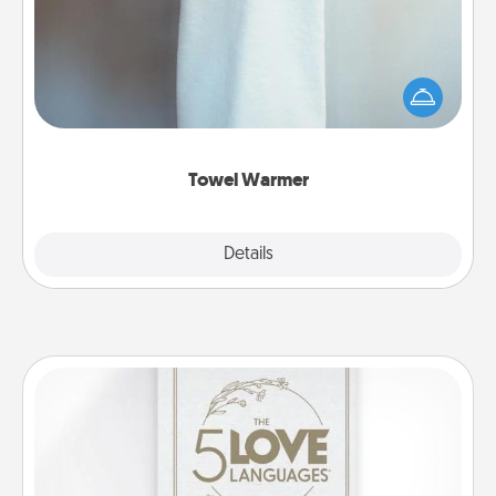
A warm towel after a shower can be incredibly
comforting. Let the towel warmer do all the work
while you get all the credit.
Towel Warmer
Explore
Details
Close