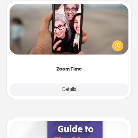
Zoom Time
No matter how busy you both are, set random
weekly calendar appointments to drop everything
and spend 10 minutes together—in person, via
Zoom, on the phone, etc.
Zoom Time
Explore
Details
Close