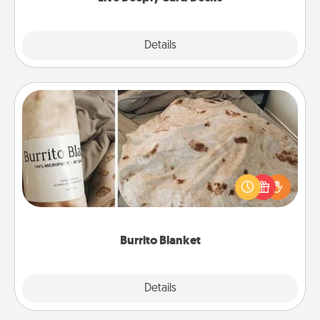
Explore
Details
Close
Burrito Blanket
A Burrito Blanket makes the perfect gift for the
foodie who loves to cozy up.
Burrito Blanket
Explore
Details
Close