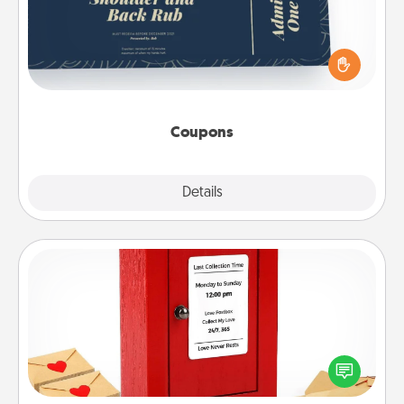
Create a few appropriate “Physical Touch” coupons
for your loved one. Be creative and remember that
not everyone likes to be touched the same way.
Canva has a tickets template to help you get
started.
Coupons
Explore
Details
Close
Love Note Postbox
Creating your love notes is as easy as writing on the
blank note, folding it into the envelope, and sealing
it with a heart sticker. Slip it into the postbox and