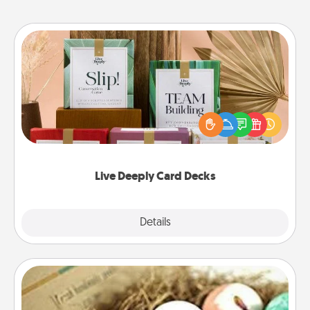
Live Deeply Card Decks
Create new memories with your loved ones using
the best-selling Live Deeply card decks! Need a
good laugh? Try Slip! Run out of stories to share?
Life Stories has got you covered. Explore topics
now!
Live Deeply Card Decks
Explore
Details
Close
Bath Bombs