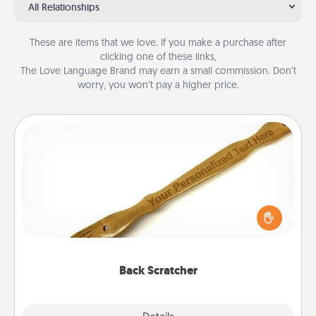
All Relationships
These are items that we love. If you make a purchase after
clicking one of these links,
The Love Language Brand may earn a small commission. Don’t
worry, you won’t pay a higher price.
Back Scratcher
For the person who feels loved through Physical
Touch, consider giving a back scratcher or
massager that you can use to administer some
relaxation sessions.
Back Scratcher