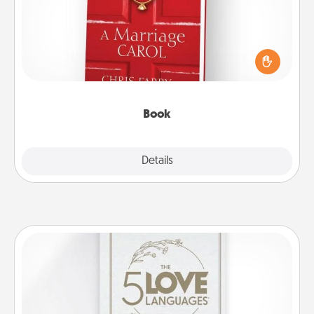
Does your spouse work from home? Grab a book
and sit next to one another during his or her work
time. This shows that you’re choosing to be with
them, even in the mundane.
Book
Explore
Details
Close