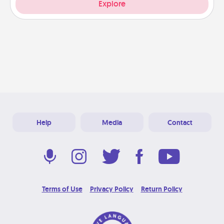
Explore
Help
Media
Contact
Terms of Use
Privacy Policy
Return Policy