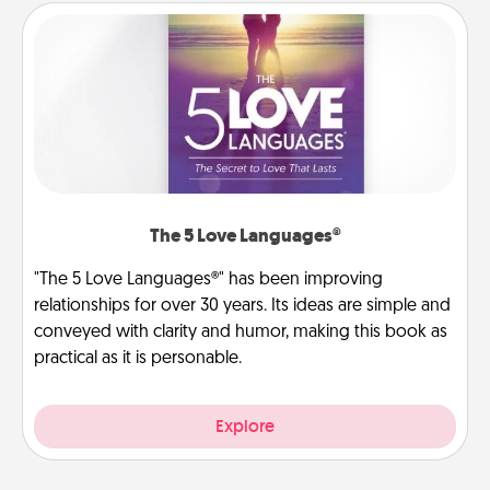
The 5 Love Languages®
"The 5 Love Languages®" has been improving
relationships for over 30 years. Its ideas are simple and
conveyed with clarity and humor, making this book as
practical as it is personable.
Explore