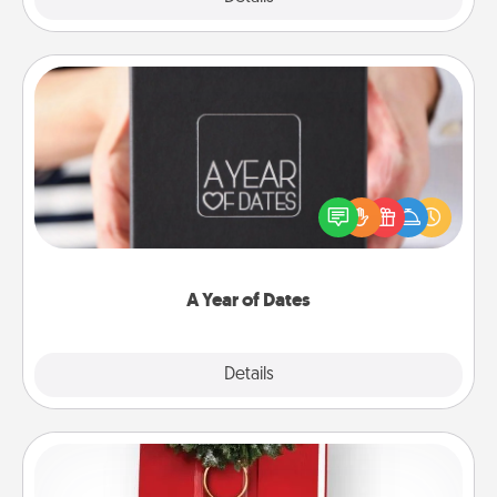
A Year of Dates
A box of dates is the perfect romantic Christmas
gift, wedding anniversary present, or just because
you want to show them how much you want to
spend time with them.
A Year of Dates
Explore
Details
Close
Book