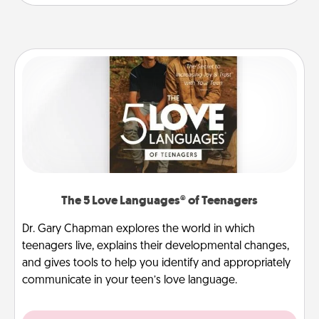
The 5 Love Languages® of Teenagers
Dr. Gary Chapman explores the world in which
teenagers live, explains their developmental changes,
and gives tools to help you identify and appropriately
communicate in your teen’s love language.