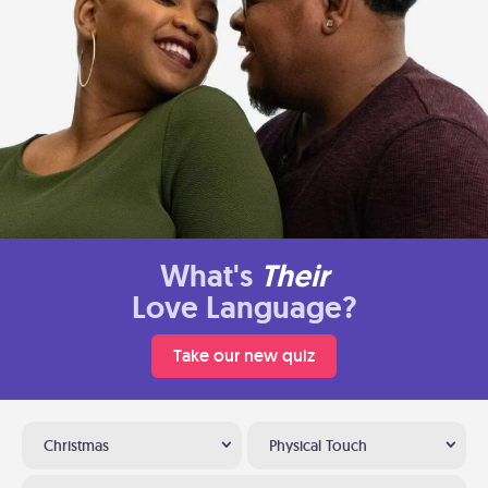
What's
Their
Love Language?
Take our new quiz
Christmas
Physical Touch