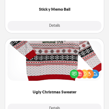
love tanks are full.
Sticky Memo Ball
Explore
Details
Close
Ugly Christmas Sweater
Flaunt your LOVE LANGUAGE® this Christmas with
these fun and bold LOVE LANGUAGE® themed
"Ugly Christmas Sweaters."
Ugly Christmas Sweater
Explore
Details
Close