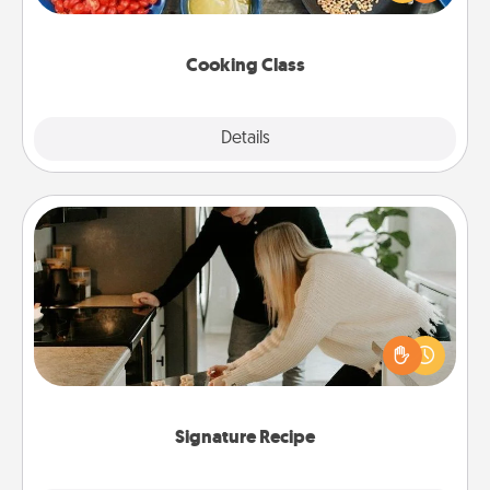
Make it a point to be close and have fun. Check out
this site for classes near you. Bon appétit!
Cooking Class
Explore
Details
Close
Signature Recipe
If your spouse loves a cooking or baking show,
make one of the signature recipes together! Gather
all the ingredients ahead of time and then present
the invitiation in a card or note.
Signature Recipe