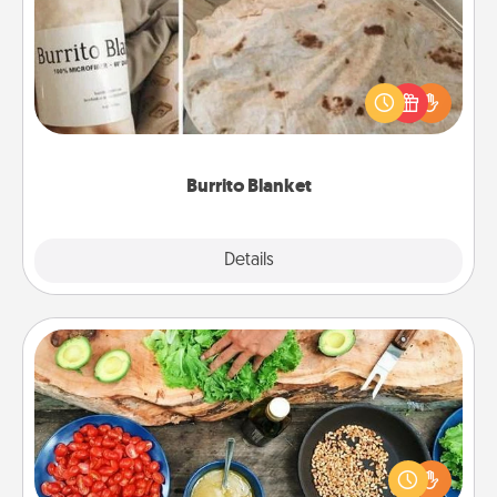
A Burrito Blanket makes the perfect gift for the
foodie who loves to cozy up.
Burrito Blanket
Explore
Details
Close
Cooking Class
Take a cooking class with your partner! Side by side,
you are sure to give and receive many touches.