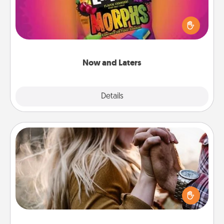
Hide Now and Laters® around the house for your
spouse to discover. Every time one is found, he or
she wins a 60-second hug or kiss NOW, plus 60
seconds toward a massage or another activity
LATER!
Now and Laters
Explore
Details
Close
Dance Lessons
Dancing lessons can be a particularly meaningful gift
for a loved one with the love language of Physical
Touch. There are many styles to choose from—pick
one and surprise your partner.