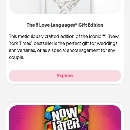
The 5 Love Languages® Gift Edition
This meticulously crafted edition of the iconic #1 "New
York Times" bestseller is the perfect gift for weddings,
anniversaries, or as a special encouragement for any
couple.
Explore
Now and Laters