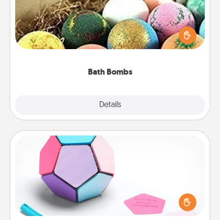
Bath bombs can be a sensory explosion for the
person who loves relaxing in a bath. Add
moisturizer that leaves the skin feeling soft and
you've got the perfect gift!
Bath Bombs
Explore
Details
Close
Sticky Memo Ball
Take turns writing your favorite expressions of
touches on each sticky note of the memo ball. Then
play a game—rolling the memo ball and doing
whatever suggestion lands on top! Play until your