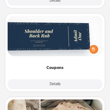
Explore
Details
Close
Coupons
Create a few appropriate “Physical Touch” coupons
for your loved one. Be creative and remember that
not everyone likes to be touched the same way.
Canva has a tickets template to help you get
started.
Coupons
Explore
Details
Close
Burrito Blanket