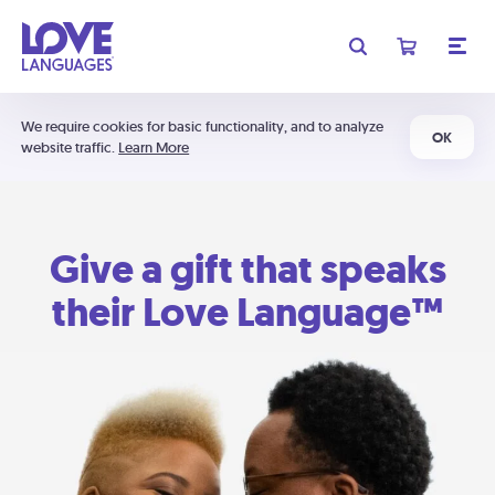
We require cookies for basic functionality, and to analyze
OK
website traffic.
Learn More
Give a gift that speaks
their Love Language™