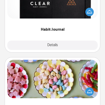
Help for creating healthy habits is a wonderful gift in
and of itself. Here's a fun journal that will help your
friends and loved ones do just that.
Habit Journal
Explore
Details
Close
Candy Buffet
Set up a small candy buffet for your kids, spouse, or
friends the next time you host a get-together. Dress
up as a classy server (white gloves and all), and
serve them at a special time during the evening.