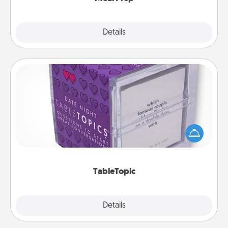
Explore
Details
Close
TableTopic
Sometimes after a long day, even simple
conversation can be challenging. Make it simple
and get everyone talking with whichever
TableTopic cards fit your fancy.
TableTopic
Explore
Details
Close