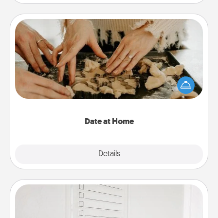
Date at Home
Arrange to have a friend or family member watch
the kids overnight and then plan all the details for
an exquisite evening. Click for dinner ideas along
with enjoyable and relaxing activities!
Date at Home
Explore
Details
Close
To-Do Board