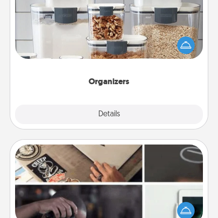
When things are organized, it makes people feel
good. Gift some things that make organizing easier
for your friends, spouse, or family.
Organizers
Explore
Details
Close
How-To Book
Help someone get a step closer to realizing a
dream (e.g., gift a "How-To" book, sign them up for