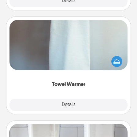
Explore
Details
Close
Towel Warmer
A warm towel after a shower can be incredibly
comforting. Let the towel warmer do all the work
while you get all the credit.
Towel Warmer
Explore
Details
Close
Organizers