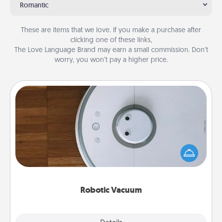
Romantic
These are items that we love. If you make a purchase after
clicking one of these links,
The Love Language Brand may earn a small commission. Don’t
worry, you won’t pay a higher price.
Robotic Vacuum
Robotic vacuums make the chore so much easier
and they overflow with Acts of Service love. Here's
a list of Consumer Report's best robotic vacuums of
2021.
Robotic Vacuum