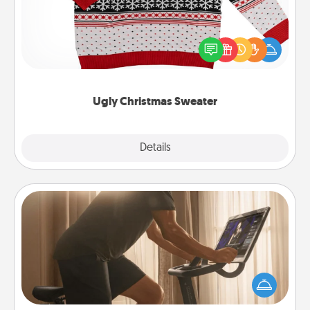
Flaunt your LOVE LANGUAGE® this Christmas with
these fun and bold LOVE LANGUAGE® themed
"Ugly Christmas Sweaters."
Ugly Christmas Sweater
Explore
Details
Close
Workout Assistance
How can you make your loved one's at-home
workout easier? By gifting the right equipment!
Whether it is a Peloton or a resistance band,