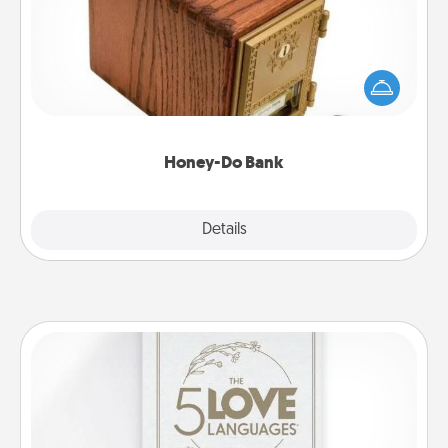
Acts of Service got you stumped? Designate a
"Honey-Do" Bank in your home and ask your
spouse to add suggestions. Every so often, choose
a task from the bank and do it for him or her!
Honey-Do Bank
Explore
Details
Close