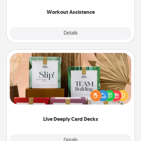
anything that makes exercise easier is a win.
Workout Assistance
Explore
Details
Close
Live Deeply Card Decks
Create new memories with your loved ones using
the best-selling Live Deeply card decks! Need a
good laugh? Try Slip! Run out of stories to share?
Life Stories has got you covered. Explore topics
now!
Live Deeply Card Decks
Explore
Details
Close