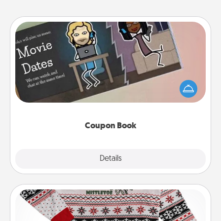
Coupon Book
What better gift for the Acts of Service person in
your life than a coupon book filled with coupons
you've created just for them?!
Coupon Book
Explore
Details
Close
Ugly Christmas Sweater