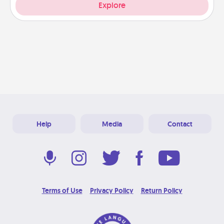
Explore
Help
Media
Contact
Terms of Use
Privacy Policy
Return Policy