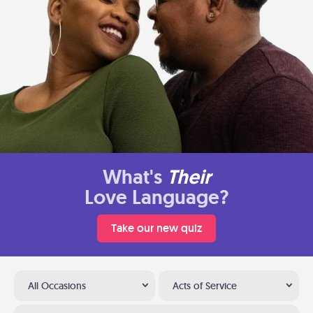
What's
Their
Love Language?
Take our new quiz
All Occasions
Acts of Service