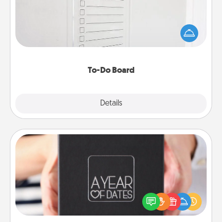
Nothing speaks to an Acts of Service person more
than a "To-Do" list—here's one you can gift!
Encourage your loved one to write down their
heart's desires, and then commit to do all you can
to make them happen.
To-Do Board
Explore
Details
Close
A Year of Dates
A box of dates is the perfect romantic Christmas
gift, wedding anniversary present, or just because
you want to show them how much you want to