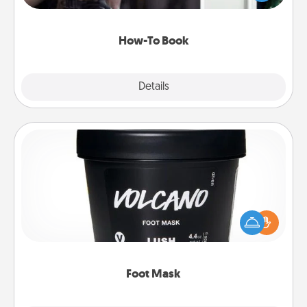
a course, etc.). Here is a list of 101 ways to learn a
new skill!
How-To Book
Explore
Details
Close
Foot Mask
Pamper your partner with the gift a foot mask and
commit to apply it whenever the time is right.
Foot Mask