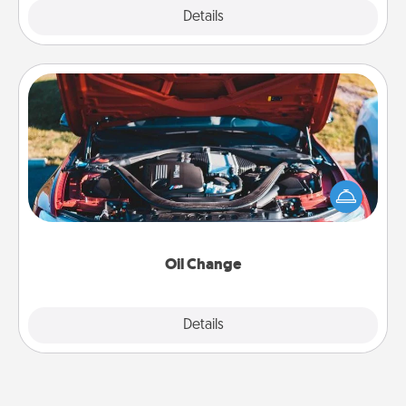
Explore
Details
Close
Oil Change
Take care of their next oil change with a Jiffy Lube
gift card—or better yet, take the car in yourself!
Oil Change
Explore
Details
Close