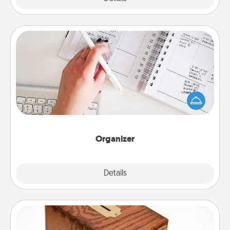
Organizer
Fill out an organizer with relevant birthdays and
special days and then give it to your loved one! For
the one whose secondary love language is Words
of Affirmation, include a few loving entries every
month.
Organizer
Explore
Details
Close
Honey-Do Bank