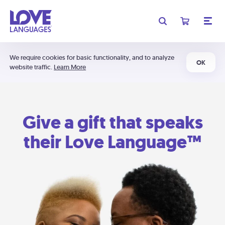
We require cookies for basic functionality, and to analyze
OK
website traffic.
Learn More
Give a gift that speaks
their Love Language™