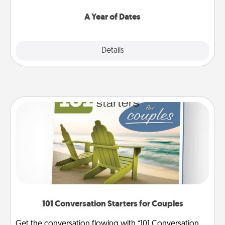
spend time with them.
A Year of Dates
Explore
Details
Close
101 Conversation Starters for Couples
Get the conversation flowing with “101 Conversation