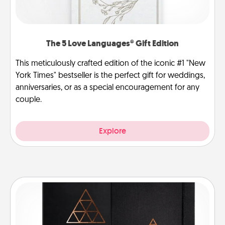
The 5 Love Languages® Gift Edition
This meticulously crafted edition of the iconic #1 "New
York Times" bestseller is the perfect gift for weddings,
anniversaries, or as a special encouragement for any
couple.
Explore
Habit Journal