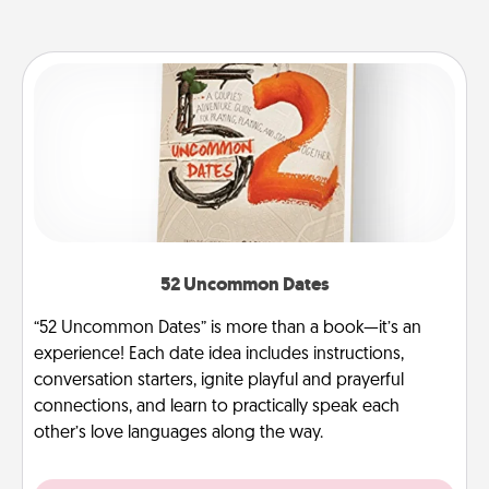
52 Uncommon Dates
“52 Uncommon Dates” is more than a book—it’s an
experience! Each date idea includes instructions,
conversation starters, ignite playful and prayerful
connections, and learn to practically speak each
other’s love languages along the way.