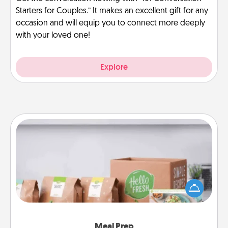
Starters for Couples.” It makes an excellent gift for any
occasion and will equip you to connect more deeply
with your loved one!
Explore
Meal Prep
For the busy person in your life, gift a month or two
of a meal preparation service like HelloFresh. If you
want to go the extra mile, offer to assemble and
cook the meals, too!
Meal Prep