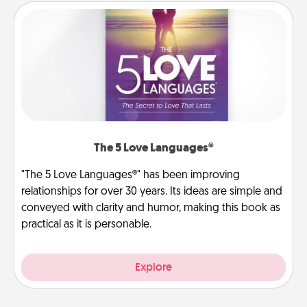
The 5 Love Languages®
"The 5 Love Languages®" has been improving
relationships for over 30 years. Its ideas are simple and
conveyed with clarity and humor, making this book as
practical as it is personable.
Explore