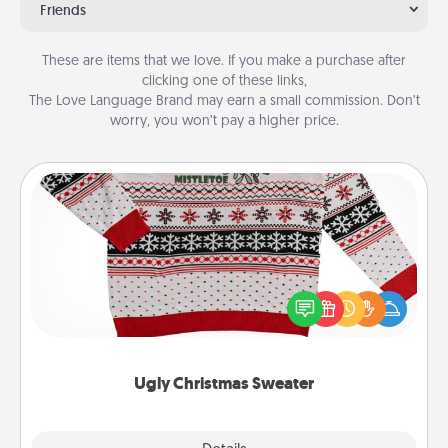
Friends
These are items that we love. If you make a purchase after
clicking one of these links,
The Love Language Brand may earn a small commission. Don’t
worry, you won’t pay a higher price.
Ugly Christmas Sweater
Flaunt your LOVE LANGUAGE® this Christmas with
these fun and bold LOVE LANGUAGE® themed
"Ugly Christmas Sweaters."
Ugly Christmas Sweater