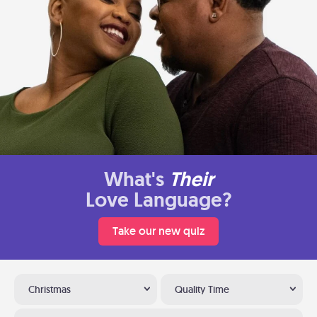
What's
Their
Love Language?
Take our new quiz
Christmas
Quality Time