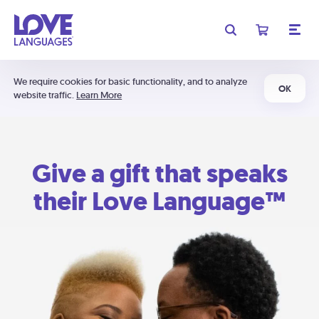
We require cookies for basic functionality, and to analyze
OK
website traffic.
Learn More
Give a gift that speaks
their Love Language™