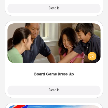
Explore
Details
Close
Board Game Dress Up
Board games are a favorite pastime for many
families. Break away from the norm and try
something different. For example, the next time you
have a game night of CLUE®, have each person
dress up as their character.
Board Game Dress Up
Explore
Details
Close