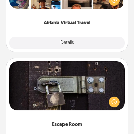
visit a temple in Japan, all from the comfort of your
couch.
Airbnb Virtual Travel
Explore
Details
Close
Escape Room
Spend an hour or more working together cleverly
finding clues to solve a mystery and escape a room!
Challenge your brains and build team spirit while
having unique some Quality Time.
Escape Room