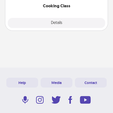
Cooking Class
Explore
Details
Close
Help
Media
Contact