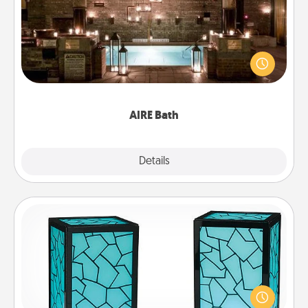
Get some quality time together by taking your
friend or spouse to AIRE baths—a very cool and
relaxing spa and/or massage experience you can
have together!
AIRE Bath
Explore
Details
Close
Friendship Lamp
Your loved ones don't have to feel so far away
when you give this unique lamp set. Let them know