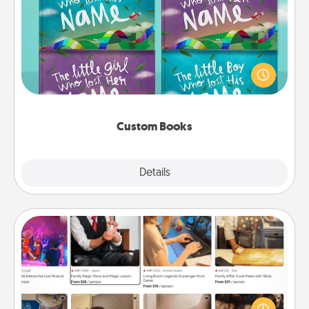
Custom Books
Children love stories—especially when they are read
aloud together. Imagine how surprised they will be
when the next storybook you read together is all
about them!
Custom Books
Explore
Details
Close
Airbnb Virtual Travel
Airbnb offers virtual experiences from across the
world! Book a trip to see sheep in New Zealand or