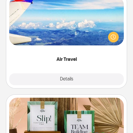
Air Travel
Keep an eye on your preferred airline’s specials
throughout the year (this page from Southwest, for
example) and surprise your loved one with a trip to
somewhere new!
Air Travel
Explore
Details
Close
Live Deeply Card Decks
Create new memories with your loved ones using
the best-selling Live Deeply card decks! Need a