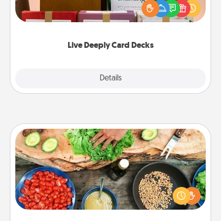
good laugh? Try Slip! Run out of stories to share?
Life Stories has got you covered. Explore topics
now!
Live Deeply Card Decks
Explore
Details
Close
Cooking Class
Take a cooking class with your partner! Side by side,
you are sure to give and receive many touches.
Make it a point to be close and have fun. Check out
this site for classes near you. Bon appétit!