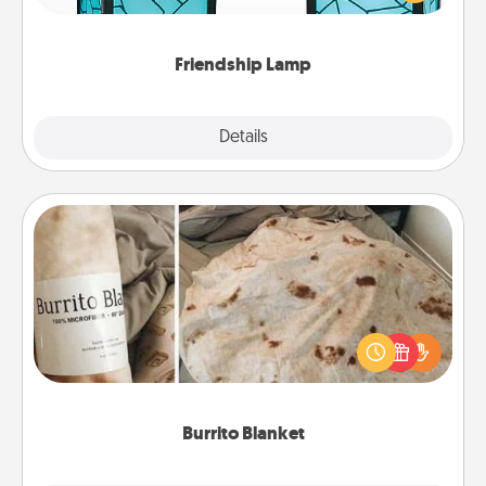
you are thinking about them with just one touch.
Friendship Lamp
Explore
Details
Close
Burrito Blanket
A Burrito Blanket makes the perfect gift for the
foodie who loves to cozy up.
Burrito Blanket