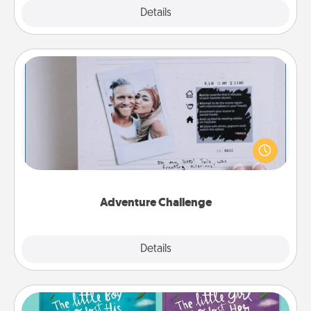
Explore
Details
Close
Adventure Challenge
Looking for a fun adventure that work even when
"stay at home" orders are in effect? Here's one
tailor-made for you and your loved one.
Adventure Challenge
Explore
Details
Close