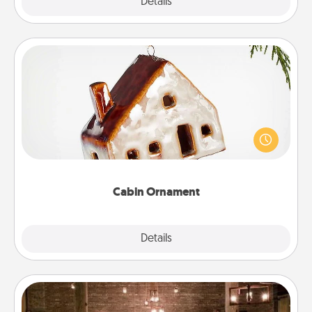
Explore
Details
Close
Cabin Ornament
A getaway to a secluded cabin could be a nice
break. Make plans and present your special
someone with a cabin-related Christmas ornament.
Cabin Ornament
Explore
Details
Close
AIRE Bath