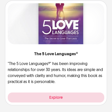
The 5 Love Languages®
"The 5 Love Languages®" has been improving
relationships for over 30 years. Its ideas are simple and
conveyed with clarity and humor, making this book as
practical as it is personable.
Explore