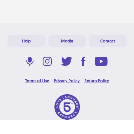
Help
Media
Contact
Terms of Use
Privacy Policy
Return Policy
© 2026 Love Language Brand. All Rights Reserved.