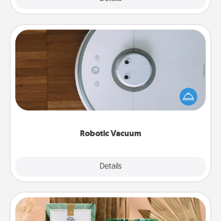
Robotic Vacuum
Robotic vacuums make the chore so much easier
and they overflow with Acts of Service love. Here's
a list of Consumer Report's best robotic vacuums of
2021.
Robotic Vacuum
Explore
Details
Close
Live Deeply Card Decks