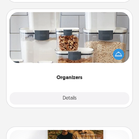
Organizers
When things are organized, it makes people feel
good. Gift some things that make organizing easier
for your friends, spouse, or family.
Organizers
Explore
Details
Close