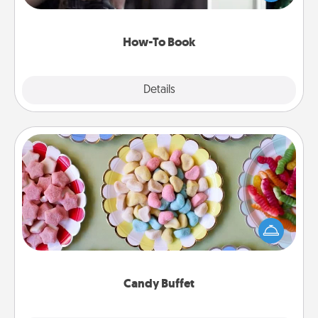
a course, etc.). Here is a list of 101 ways to learn a
new skill!
How-To Book
Explore
Details
Close
Candy Buffet
Set up a small candy buffet for your kids, spouse, or
friends the next time you host a get-together. Dress
up as a classy server (white gloves and all), and
serve them at a special time during the evening.
Candy Buffet