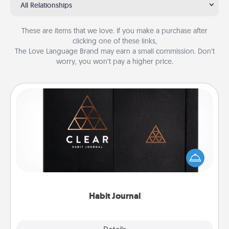
All Relationships
These are items that we love. If you make a purchase after
clicking one of these links,
The Love Language Brand may earn a small commission. Don’t
worry, you won’t pay a higher price.
Habit Journal
Help for creating healthy habits is a wonderful gift in
and of itself. Here's a fun journal that will help your
friends and loved ones do just that.
Habit Journal