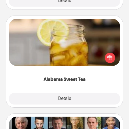
Explore
Details
Close
Alabama Sweet Tea
Does your loved one relish sweetened southern
iced tea? Check out the Alabama Sweet Tea
Company for gifts they'll appreciate on any
occasion!
Alabama Sweet Tea
Explore
Details
Close
Masterclass