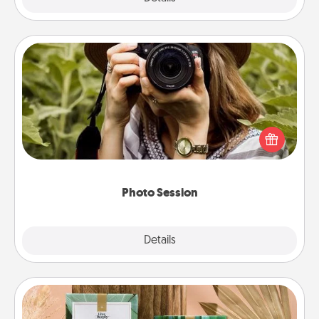
Photo Session
Most people treasure photos and love to share
them. A photo session with a local photographer
makes a great gift that will be cherished for years to
come.
Photo Session
Explore
Details
Close
Live Deeply Card Decks