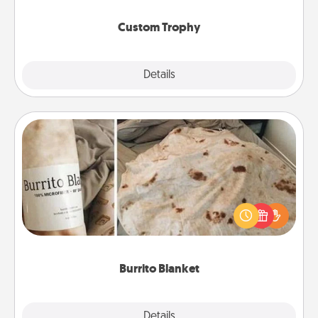
Custom Trophy
Explore
Details
Close
Burrito Blanket
A Burrito Blanket makes the perfect gift for the
foodie who loves to cozy up.
Burrito Blanket
Explore
Details
Close