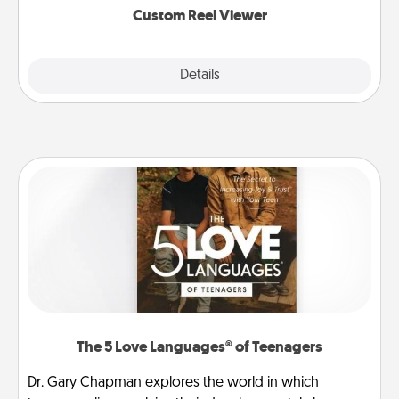
Custom Reel Viewer
Explore
Details
Close
The 5 Love Languages® of Teenagers
Dr. Gary Chapman explores the world in which