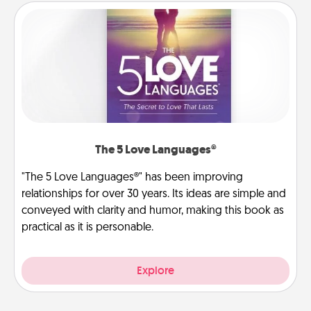
The 5 Love Languages®
"The 5 Love Languages®" has been improving
relationships for over 30 years. Its ideas are simple and
conveyed with clarity and humor, making this book as
practical as it is personable.
Explore