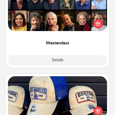
Gift your loved one an online course to learn
something new! Explore schools like Masterclass,
Creative Live, or Udemy to find them the perfect
class.
Masterclass
Explore
Details
Close
Customized Apparel
Does your loved one love a particular sports team?
Pick up a hat or a jersey you think they would look