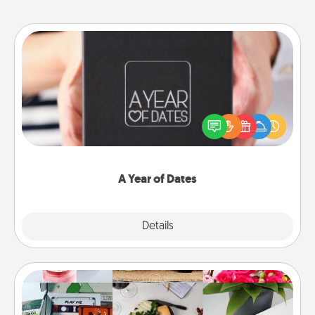
A Year of Dates
A box of dates is the perfect romantic Christmas
gift, wedding anniversary present, or just because
you want to show them how much you want to
spend time with them.
A Year of Dates
Explore
Details
Close
Subscription-Based Gift