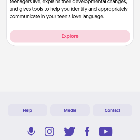
teenagers live, explains their developmental changes,
and gives tools to help you identify and appropriately
communicate in your teen’s love language.
Explore
Help
Media
Contact