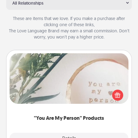
All Relationships
These are items that we love. If you make a purchase after
clicking one of these links,
The Love Language Brand may earn a small commission. Don’t
worry, you won’t pay a higher price.
"You Are My Person" Products
Practical and sentimental! Gift a "You Are My Person"
product for a close friend or spouse.
"You Are My Person" Products