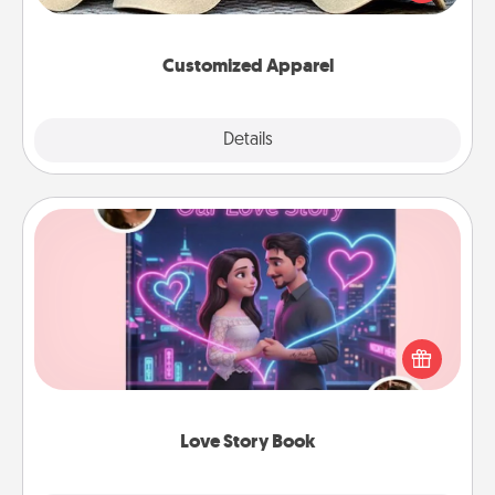
great in, or get yourself a matching one and cheer
them on together!
Customized Apparel
Explore
Details
Close
Love Story Book
Tell them exactly why you love them in a love story
book. Answer 10 questions, and we create the
whole book for you in just 15 minutes.
Love Story Book