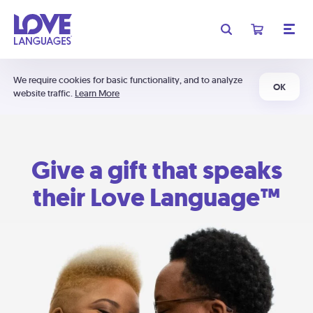
We require cookies for basic functionality, and to analyze
OK
website traffic.
Learn More
Give a gift that speaks
their Love Language™