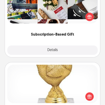
A subscription-based gift, even if it's small, can show
love for months on end. Here are some fun ones to
consider.
Subscription-Based Gift
Explore
Details
Close
Custom Trophy
Find a local or online trophy shop and create a
customized trophy for a friend or relative. Be
creative and fun, but most of all, make it personal!