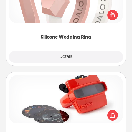
If your spouse's work or hobbies require removing
their wedding ring, a silicone ring could be the
perfect gift! Usually made of medical-grade silicone,
they also come in fun custom styles and colors.
Silicone Wedding Ring
Explore
Details
Close
Custom Reel Viewer
Here's a gift that is sure to delight! Order a custom
Reel Viewer and watch the magic happen. Your
special someone will “reel" in the love as these
momentous moments are relived over and over
again.