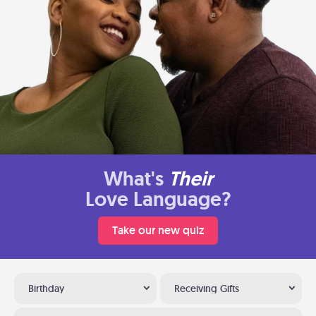
What's
Their
Love Language?
Take our new quiz
Birthday
Receiving Gifts