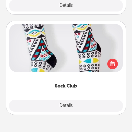
Explore
Details
Close
Sock Club
Socks aren't only fashionable, they're also cozy and
a fun way to express oneself. Consider signing up
your loved one for the Sock Club—they'll get new
socks every month!
Sock Club
Explore
Details
Close