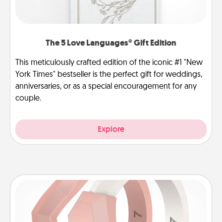
The 5 Love Languages® Gift Edition
This meticulously crafted edition of the iconic #1 "New
York Times" bestseller is the perfect gift for weddings,
anniversaries, or as a special encouragement for any
couple.
Explore
Silicone Wedding Ring