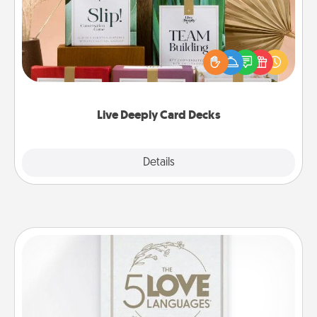
Create new memories with your loved ones using
the best-selling Live Deeply card decks! Need a
good laugh? Try Slip! Run out of stories to share?
Life Stories has got you covered. Explore topics
now!
Live Deeply Card Decks
Explore
Details
Close