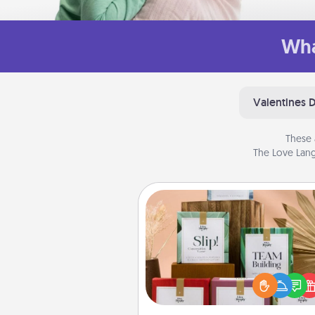
Wha
Valentines 
These 
The Love Lang
Live Deeply Card Decks
Create new memories with 
loved ones using the best-se
Live Deeply card decks! N
good laugh? Try Slip! Run o