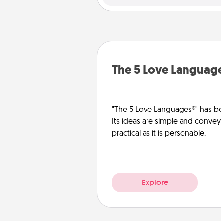
The 5 Love Languag
"The 5 Love Languages®" has be
Its ideas are simple and convey
practical as it is personable.
Explore