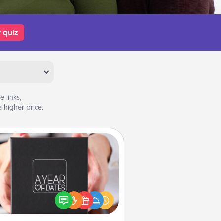
 quiz
 links,
 higher price.
A Year of Dates
A box of dates is the perfect
romantic Christmas gift, wedding
niversary present, or just because
u want to show them how much