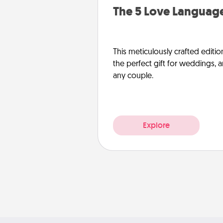
The 5 Love Language
This meticulously crafted editio
the perfect gift for weddings, 
any couple.
Explore