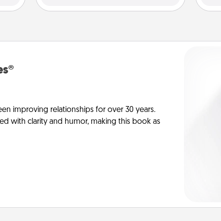
es®
en improving relationships for over 30 years.
ed with clarity and humor, making this book as