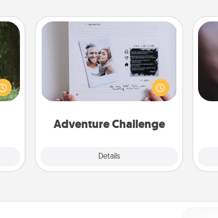
Adventure Challenge
aring
Rec
Looking for a fun adventure that
an an
fun
work even when "stay at home"
Machu
so
orders are in effect? Here's one
bean—
e
tailor-made for you and your loved
or to
one.
ther.
Adventure Challenge
Explore
Details
Close