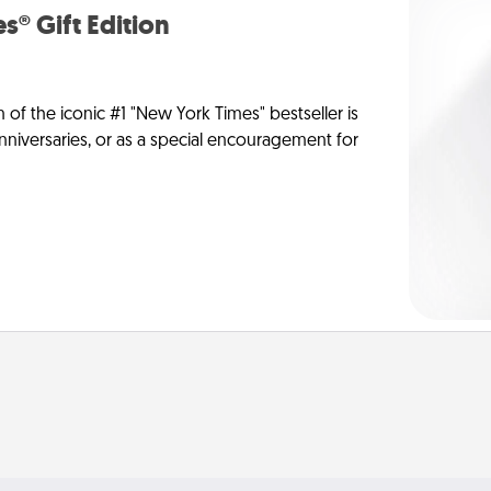
s® Gift Edition
n of the iconic #1 "New York Times" bestseller is
anniversaries, or as a special encouragement for