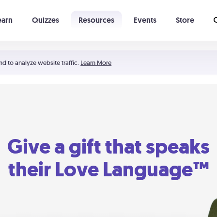
earn
Quizzes
Resources
Events
Store
Learning The 5 Love Languages®
52 Uncommon Dates
nd to analyze website traffic.
Learn More
Give a gift that speaks
their Love Language™