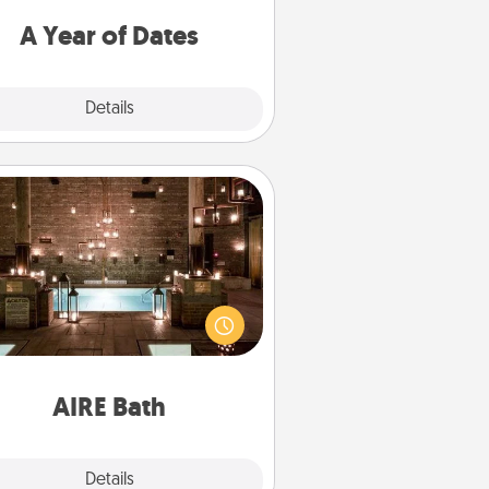
u want to spend time with them.
A Year of Dates
Explore
Details
Close
AIRE Bath
et some quality time together by
ing your friend or spouse to AIRE
ths—a very cool and relaxing spa
/or massage experience you can
have together!
AIRE Bath
Explore
Details
Close