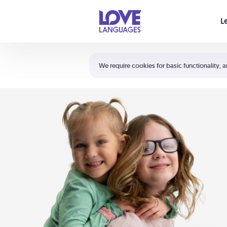
Your cart is empty
L
Shortcuts:
The 5 Love Languages®
We require cookies for basic functionality, a