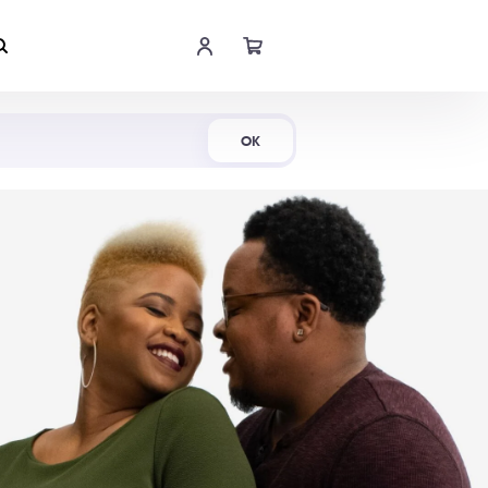
Shop Now
OK