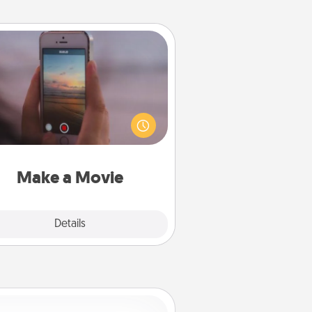
Make a Movie
ord your own short adventure or
ny skit with your family or special
meone. Start small or go big—but
ither way, Canva makes it easy to
put it all together with plenty of
Quality Time..
Make a Movie
Explore
Details
Close