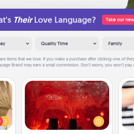
t's
Their
Love Language?
Take our new
Day
Quality Time
Family
are items that we love. If you make a purchase after clicking one of these
uage Brand may earn a small commission. Don’t worry, you won’t pay a
Salt Caves
your
Invite your friends to a therapeutic
lling
day at the salt caves! Not only will
eed a
you all enjoy quality time, but it could
an
ut of
also improve your health. Check your
yo