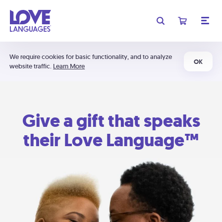
We require cookies for basic functionality, and to analyze
OK
website traffic.
Learn More
Give a gift that speaks
their Love Language™