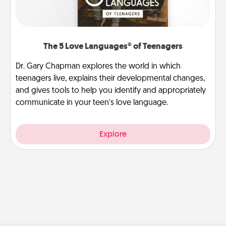
The 5 Love Languages® of Teenagers
Dr. Gary Chapman explores the world in which
teenagers live, explains their developmental changes,
and gives tools to help you identify and appropriately
communicate in your teen’s love language.
Explore