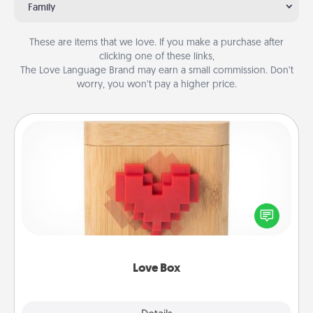
Family
These are items that we love. If you make a purchase after
clicking one of these links,
The Love Language Brand may earn a small commission. Don’t
worry, you won’t pay a higher price.
Love Box
Here's a fun way to stay connected and send your
love in a long-distance relationship.
Love Box