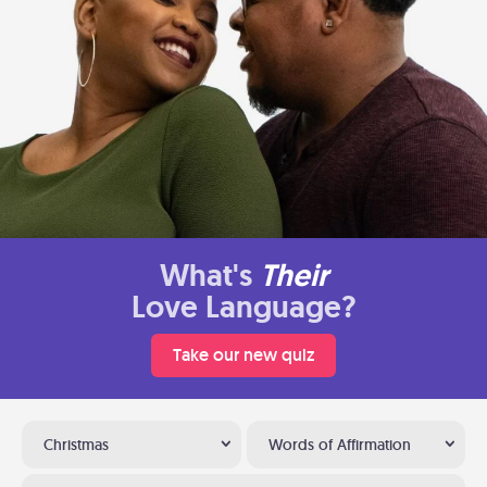
What's
Their
Love Language?
Take our new quiz
Christmas
Words of Affirmation