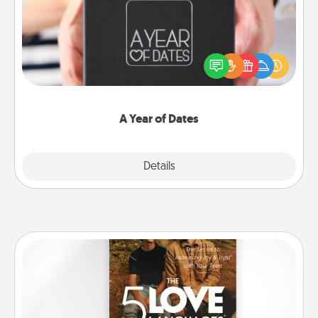
A box of dates is the perfect romantic Christmas
gift, wedding anniversary present, or just because
you want to show them how much you want to
spend time with them.
A Year of Dates
Explore
Details
Close