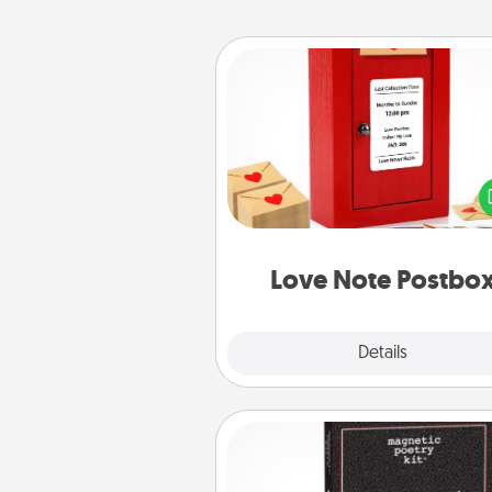
Love Note Postbox
Creating your love notes is as ea
writing on the blank note, foldi
into the envelope, and sealing it
a heart sticker. Slip it into the po
and watch as your partner light
Love Note Postbo
Explore
Details
Close
Word Magnets