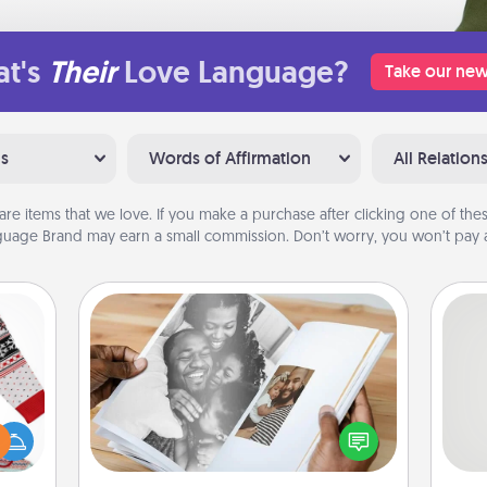
t's
Their
Love Language?
Take our new
ns
Words of Affirmation
All Relation
are items that we love. If you make a purchase after clicking one of these
uage Brand may earn a small commission. Don’t worry, you won’t pay a
Picture Book
 this
Gather your favorite photos of you
So
 bold
and your loved one and create an
Ugly
album! It's a fun way to recapture the
me