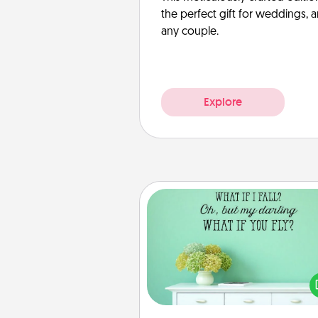
the perfect gift for weddings, 
any couple.
Explore
Wall Quotes
Give the gift of encouraging w
verses, motivations, and affirma
—literally. These fun wall decors
serve to energize the perso
love as they surround thems