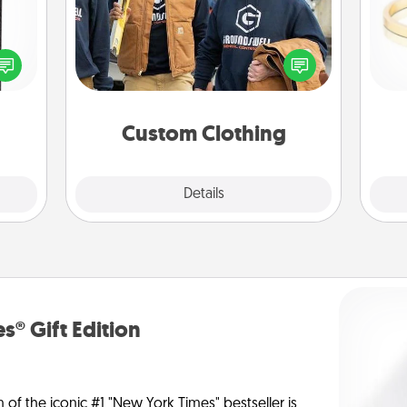
 and
Create and give a personalized
ly on
article of clothing to someone you
ay to
love. Make it meaningful by
is
ation
incorporating something that is
days.
significant to them.
Custom Clothing
Explore
Details
Close
s® Gift Edition
n of the iconic #1 "New York Times" bestseller is