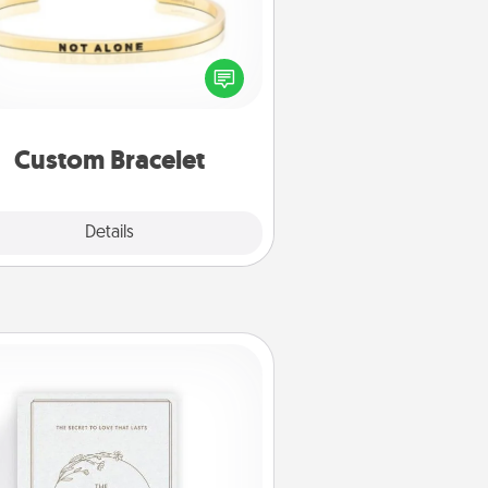
In a season where many feel
olated, you can remind your loved
one they are not alone.
Custom Bracelet
Explore
Details
Close