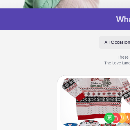
Wha
All Occasio
These 
The Love Lang
Ugly Christmas Sweater
Flaunt your LOVE LANGUAGE®
Christmas with these fun and
LOVE LANGUAGE® themed "