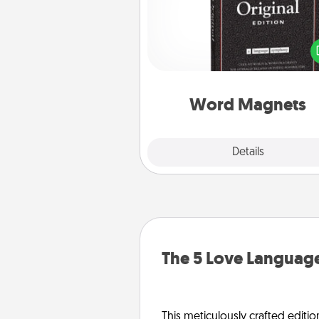
Buy a pack of word magnets
leave little notes for your fami
your fridge! This can be a fun w
create moments of affirm
throughout each other's busy 
Word Magnets
Explore
Details
Close
The 5 Love Language
This meticulously crafted editio