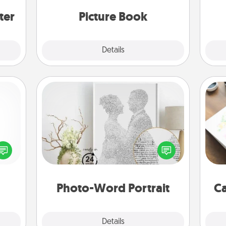
ers."
moments and relive the memories.
g
ter
Picture Book
Explore
Details
Close
Photo-Word Portrait
Hire
ected
Write a heartfelt letter to your loved
long-
one. Then, have it made into a
beau
ship.
photo-word portrait!
Photo-Word Portrait
Ca
Explore
Details
Close