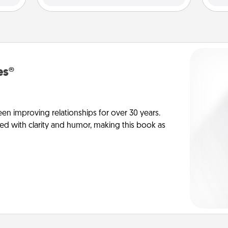
es®
en improving relationships for over 30 years.
ed with clarity and humor, making this book as