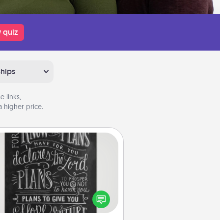
 quiz
ships
 links,
 higher price.
Book Highlights
Are you crafty or creative?
metimes people highlight words
or phrases in books that speak
aningfully to them. To give a fun