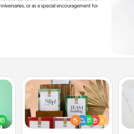
anniversaries, or as a special encouragement for
Live Deeply Card Decks
ords,
Create new memories with your
tions
loved ones using the best-selling
so
 will
Live Deeply card decks! Need a
n you
good laugh? Try Slip! Run out of
o
elves
stories to share? Life Stories has got