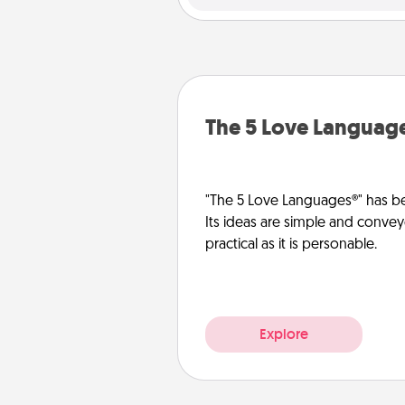
The 5 Love Languag
"The 5 Love Languages®" has be
Its ideas are simple and convey
practical as it is personable.
Explore