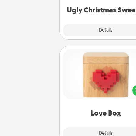
Christmas Sweat
Ugly Christmas Swea
Explore
Details
Close
Love Box
Here's a fun way to stay conn
and send your love in a 
distance relation
Love Box
Explore
Details
Close