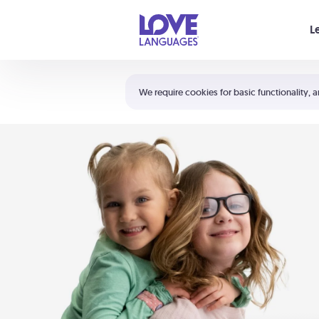
Your cart is empty
L
Shortcuts:
The 5 Love Languages®
We require cookies for basic functionality, a