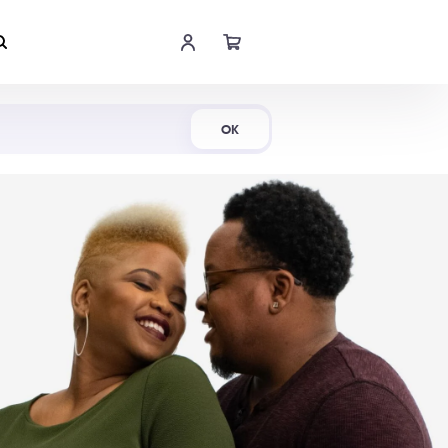
Shop Now
OK