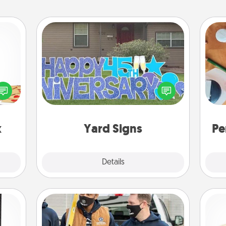
Yard Signs
sy as
ng it
Celebrate special occasions by
Cre
 with
putting a special message right in the
fo
stbox
front yard!
s up.
x
Yard Signs
Pe
Explore
Details
Close
Custom Clothing