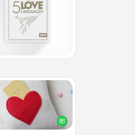
Secret Pocket Pillow
Make a secret pocket pillow for
me Words of Affirmation fun! Use
the pocket pillow to leave each
ther encouraging or affectionate
notes, poetry, uplifting quotes, or