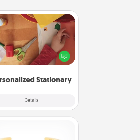
Personalized Stationary
ate some personalized stationary
r the people you love. Every time
they see it, they will think of you!
rsonalized Stationary
Explore
Details
Close
Custom Bracelet