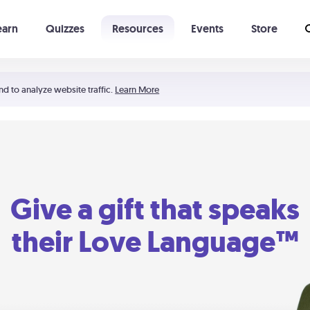
earn
Quizzes
Resources
Events
Store
Learning The 5 Love Languages®
52 Uncommon Dates
nd to analyze website traffic.
Learn More
Give a gift that speaks
their Love Language™