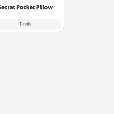
notices of appreciation.
Secret Pocket Pillow
Explore
Details
Close