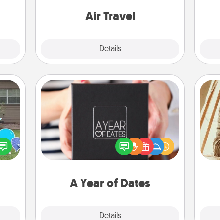
come.
one with a trip to somewhere new!
Air Travel
Explore
Details
Close
A Year of Dates
A box of dates is the perfect
ns by
romantic Christmas gift, wedding
n the
anniversary present, or just because
c
yard!
you want to show them how much
onl
you want to spend time with them.
A Year of Dates
Explore
Details
Close