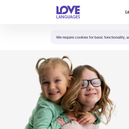
Your cart is empty
L
Shortcuts:
The 5 Love Languages®
We require cookies for basic functionality, a