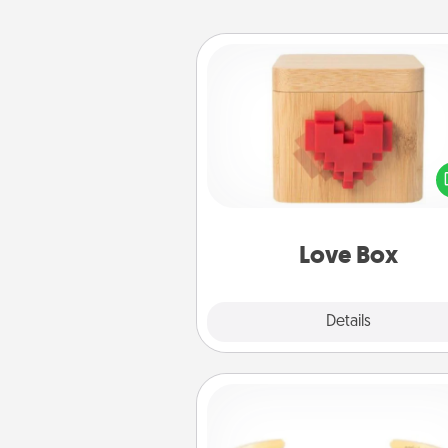
Love Box
Here's a fun way to stay conn
and send your love in a 
distance relation
Love Box
Explore
Details
Close
Custom Bracelet