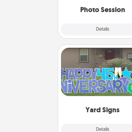
years to 
Photo Session
Explore
Details
Close
Yard Signs
Celebrate special occasio
putting a special message right i
front 
Yard Signs
Explore
Details
Close