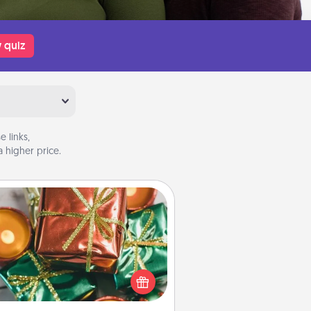
 quiz
 links,
 higher price.
Tiny Gifts
ead of giving one big gift on one
 give lots of small (even silly) gifts
your special someone can open
r several days. It's a cute and fun