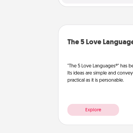
The 5 Love Languag
"The 5 Love Languages®" has be
Its ideas are simple and convey
practical as it is personable.
Explore