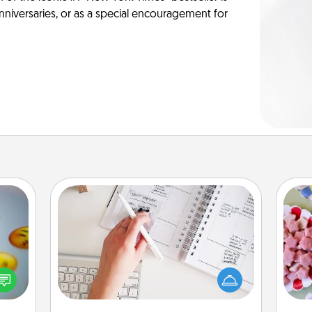
anniversaries, or as a special encouragement for
Organizer
Fill out an organizer with relevant
Se
, and
birthdays and special days and then
kid
htful
give it to your loved one! For the one
you
y day
whose secondary love language is
a c
week.
Words of Affirmation, include a few