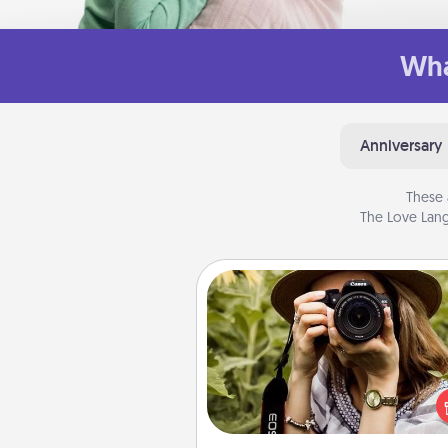
Wha
Anniversary
These 
The Love Lang
Photo Session
Most people treasure photo
love to share them. A photo se
with a local photographer ma
great gift that will be cherishe