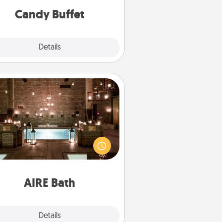
during the evening.
Candy Buffet
Explore
Details
Close
AIRE Bath
et some quality time together by
ing your friend or spouse to AIRE
ths—a very cool and relaxing spa
/or massage experience you can
have together!
AIRE Bath
Explore
Details
Close