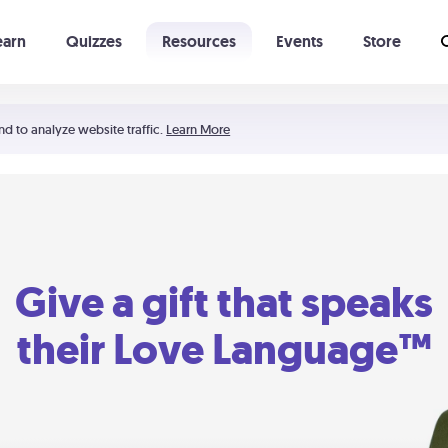
earn
Quizzes
Resources
Events
Store
Learning The 5 Love Languages®
52 Uncommon Dates
nd to analyze website traffic.
Learn More
Give a gift that speaks
their Love Language™