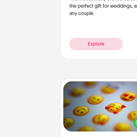
the perfect gift for weddings, 
any couple.
Explore
Affirmation Alarm
Set an alarm on your phone
when it goes off, send a thoug
text or say something kind ever
for a 