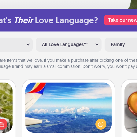
t's
Their
Love Language?
Take our new
All Love Languages™
Family
are items that we love. If you make a purchase after clicking one of these
uage Brand may earn a small commission. Don’t worry, you won’t pay a
Air Travel
Inst
s and
Keep an eye on your preferred
day,
ssion
airline’s specials throughout the year
kes a
(this page from Southwest, for
ove
d for
example) and surprise your loved