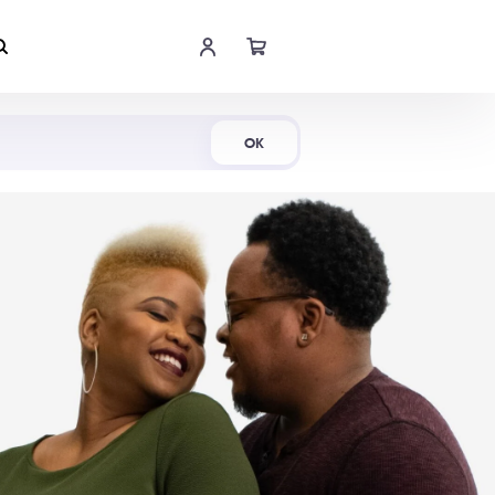
Shop Now
OK