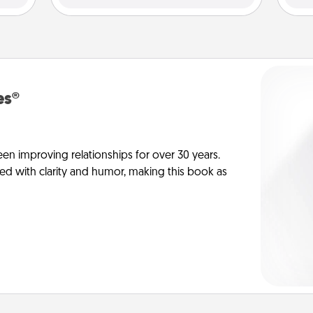
es®
en improving relationships for over 30 years.
ed with clarity and humor, making this book as