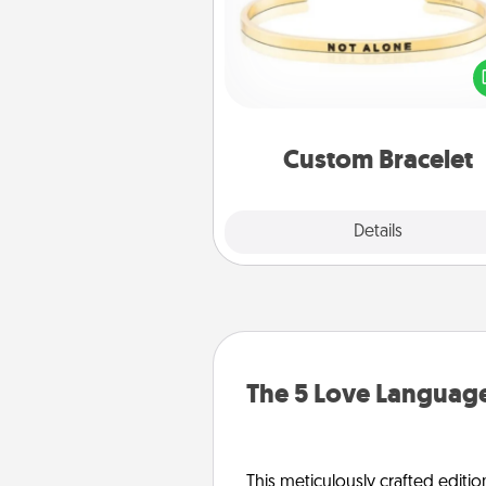
In a season where many
isolated, you can remind your 
one they are not a
Custom Bracelet
Explore
Details
Close
The 5 Love Language
This meticulously crafted editio