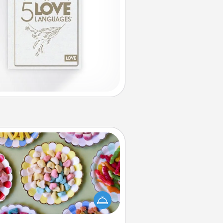
Candy Buffet
t up a small candy buffet for your
s, spouse, or friends the next time
 host a get-together. Dress up as
lassy server (white gloves and all),
and serve them at a special time