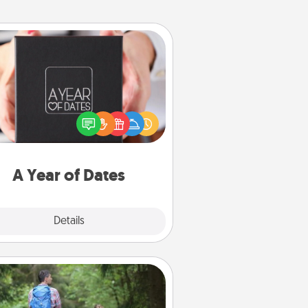
A Year of Dates
A box of dates is the perfect
romantic Christmas gift, wedding
niversary present, or just because
u want to show them how much
u want to spend time with them.
A Year of Dates
Explore
Details
Close
Excursion