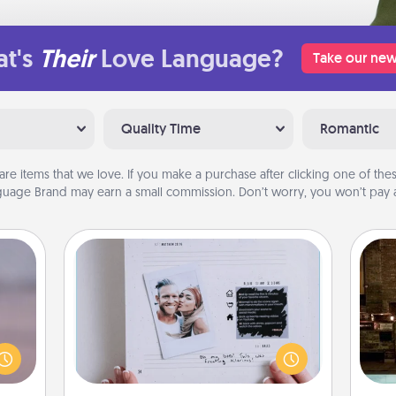
t's
Their
Love Language?
Take our new
Quality Time
Romantic
are items that we love. If you make a purchase after clicking one of these
uage Brand may earn a small commission. Don’t worry, you won’t pay a
Adventure Challenge
re or
Looking for a fun adventure that
G
ecial
work even when "stay at home"
tak
g—but
orders are in effect? Here's one
ba
sy to
tailor-made for you and your loved
and