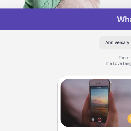
Wha
Anniversary
These 
The Love Lang
Make a Movie
Record your own short adventu
funny skit with your family or sp
someone. Start small or go bi
either way, Canva makes it ea