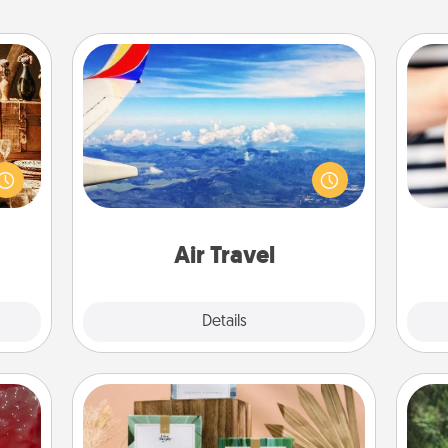
Air Travel
room!
Keep an eye on your preferred
sform
airline’s specials throughout the year
ple’s
(this page from Southwest, for
an
ain—
example) and surprise your loved
yo
mile.
one with a trip to somewhere new!
yo
tion!
Air Travel
Explore
Details
Close
Live Deeply Card Decks