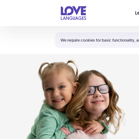
Your cart is empty
L
Shortcuts:
The 5 Love Languages®
We require cookies for basic functionality, a