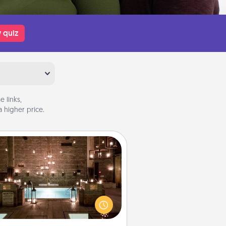
 quiz
 links,
 higher price.
AIRE Bath
et some quality time together by
ing your friend or spouse to AIRE
ths—a very cool and relaxing spa
/or massage experience you can