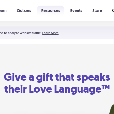
earn
Quizzes
Resources
Events
Store
Learning The 5 Love Languages®
52 Uncommon Dates
nd to analyze website traffic.
Learn More
Give a gift that speaks
their Love Language™