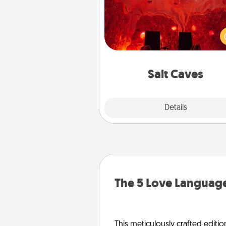
Invite your friends to a therap
day at the salt caves! Not only
you all enjoy quality time, but it 
also improve your health. Check
local Groupon for discount
group r
Salt Caves
Explore
Details
Close
The 5 Love Language
This meticulously crafted editio