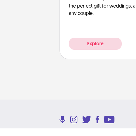
the perfect gift for weddings, 
any couple.
Explore