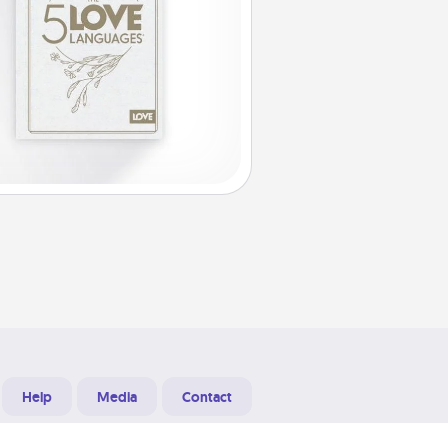
Help
Media
Contact