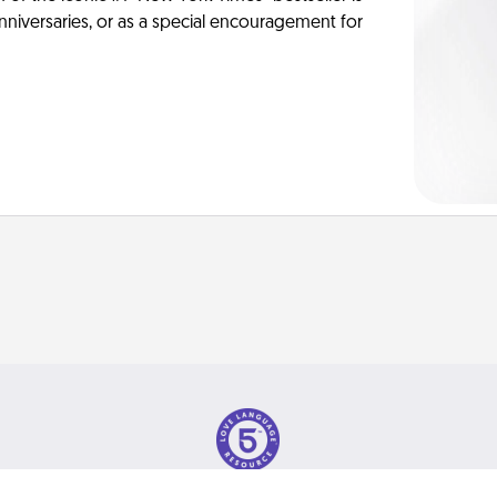
anniversaries, or as a special encouragement for