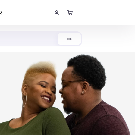
Shop Now
OK