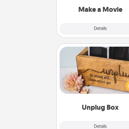
put it all together with plen
Quality T
Make a Movie
Explore
Details
Close
Unplug Box
This Unplug Box makes a great
for those who love Quality Time
ot
Unplug Box
Explore
Details
Close