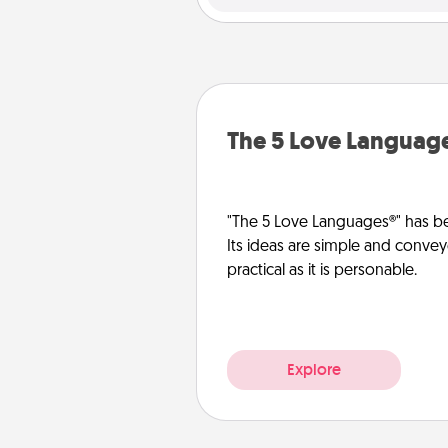
The 5 Love Languag
"The 5 Love Languages®" has be
Its ideas are simple and convey
practical as it is personable.
Explore