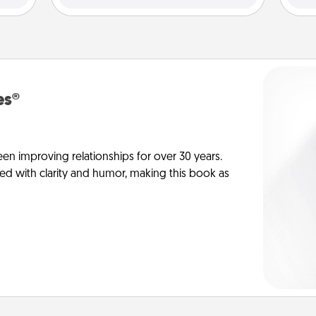
es®
en improving relationships for over 30 years.
ed with clarity and humor, making this book as