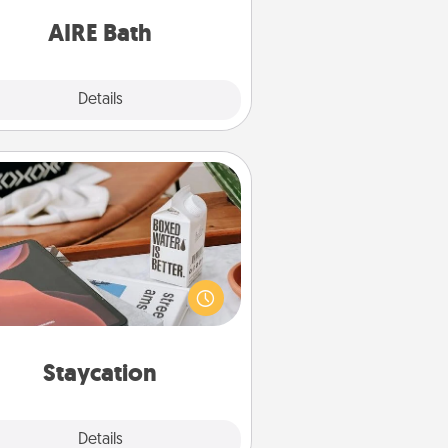
have together!
AIRE Bath
Explore
Details
Close
Staycation
rch Groupon for a fun staycation
wherever you live! Order room
vice and enjoy some Quality Time
gether away from the stresses of
everyday life.
Staycation
Explore
Details
Close