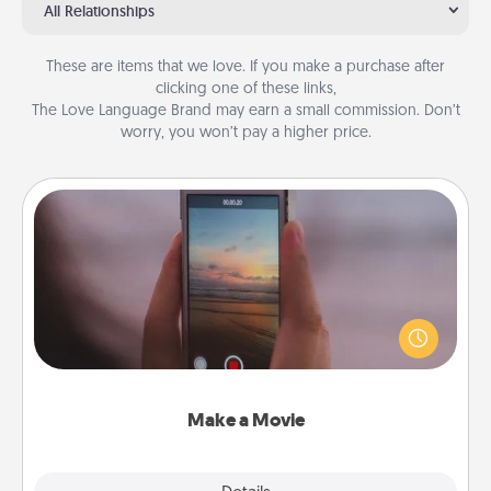
All Relationships
These are items that we love. If you make a purchase after
clicking one of these links,
The Love Language Brand may earn a small commission. Don’t
worry, you won’t pay a higher price.
Make a Movie
Record your own short adventure or funny skit with
your family or special someone. Start small or go
big—but either way, Canva makes it easy to put it all
together with plenty of Quality Time..
Make a Movie