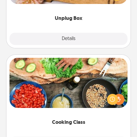
love Quality Time with others.
Unplug Box
Explore
Details
Close
Cooking Class
Take a cooking class with your partner! Side by side,
you are sure to give and receive many touches.
Make it a point to be close and have fun. Check out
this site for classes near you. Bon appétit!
Cooking Class