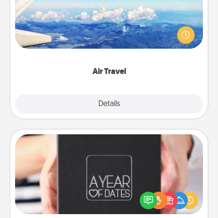
Keep an eye on your preferred airline’s specials
throughout the year (this page from Southwest, for
example) and surprise your loved one with a trip to
somewhere new!
Air Travel
Explore
Details
Close
A Year of Dates
A box of dates is the perfect romantic Christmas
gift, wedding anniversary present, or just because
you want to show them how much you want to