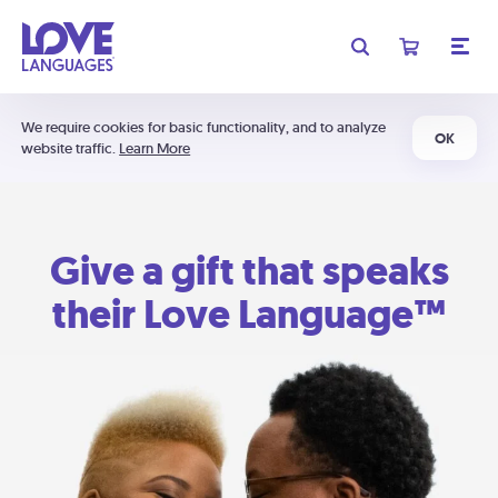
We require cookies for basic functionality, and to analyze
OK
website traffic.
Learn More
Give a gift that speaks
their Love Language™