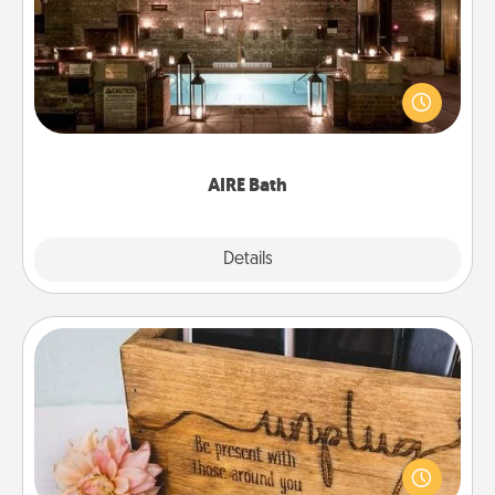
Get some quality time together by taking your
friend or spouse to AIRE baths—a very cool and
relaxing spa and/or massage experience you can
have together!
AIRE Bath
Explore
Details
Close
Unplug Box
This Unplug Box makes a great gift for those who