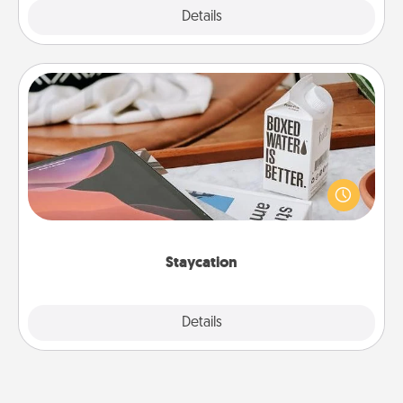
Explore
Details
Close
Staycation
Search Groupon for a fun staycation wherever you
live! Order room service and enjoy some Quality
Time together away from the stresses of everyday
life.
Staycation
Explore
Details
Close