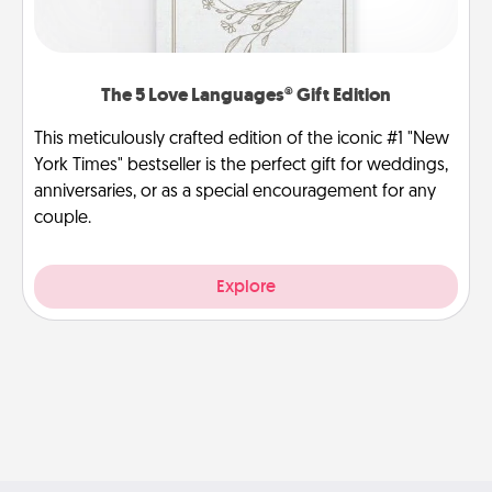
The 5 Love Languages® Gift Edition
This meticulously crafted edition of the iconic #1 "New
York Times" bestseller is the perfect gift for weddings,
anniversaries, or as a special encouragement for any
couple.
Explore