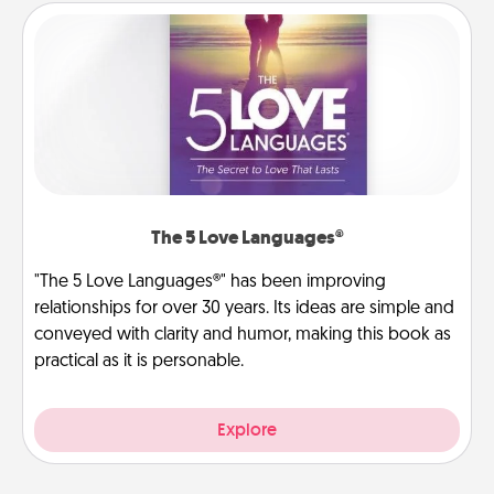
The 5 Love Languages®
"The 5 Love Languages®" has been improving
relationships for over 30 years. Its ideas are simple and
conveyed with clarity and humor, making this book as
practical as it is personable.
Explore