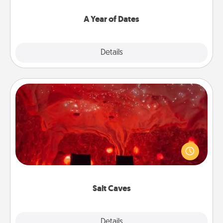
spend time with them.
A Year of Dates
Explore
Details
Close
Salt Caves
Invite your friends to a therapeutic day at the salt
caves! Not only will you all enjoy quality time, but it
could also improve your health. Check your local
Groupon for discounts and group rates!
Salt Caves
Explore
Details
Close