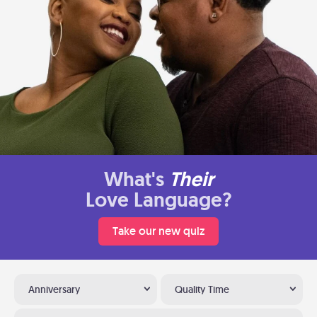
What's
Their
Love Language?
Take our new quiz
Anniversary
Quality Time