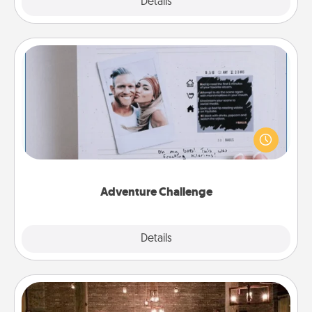
Explore
Details
Close
Adventure Challenge
Looking for a fun adventure that work even when
"stay at home" orders are in effect? Here's one
tailor-made for you and your loved one.
Adventure Challenge
Explore
Details
Close
AIRE Bath