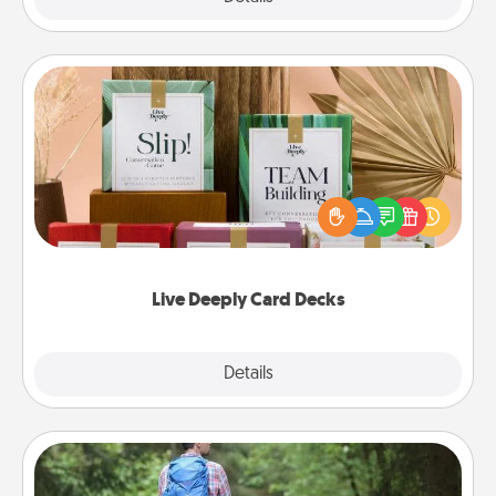
Live Deeply Card Decks
Create new memories with your loved ones using
the best-selling Live Deeply card decks! Need a
good laugh? Try Slip! Run out of stories to share?
Life Stories has got you covered. Explore topics
now!
Live Deeply Card Decks
Explore
Details
Close
Excursion