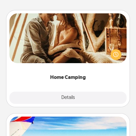
Home Camping
Go camping—in your living room! You're never too
old to transform your living room into a couple’s
camping experience once again—only now, you
can go the extra mile. Click for inspiration!
Home Camping
Explore
Details
Close
Air Travel