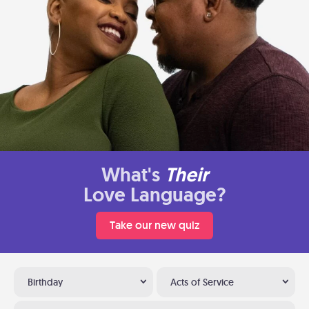
What's
Their
Love Language?
Take our new quiz
Birthday
Acts of Service