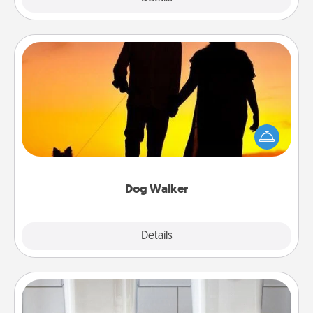
Dog Walker
Hire a part time dog walker for the pet lover in your
life. This will not only help out, but it's also a kind
way of giving back precious time.
Dog Walker
Details
Close
Organizers