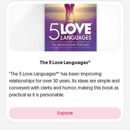
The 5 Love Languages®
"The 5 Love Languages®" has been improving
relationships for over 30 years. Its ideas are simple and
conveyed with clarity and humor, making this book as
practical as it is personable.
Explore