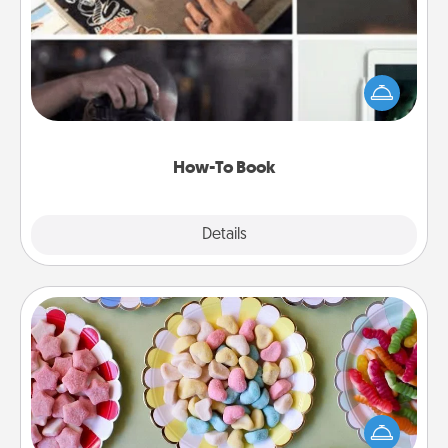
Help someone get a step closer to realizing a
dream (e.g., gift a "How-To" book, sign them up for
a course, etc.). Here is a list of 101 ways to learn a
new skill!
How-To Book
Explore
Details
Close
Candy Buffet
Set up a small candy buffet for your kids, spouse, or
friends the next time you host a get-together. Dress