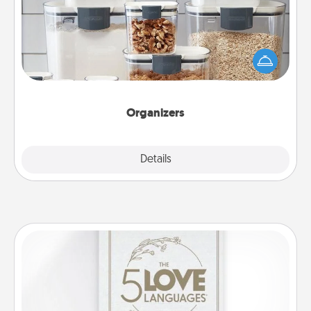
When things are organized, it makes people feel
good. Gift some things that make organizing easier
for your friends, spouse, or family.
Organizers
Explore
Details
Close