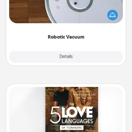
Robotic vacuums make the chore so much easier
and they overflow with Acts of Service love. Here's
a list of Consumer Report's best robotic vacuums of
2021.
Robotic Vacuum
Explore
Details
Close