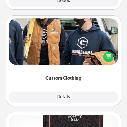
Explore
Details
Close
Custom Clothing
Create and give a personalized article of clothing to
someone you love. Make it meaningful by
incorporating something that is significant to them.
Custom Clothing
Explore
Details
Close
Word Magnets