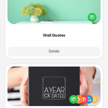
Give the gift of encouraging words, verses,
motivations, and affirmations—literally. These fun
wall decors will serve to energize the person you
love as they surround themselves with positivity.
Wall Quotes
Explore
Details
Close
A Year of Dates
A box of dates is the perfect romantic Christmas
gift, wedding anniversary present, or just because
you want to show them how much you want to