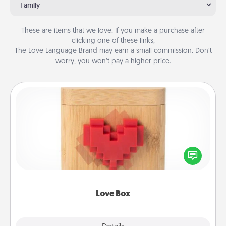
Family
These are items that we love. If you make a purchase after
clicking one of these links,
The Love Language Brand may earn a small commission. Don’t
worry, you won’t pay a higher price.
Love Box
Here's a fun way to stay connected and send your
love in a long-distance relationship.
Love Box