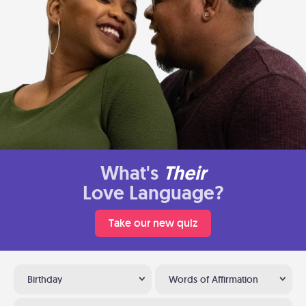
What's
Their
Love Language?
Take our new quiz
Birthday
Words of Affirmation