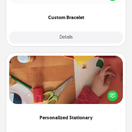
remind your loved one they are not alone.
Custom Bracelet
Explore
Details
Close
Personalized Stationary
Create some personalized stationary for the people
you love. Every time they see it, they will think of
you!
Personalized Stationary