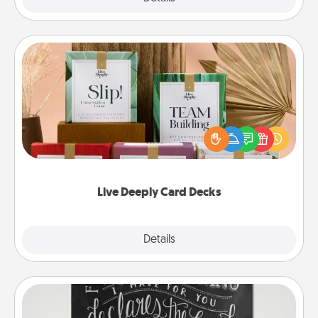
Live Deeply Card Decks
Create new memories with your loved ones using
the best-selling Live Deeply card decks! Need a
good laugh? Try Slip! Run out of stories to share?
Life Stories has got you covered. Explore topics
now!
Live Deeply Card Decks
Explore
Details
Close
Book Highlights