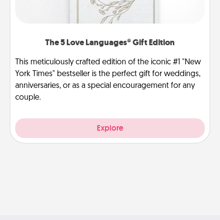
The 5 Love Languages® Gift Edition
This meticulously crafted edition of the iconic #1 "New
York Times" bestseller is the perfect gift for weddings,
anniversaries, or as a special encouragement for any
couple.
Explore