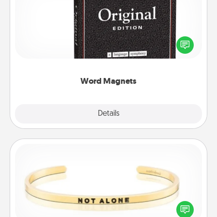
Buy a pack of word magnets and leave little notes
for your family on your fridge! This can be a fun way
to create moments of affirmation throughout each
other's busy days.
Word Magnets
Explore
Details
Close
Custom Bracelet
In a season where many feel isolated, you can