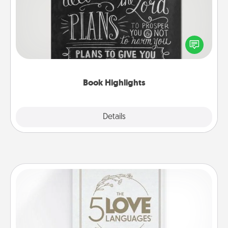
Are you crafty or creative? Sometimes people
highlight words or phrases in books that speak
meaningfully to them. To give a fun gift, find some
highlights and have them made up into chalk art.
Book Highlights
Explore
Details
Close