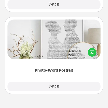
Explore
Details
Close
Photo-Word Portrait
Write a heartfelt letter to your loved one. Then, have
it made into a photo-word portrait!
Photo-Word Portrait
Explore
Details
Close