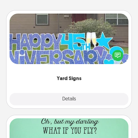
Yard Signs
Celebrate special occasions by putting a special
message right in the front yard!
Yard Signs
Explore
Details
Close
Wall Quotes