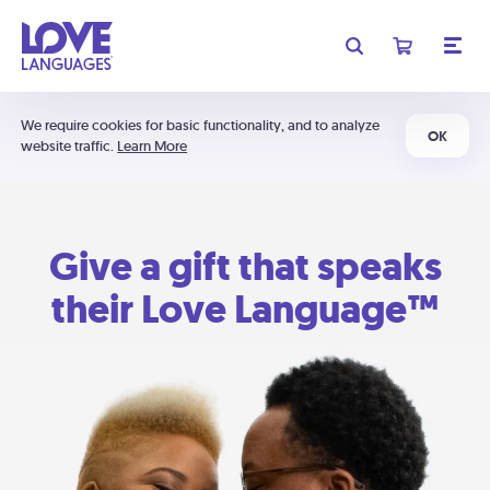
We require cookies for basic functionality, and to analyze
OK
website traffic.
Learn More
Give a gift that speaks
their Love Language™