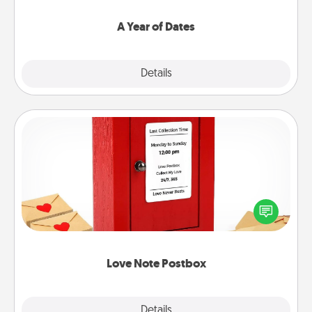
spend time with them.
A Year of Dates
Explore
Details
Close
Love Note Postbox
Creating your love notes is as easy as writing on the
blank note, folding it into the envelope, and sealing
it with a heart sticker. Slip it into the postbox and
watch as your partner lights up.
Love Note Postbox
Explore
Details
Close