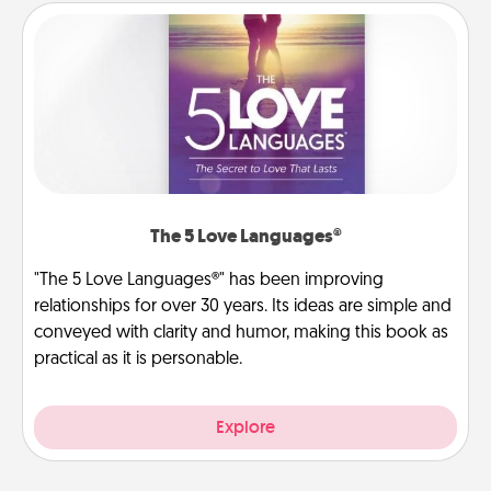
The 5 Love Languages®
"The 5 Love Languages®" has been improving
relationships for over 30 years. Its ideas are simple and
conveyed with clarity and humor, making this book as
practical as it is personable.
Explore