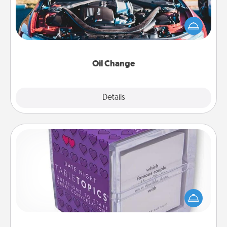
Take care of their next oil change with a Jiffy Lube
gift card—or better yet, take the car in yourself!
Oil Change
Explore
Details
Close
TableTopic
Sometimes after a long day, even simple
conversation can be challenging. Make it simple
and get everyone talking with whichever
TableTopic cards fit your fancy.