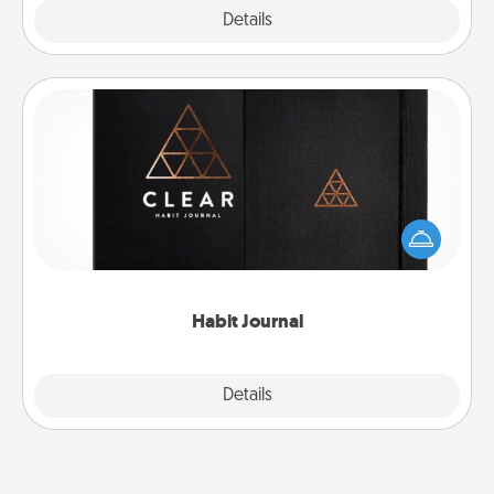
Explore
Details
Close
Habit Journal
Help for creating healthy habits is a wonderful gift in
and of itself. Here's a fun journal that will help your
friends and loved ones do just that.
Habit Journal
Explore
Details
Close