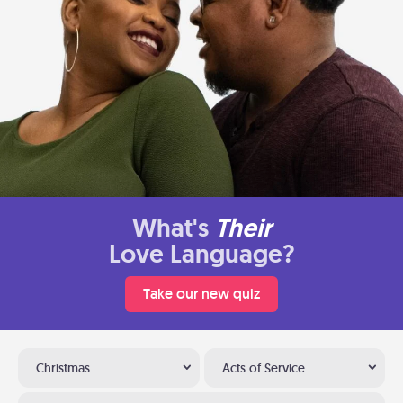
What's
Their
Love Language?
Take our new quiz
Christmas
Acts of Service