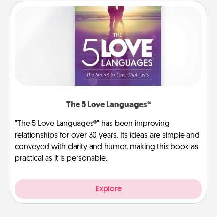
The 5 Love Languages®
"The 5 Love Languages®" has been improving
relationships for over 30 years. Its ideas are simple and
conveyed with clarity and humor, making this book as
practical as it is personable.
Explore