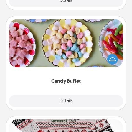
Explore
Details
Close
Candy Buffet
Set up a small candy buffet for your kids, spouse, or
friends the next time you host a get-together. Dress
up as a classy server (white gloves and all), and
serve them at a special time during the evening.
Candy Buffet
Explore
Details
Close
Ugly Christmas Sweater