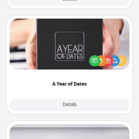
A Year of Dates
A box of dates is the perfect romantic Christmas
gift, wedding anniversary present, or just because
you want to show them how much you want to
spend time with them.
A Year of Dates
Explore
Details
Close
Meal Prep