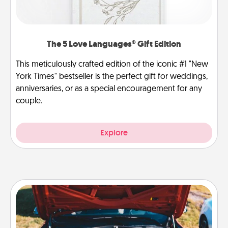
The 5 Love Languages® Gift Edition
This meticulously crafted edition of the iconic #1 "New
York Times" bestseller is the perfect gift for weddings,
anniversaries, or as a special encouragement for any
couple.
Explore
Oil Change