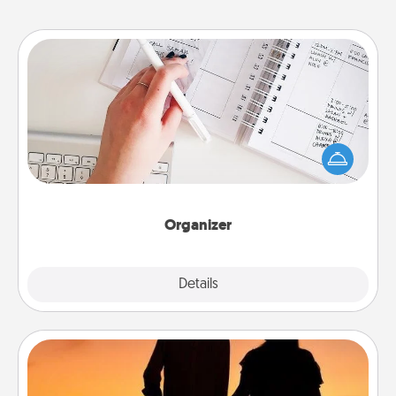
Organizer
Fill out an organizer with relevant birthdays and
special days and then give it to your loved one! For
the one whose secondary love language is Words
of Affirmation, include a few loving entries every
month.
Organizer
Explore
Details
Close
Dog Walker