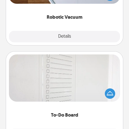
a list of Consumer Report's best robotic vacuums of
2021.
Robotic Vacuum
Explore
Details
Close
To-Do Board
Nothing speaks to an Acts of Service person more
than a "To-Do" list—here's one you can gift!
Encourage your loved one to write down their
heart's desires, and then commit to do all you can
to make them happen.
To-Do Board