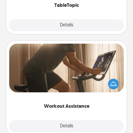
TableTopic
Explore
Details
Close
Workout Assistance
How can you make your loved one's at-home
workout easier? By gifting the right equipment!
Whether it is a Peloton or a resistance band,
anything that makes exercise easier is a win.
Workout Assistance
Explore
Details
Close