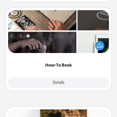
How-To Book
Help someone get a step closer to realizing a
dream (e.g., gift a "How-To" book, sign them up for
a course, etc.). Here is a list of 101 ways to learn a
new skill!
How-To Book
Explore
Details
Close