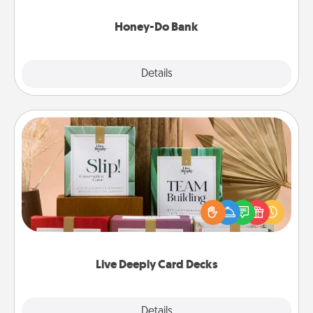
a task from the bank and do it for him or her!
Honey-Do Bank
Explore
Details
Close
Live Deeply Card Decks
Create new memories with your loved ones using
the best-selling Live Deeply card decks! Need a
good laugh? Try Slip! Run out of stories to share?
Life Stories has got you covered. Explore topics
now!
Live Deeply Card Decks
Explore
Details
Close