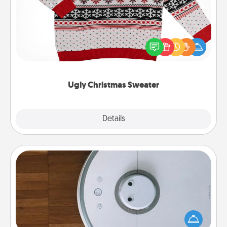
Flaunt your LOVE LANGUAGE® this Christmas with
these fun and bold LOVE LANGUAGE® themed
"Ugly Christmas Sweaters."
Ugly Christmas Sweater
Explore
Details
Close
Robotic Vacuum
Robotic vacuums make the chore so much easier
and they overflow with Acts of Service love. Here's