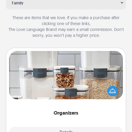
Family
These are items that we love. If you make a purchase after
clicking one of these links,
The Love Language Brand may earn a small commission. Don’t
worry, you won’t pay a higher price.
Organizers
When things are organized, it makes people feel
good. Gift some things that make organizing easier
for your friends, spouse, or family.
Organizers