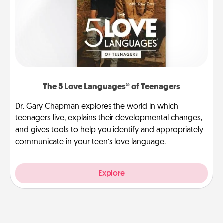
The 5 Love Languages® of Teenagers
Dr. Gary Chapman explores the world in which
teenagers live, explains their developmental changes,
and gives tools to help you identify and appropriately
communicate in your teen’s love language.
Explore