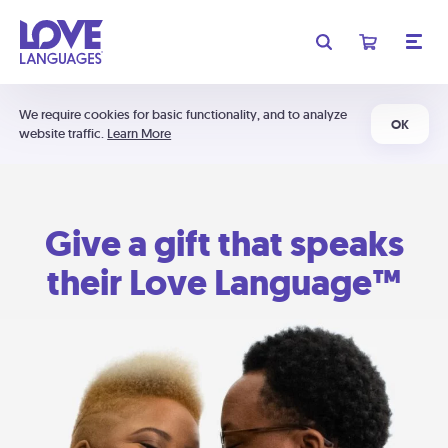
We require cookies for basic functionality, and to analyze
OK
website traffic.
Learn More
Give a gift that speaks
their Love Language™