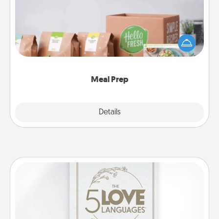
For the busy person in your life, gift a month or two
of a meal preparation service like HelloFresh. If you
want to go the extra mile, offer to assemble and
cook the meals, too!
Meal Prep
Explore
Details
Close