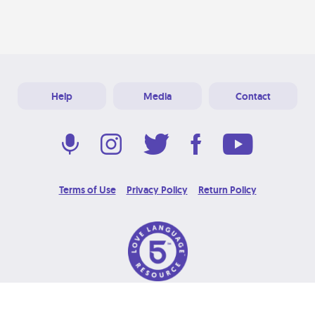
Help
Media
Contact
Terms of Use
Privacy Policy
Return Policy
© 2026 Love Language Brand. All Rights Reserved.