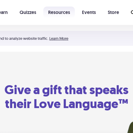
earn
Quizzes
Resources
Events
Store
Learning The 5 Love Languages®
52 Uncommon Dates
nd to analyze website traffic.
Learn More
Give a gift that speaks
their Love Language™