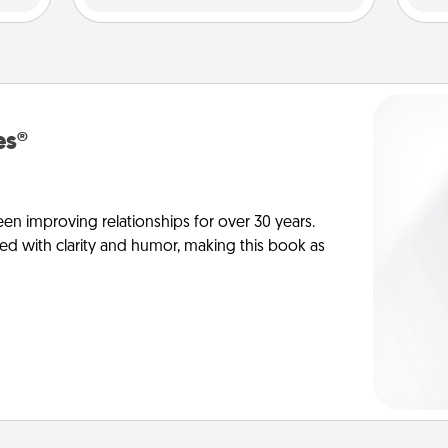
es®
en improving relationships for over 30 years.
ed with clarity and humor, making this book as