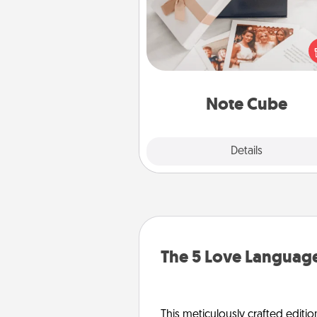
Here's a fun and memorable gif
those fluent in several
langu
Note Cube
Explore
Details
Close
The 5 Love Language
This meticulously crafted editio