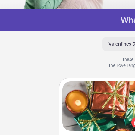
Wha
Valentines 
These 
The Love Lang
Tiny Gifts
Instead of giving one big gift o
day, give lots of small (even silly) 
your special someone can 
over several days. It's a cute an