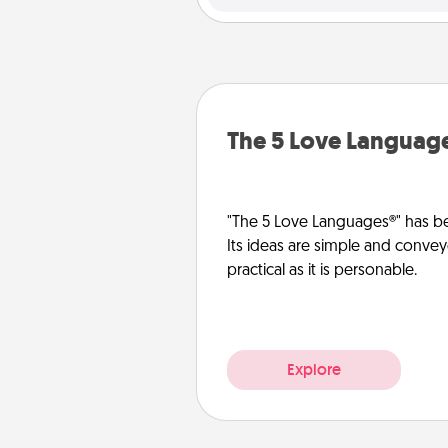
The 5 Love Languag
"The 5 Love Languages®" has be
Its ideas are simple and convey
practical as it is personable.
Explore