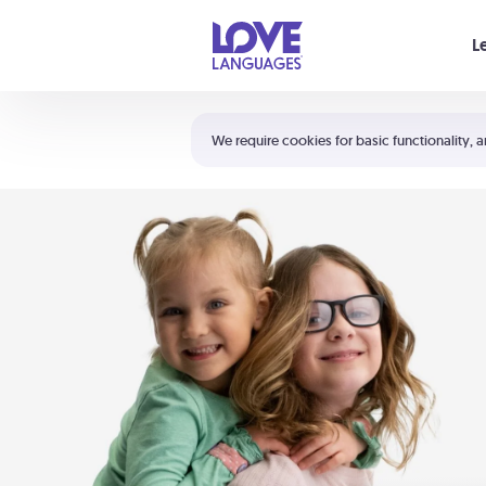
Your cart is empty
L
Shortcuts:
The 5 Love Languages®
We require cookies for basic functionality, a