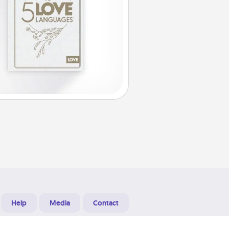
Help
Media
Contact