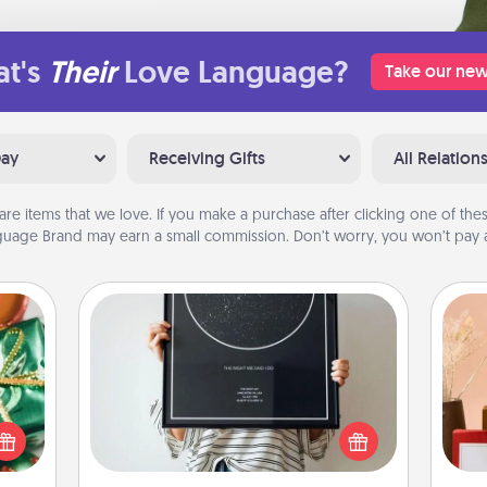
t's
Their
Love Language?
Take our new
Day
Receiving Gifts
All Relation
are items that we love. If you make a purchase after clicking one of these
uage Brand may earn a small commission. Don’t worry, you won’t pay a
Night Sky Poster & More
n one
Honor a special memory by ordering
gifts
a framed poster of the night sky
open
from wherever you were on that
d fun
very date! It’s a beautiful and