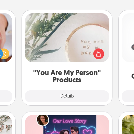
"You Are My Person" Products
H
rfect
dding
Practical and sentimental! Gift a "You
cause
Are My Person" product for a close
much
friend or spouse.
lo
them.
"You Are My Person"
Products
Explore
Details
Close
Love Story Book