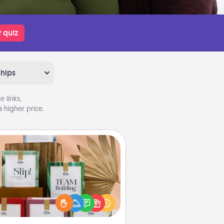
 quiz
ships
 links,
 higher price.
Live Deeply Card Decks
Create new memories with your
loved ones using the best-selling
Live Deeply card decks! Need a
good laugh? Try Slip! Run out of