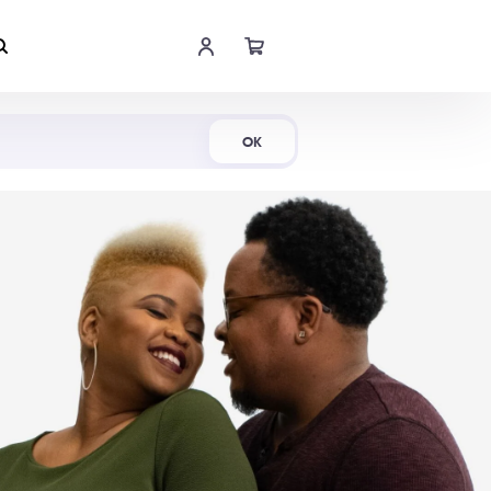
Shop Now
OK