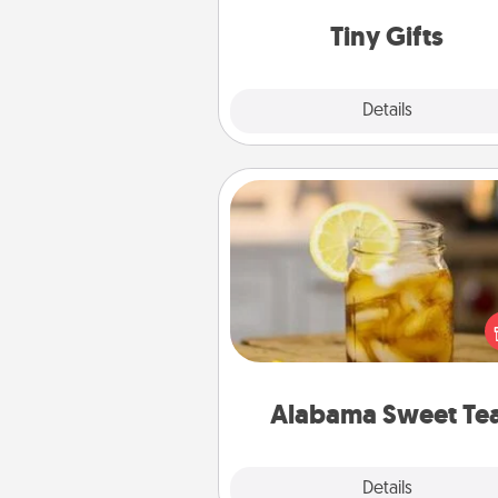
way to show extra love to a 
loving pe
Tiny Gifts
Explore
Details
Close
Alabama Sweet Tea
Does your loved one r
sweetened southern iced
Check out the Alabama Sweet
Company for gifts they'll appre
on any occa
Alabama Sweet Te
Explore
Details
Close