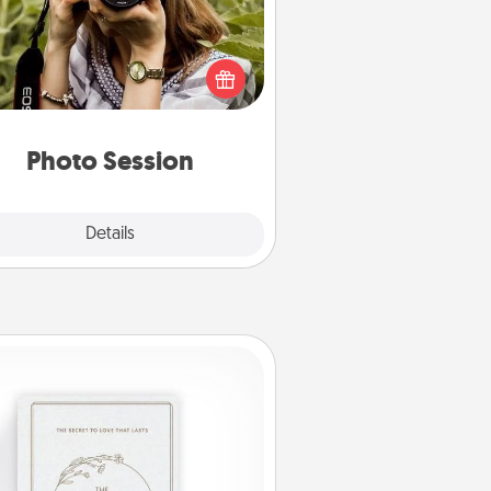
Most people treasure photos and
e to share them. A photo session
ith a local photographer makes a
reat gift that will be cherished for
years to come.
Photo Session
Explore
Details
Close