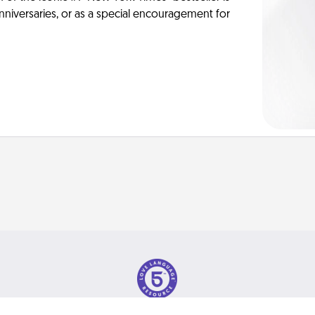
anniversaries, or as a special encouragement for