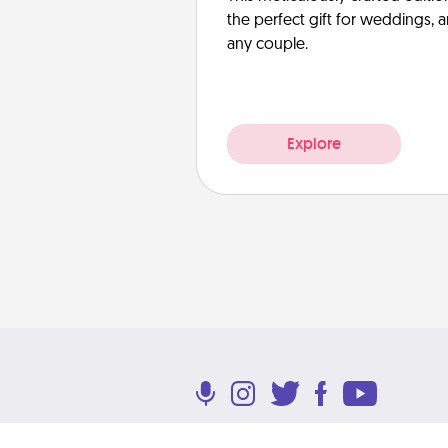
the perfect gift for weddings, 
any couple.
Explore