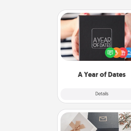
A Year of Dates
A box of dates is the pe
romantic Christmas gift, we
anniversary present, or just be
you want to show them how 
you want to spend time with 
A Year of Dates
Explore
Details
Close
Note Cube