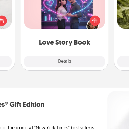
Tell them exactly why you love them
t for
lov
in a love story book. Answer 10
 love
w
questions, and we create the whole
ages.
g
book for you in just 15 minutes.
Love Story Book
Explore
Details
Close
s® Gift Edition
n of the iconic #1 "New York Times" bestseller is