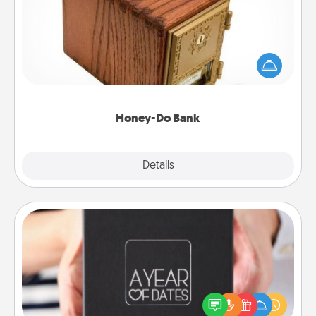
Acts of Service got you stumped? Designate a
"Honey-Do" Bank in your home and ask your
spouse to add suggestions. Every so often, choose
a task from the bank and do it for him or her!
Honey-Do Bank
Explore
Details
Close
A Year of Dates
A box of dates is the perfect romantic Christmas
gift, wedding anniversary present, or just because