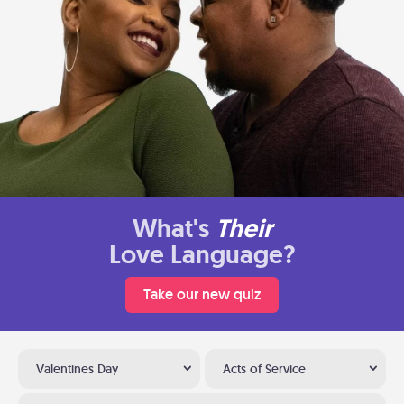
What's
Their
Love Language?
Take our new quiz
Valentines Day
Acts of Service