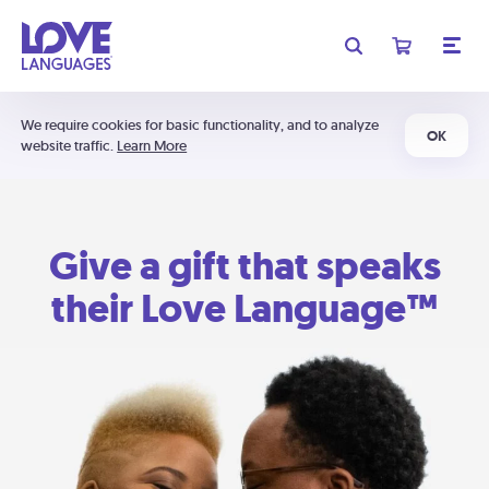
We require cookies for basic functionality, and to analyze
OK
website traffic.
Learn More
Give a gift that speaks
their Love Language™