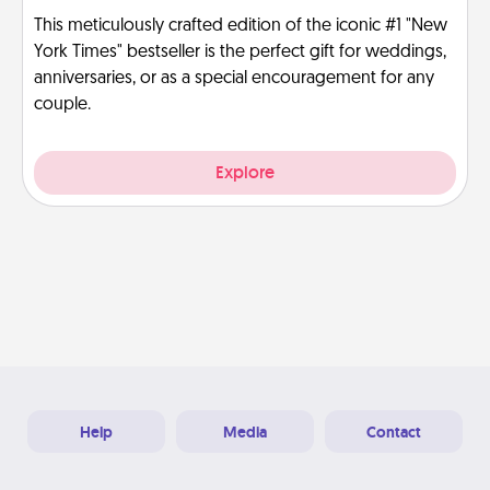
This meticulously crafted edition of the iconic #1 "New
York Times" bestseller is the perfect gift for weddings,
anniversaries, or as a special encouragement for any
couple.
Explore
Help
Media
Contact