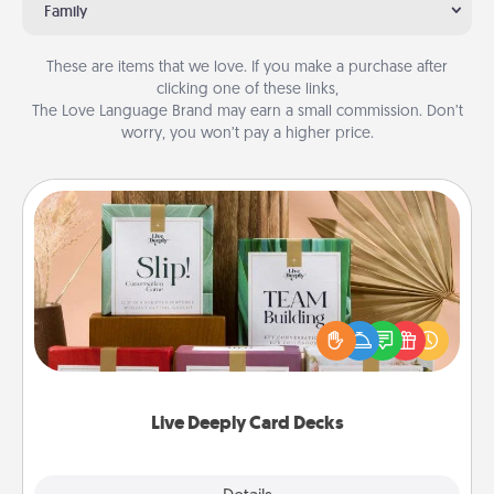
Family
These are items that we love. If you make a purchase after
clicking one of these links,
The Love Language Brand may earn a small commission. Don’t
worry, you won’t pay a higher price.
Live Deeply Card Decks
Create new memories with your loved ones using
the best-selling Live Deeply card decks! Need a
good laugh? Try Slip! Run out of stories to share?
Life Stories has got you covered. Explore topics
now!
Live Deeply Card Decks