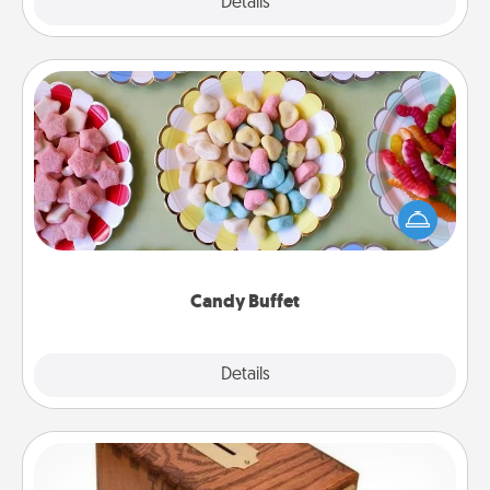
Explore
Details
Close
Candy Buffet
Set up a small candy buffet for your kids, spouse, or
friends the next time you host a get-together. Dress
up as a classy server (white gloves and all), and
serve them at a special time during the evening.
Candy Buffet
Explore
Details
Close
Honey-Do Bank