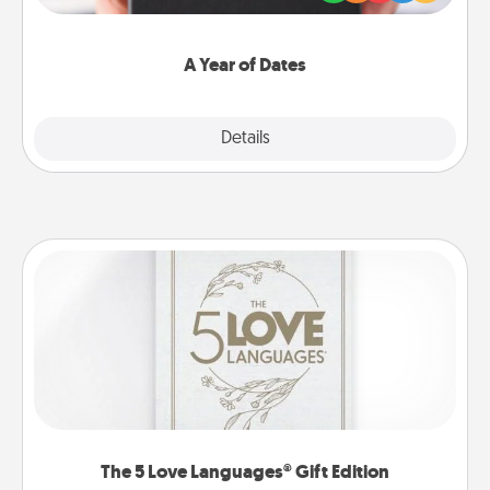
you want to show them how much you want to
spend time with them.
A Year of Dates
Explore
Details
Close
The 5 Love Languages® Gift Edition