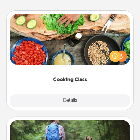
Cooking Class
Take a cooking class with your partner! Side by side,
you are sure to give and receive many touches.
Make it a point to be close and have fun. Check out
this site for classes near you. Bon appétit!
Cooking Class
Explore
Details
Close
Excursion