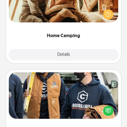
Go camping—in your living room! You're never too
old to transform your living room into a couple’s
camping experience once again—only now, you
can go the extra mile. Click for inspiration!
Home Camping
Explore
Details
Close
Custom Clothing
Create and give a personalized article of clothing to
someone you love. Make it meaningful by
incorporating something that is significant to them.