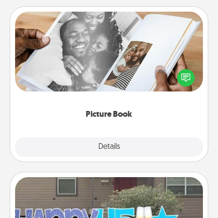
Picture Book
Gather your favorite photos of you and your loved
one and create an album! It's a fun way to recapture
the moments and relive the memories.
Picture Book
Explore
Details
Close
Yard Signs