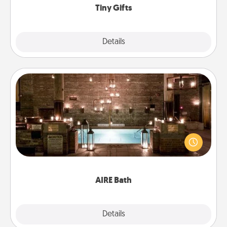
Tiny Gifts
Explore
Details
Close
AIRE Bath
Get some quality time together by taking your
friend or spouse to AIRE baths—a very cool and
relaxing spa and/or massage experience you can
have together!
AIRE Bath
Explore
Details
Close