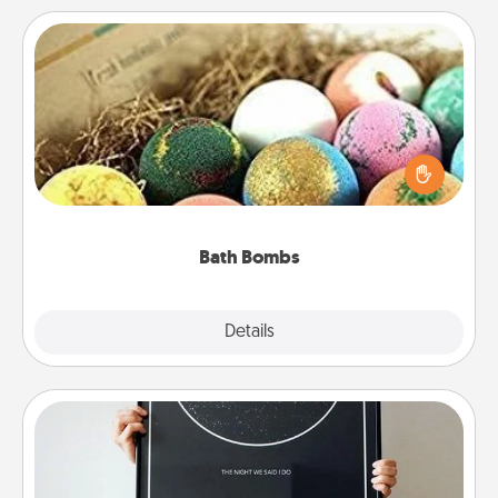
Bath Bombs
Bath bombs can be a sensory explosion for the
person who loves relaxing in a bath. Add
moisturizer that leaves the skin feeling soft and
you've got the perfect gift!
Bath Bombs
Explore
Details
Close
Night Sky Poster & More