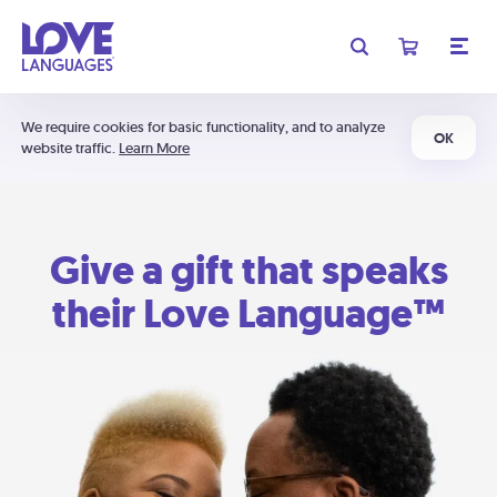
We require cookies for basic functionality, and to analyze
OK
website traffic.
Learn More
Give a gift that speaks
their Love Language™