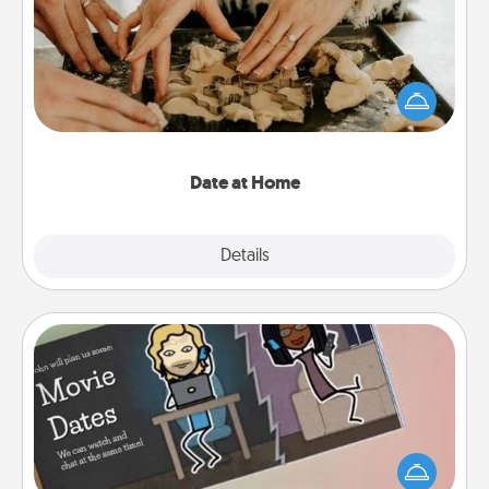
Arrange to have a friend or family member watch
the kids overnight and then plan all the details for
an exquisite evening. Click for dinner ideas along
with enjoyable and relaxing activities!
Date at Home
Explore
Details
Close
Coupon Book
What better gift for the Acts of Service person in
your life than a coupon book filled with coupons