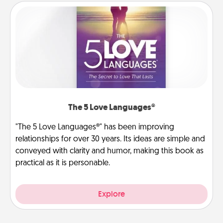
The 5 Love Languages®
"The 5 Love Languages®" has been improving
relationships for over 30 years. Its ideas are simple and
conveyed with clarity and humor, making this book as
practical as it is personable.
Explore