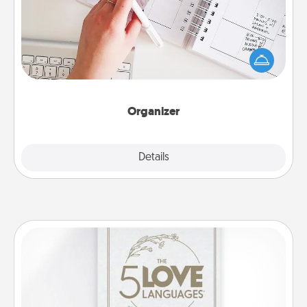
Fill out an organizer with relevant birthdays and
special days and then give it to your loved one! For
the one whose secondary love language is Words
of Affirmation, include a few loving entries every
month.
Organizer
Explore
Details
Close