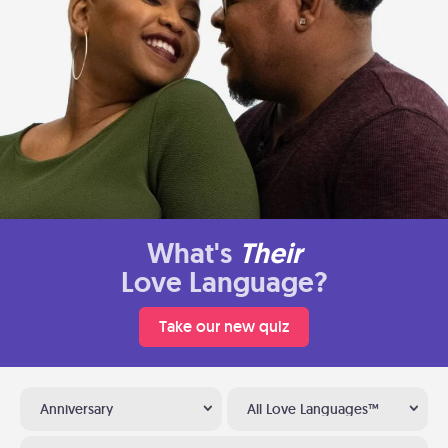
What's
Their
Love Language?
Take our new quiz
Anniversary
All Love Languages™