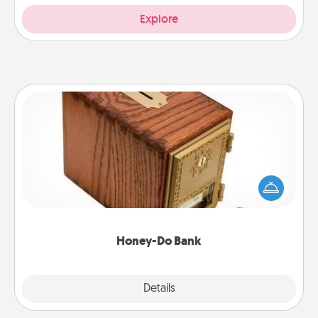
Explore
Honey-Do Bank
Acts of Service got you stumped? Designate a
"Honey-Do" Bank in your home and ask your
spouse to add suggestions. Every so often, choose
a task from the bank and do it for him or her!
Honey-Do Bank
Explore
Details
Close