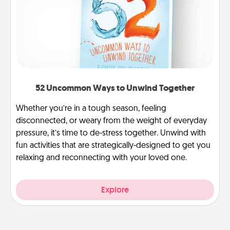
52 Uncommon Ways to Unwind Together
Whether you’re in a tough season, feeling
disconnected, or weary from the weight of everyday
pressure, it’s time to de-stress together. Unwind with
fun activities that are strategically-designed to get you
relaxing and reconnecting with your loved one.
Explore