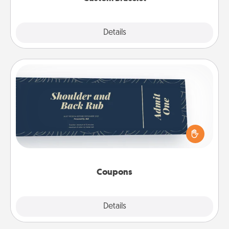
Explore
Details
Close
Coupons
Create a few appropriate “Physical Touch” coupons
for your loved one. Be creative and remember that
not everyone likes to be touched the same way.
Canva has a tickets template to help you get
started.
Coupons
Explore
Details
Close