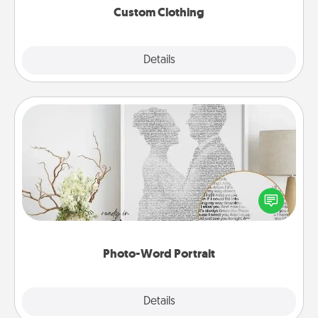
Custom Clothing
Explore
Details
Close
Photo-Word Portrait
Write a heartfelt letter to your loved one. Then, have
it made into a photo-word portrait!
Photo-Word Portrait
Explore
Details
Close