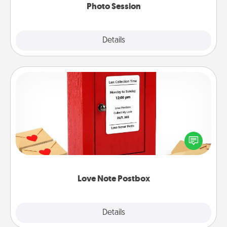
Photo Session
Explore
Details
Close
Love Note Postbox
Creating your love notes is as easy as writing on the
blank note, folding it into the envelope, and sealing
it with a heart sticker. Slip it into the postbox and
watch as your partner lights up.
Love Note Postbox
Explore
Details
Close