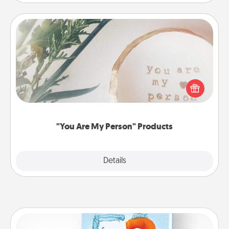
"You Are My Person" Products
Practical and sentimental! Gift a "You Are My Person"
product for a close friend or spouse.
"You Are My Person" Products
Explore
Details
Close