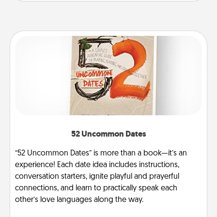
52 Uncommon Dates
“52 Uncommon Dates” is more than a book—it’s an
experience! Each date idea includes instructions,
conversation starters, ignite playful and prayerful
connections, and learn to practically speak each
other’s love languages along the way.