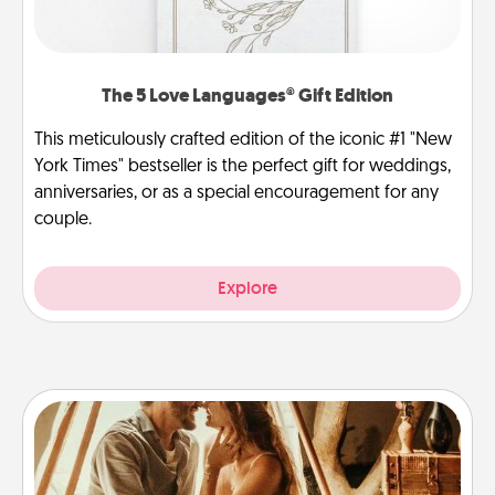
The 5 Love Languages® Gift Edition
This meticulously crafted edition of the iconic #1 "New
York Times" bestseller is the perfect gift for weddings,
anniversaries, or as a special encouragement for any
couple.
Explore
Home Camping