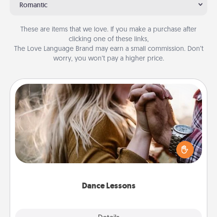
Romantic
These are items that we love. If you make a purchase after
clicking one of these links,
The Love Language Brand may earn a small commission. Don’t
worry, you won’t pay a higher price.
Dance Lessons
Dancing lessons can be a particularly meaningful gift
for a loved one with the love language of Physical
Touch. There are many styles to choose from—pick
one and surprise your partner.
Dance Lessons