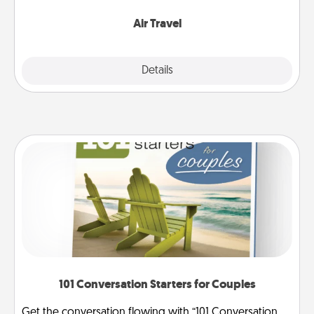
somewhere new!
Air Travel
Explore
Details
Close
101 Conversation Starters for Couples
Get the conversation flowing with “101 Conversation