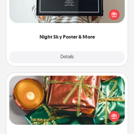
Honor a special memory by ordering a framed
poster of the night sky from wherever you were on
that very date! It’s a beautiful and romantic way to
remind your loved one how much they mean to
you.
Night Sky Poster & More
Explore
Details
Close
Tiny Gifts
Instead of giving one big gift on one day, give lots
of small (even silly) gifts your special someone can
open over several days. It's a cute and fun way to
show extra love to a gift-loving person.