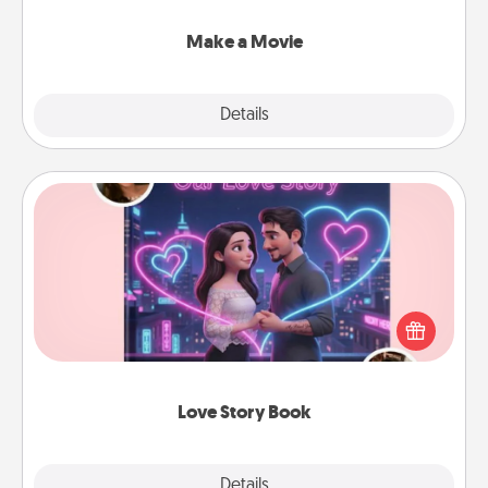
together with plenty of Quality Time..
Make a Movie
Explore
Details
Close
Love Story Book
Tell them exactly why you love them in a love story
book. Answer 10 questions, and we create the
whole book for you in just 15 minutes.
Love Story Book
Explore
Details
Close