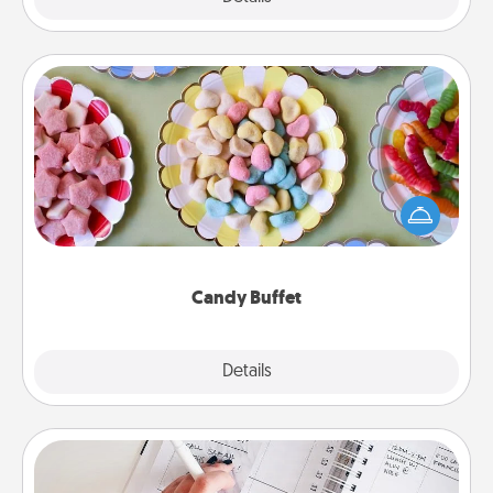
Candy Buffet
Set up a small candy buffet for your kids, spouse, or
friends the next time you host a get-together. Dress
up as a classy server (white gloves and all), and
serve them at a special time during the evening.
Candy Buffet
Explore
Details
Close
Organizer