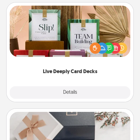
Live Deeply Card Decks
Create new memories with your loved ones using
the best-selling Live Deeply card decks! Need a
good laugh? Try Slip! Run out of stories to share?
Life Stories has got you covered. Explore topics
now!
Live Deeply Card Decks
Explore
Details
Close
Note Cube