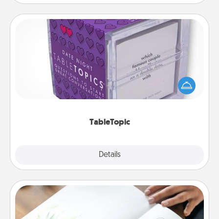
TableTopic
Sometimes after a long day, even simple
conversation can be challenging. Make it simple
and get everyone talking with whichever
TableTopic cards fit your fancy.
TableTopic
Explore
Details
Close
Calligraphy Love Letter