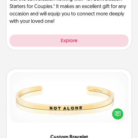
Starters for Couples.” It makes an excellent gift for any
occasion and will equip you to connect more deeply
with your loved one!
Explore
Custom Bracelet
In a season where many feel isolated, you can
remind your loved one they are not alone.
Custom Bracelet