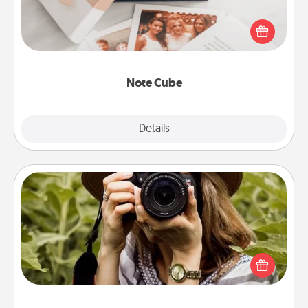
Here's a fun and memorable gift for those fluent in
several love languages.
Note Cube
Explore
Details
Close
Photo Session
Most people treasure photos and love to share
them. A photo session with a local photographer
makes a great gift that will be cherished for years to
come.