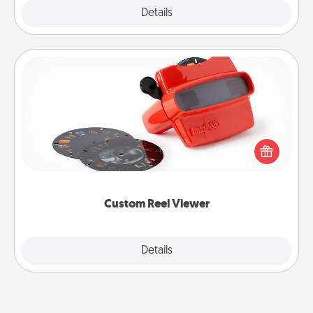
Explore
Details
Close
Custom Reel Viewer
Here's a gift that is sure to delight! Order a custom
Reel Viewer and watch the magic happen. Your
special someone will “reel" in the love as these
momentous moments are relived over and over
again.
Custom Reel Viewer
Explore
Details
Close