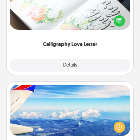
Hire a calligrapher to turn a love letter or your
wedding vows into a beautifully written keepsake
that you can frame.
Calligraphy Love Letter
Explore
Details
Close
Air Travel
Keep an eye on your preferred airline’s specials
throughout the year (this page from Southwest, for
example) and surprise your loved one with a trip to