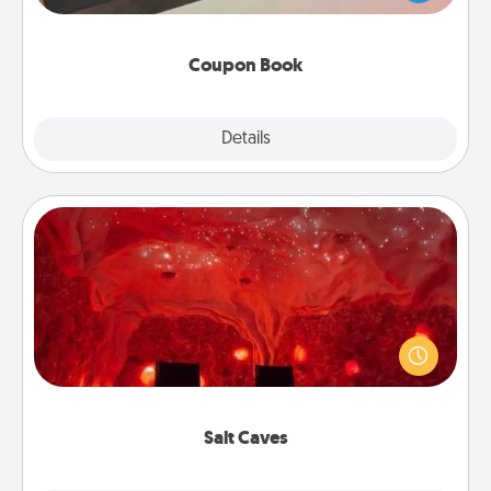
you've created just for them?!
Coupon Book
Explore
Details
Close
Salt Caves
Invite your friends to a therapeutic day at the salt
caves! Not only will you all enjoy quality time, but it
could also improve your health. Check your local
Groupon for discounts and group rates!
Salt Caves