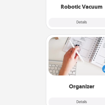
vacuums of 
Robotic Vacuum
Explore
Details
Close
Organizer
Fill out an organizer with rel
birthdays and special days and
give it to your loved one! For th
whose secondary love langua
Words of Affirmation, include 
loving entries every m
Organizer
Explore
Details
Close