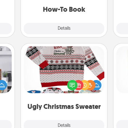
 time
a new skill!
ning.
How-To Book
Explore
Details
Close
Ugly Christmas Sweater
ift a
Flaunt your LOVE LANGUAGE® this
Des
ation
Christmas with these fun and bold
h
nt to
LOVE LANGUAGE® themed "Ugly
sug
emble
Christmas Sweaters."
 too!
Ugly Christmas Sweater
Explore
Details
Close