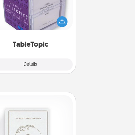
Sometimes after a long day, even
simple conversation can be
allenging. Make it simple and get
everyone talking with whichever
TableTopic cards fit your fancy.
TableTopic
Explore
Details
Close