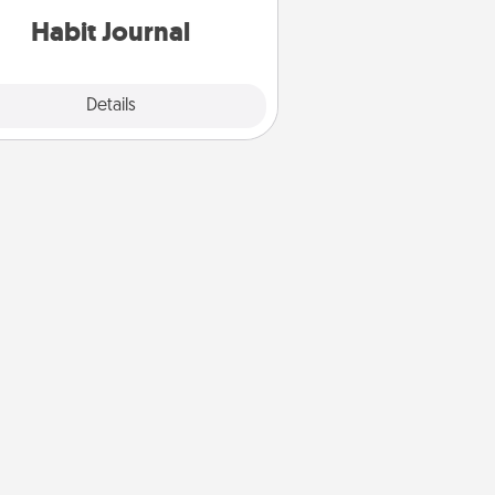
Habit Journal
Explore
Details
Close