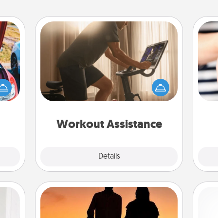
Workout Assistance
How can you make your loved one's
at-home workout easier? By gifting
hange
the right equipment! Whether it is a
etter
an
Peloton or a resistance band,
self!
yo
anything that makes exercise easier
yo
is a win.
Workout Assistance
Explore
Details
Close
Dog Walker