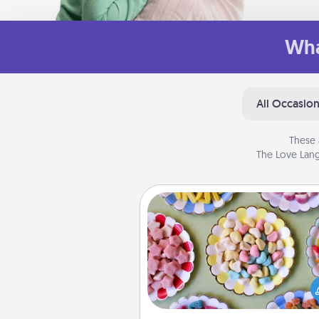
Wha
All Occasio
These 
The Love Lang
Candy Buffet
Set up a small candy buffet for
kids, spouse, or friends the next
you host a get-together. Dress 
a classy server (white gloves and 