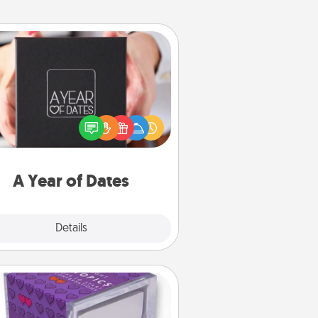
A Year of Dates
A box of dates is the perfect
romantic Christmas gift, wedding
niversary present, or just because
u want to show them how much
u want to spend time with them.
A Year of Dates
Explore
Details
Close
TableTopic