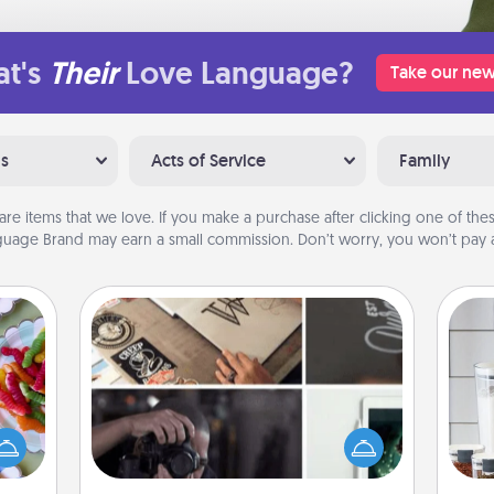
t's
Their
Love Language?
Take our new
ns
Acts of Service
Family
are items that we love. If you make a purchase after clicking one of these
uage Brand may earn a small commission. Don’t worry, you won’t pay a
How-To Book
 your
Help someone get a step closer to
 time
Whe
realizing a dream (e.g., gift a "How-
up as
pe
To" book, sign them up for a course,
all),
tha
etc.). Here is a list of 101 ways to learn