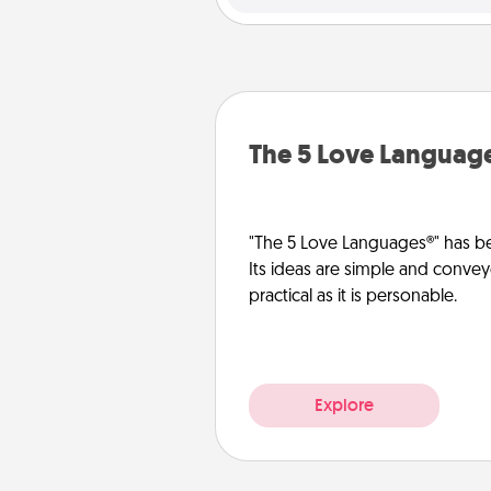
The 5 Love Languag
"The 5 Love Languages®" has be
Its ideas are simple and convey
practical as it is personable.
Explore