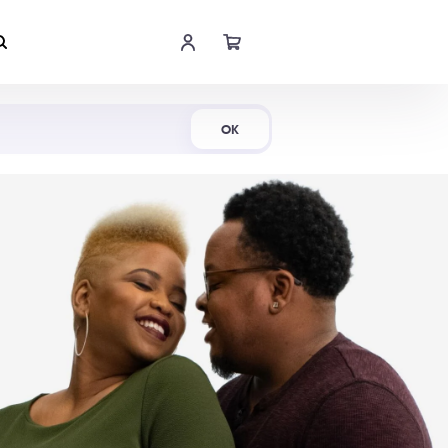
Shop Now
OK