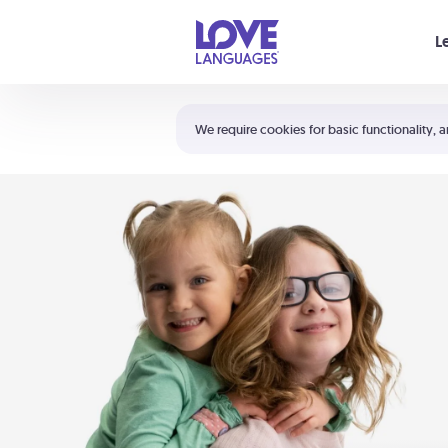
Your cart is empty
L
Shortcuts:
The 5 Love Languages®
We require cookies for basic functionality, a