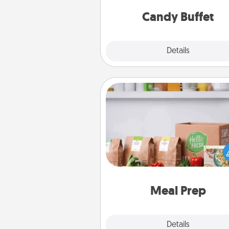
and serve them at a special
during the eve
Candy Buffet
Explore
Details
Close
Meal Prep
For the busy person in your life, g
month or two of a meal prepar
service like HelloFresh. If you wa
go the extra mile, offer to ass
and cook the meals,
Meal Prep
Explore
Details
Close