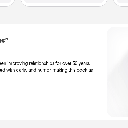
es®
en improving relationships for over 30 years.
ed with clarity and humor, making this book as