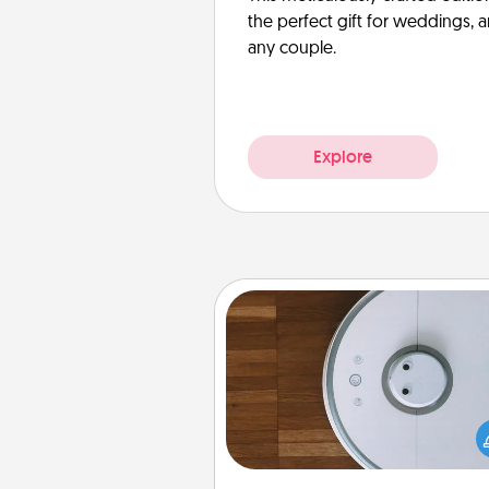
the perfect gift for weddings, 
any couple.
Explore
Robotic Vacuum
Robotic vacuums make the chor
much easier and they overflow
Acts of Service love. Here's a li
Consumer Report's best ro