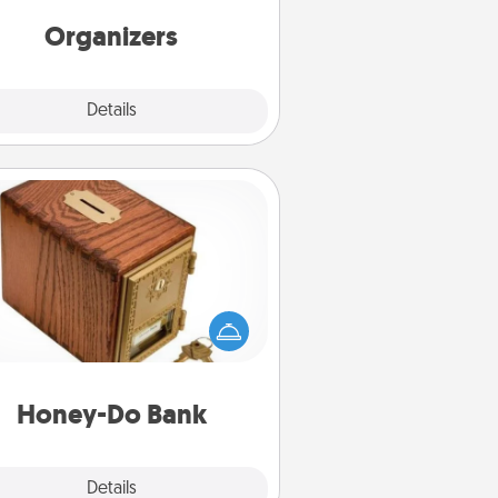
friends, spouse, or family.
Organizers
Explore
Details
Close
Honey-Do Bank
Acts of Service got you stumped?
ignate a "Honey-Do" Bank in your
ome and ask your spouse to add
gestions. Every so often, choose
a task from the bank and do it for
him or her!
Honey-Do Bank
Explore
Details
Close