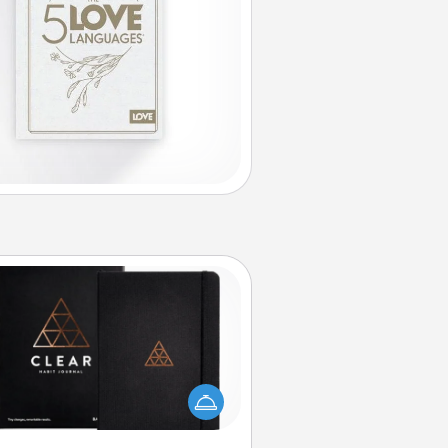
Habit Journal
lp for creating healthy habits is a
derful gift in and of itself. Here's
a fun journal that will help your
iends and loved ones do just that.