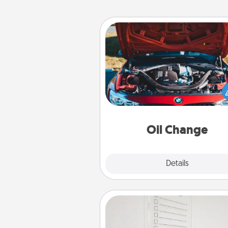
Oil Change
Take care of their next oil c
with a Jiffy Lube gift card—or b
yet, take the car in your
Oil Change
Explore
Details
Close
To-Do Board