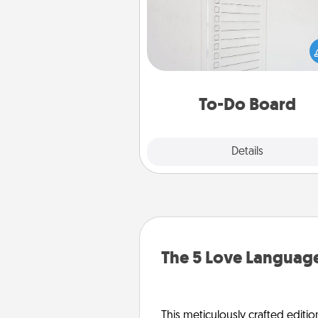
Nothing speaks to an Acts of Se
person more than a "To-Do" 
here's one you can gift! Enco
your loved one to write down 
heart's desires, and then comm
do all you can to make
To-Do Board
hap
Explore
Details
Close
The 5 Love Language
This meticulously crafted editio