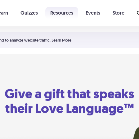
earn
Quizzes
Resources
Events
Store
Learning The 5 Love Languages®
52 Uncommon Dates
nd to analyze website traffic.
Learn More
Give a gift that speaks
their Love Language™