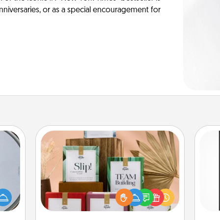
anniversaries, or as a special encouragement for
Live Deeply Card Decks
Create new memories with your
e so
loved ones using the best-selling
He
 with
Live Deeply card decks! Need a
won
st of
good laugh? Try Slip! Run out of
botic
stories to share? Life Stories has got
fr