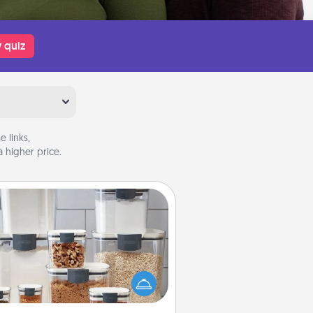
 quiz
 links,
 higher price.
Organizers
n things are organized, it makes
ople feel good. Gift some things
t make organizing easier for your