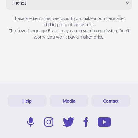
Friends
These are items that we love. If you make a purchase after
clicking one of these links,
The Love Language Brand may earn a small commission. Don’t
worry, you won’t pay a higher price.
Help
Media
Contact