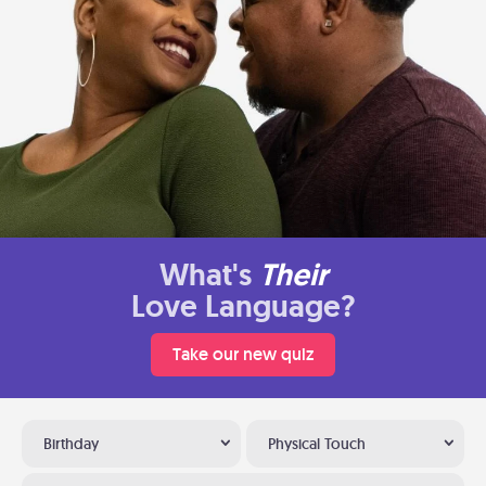
What's
Their
Love Language?
Take our new quiz
Birthday
Physical Touch