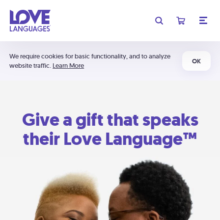
We require cookies for basic functionality, and to analyze
OK
website traffic.
Learn More
Give a gift that speaks
their Love Language™